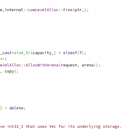
e_internal
::
LowLevelAlloc
::
Free
(
ptr_
);
_cast
<size_t>
(
capacity_
)
*
sizeof
(
T
);
*>(
evelAlloc
::
AllocWithArena
(
request
,
 arena
));
,
 copy
);
)
=
delete
;
ve int32_t that uses Vec for its underlying storage.