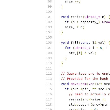
    size_
++;
}
void
 resize
(
uint32_t
 n
)
{
if
(
n 
>
 capacity_
)
Grow
    size_ 
=
 n
;
}
void
 fill
(
const
 T
&
 val
)
{
for
(
uint32_t
 i 
=
0
;
 i 
      ptr_
[
i
]
=
 val
;
}
}
// Guarantees src is empt
// Provided for the hash 
void
MoveFrom
(
Vec
<
T
>*
 src
if
(
src
->
ptr_ 
==
 src
->
s
// Need to actually c
      resize
(
src
->
size_
);
      std
::
copy_n
(
src
->
ptr_
      src
->
size_ 
=
0
;