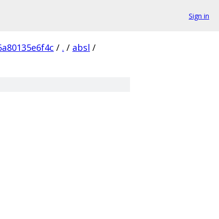
Sign in
6a80135e6f4c
/
.
/
absl
/