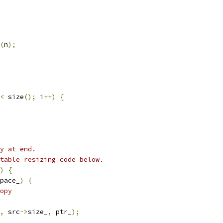
(
n
);
<
 size
();
 i
++)
{
y at end.
table resizing code below.
)
{
pace_
)
{
opy
,
 src
->
size_
,
 ptr_
);