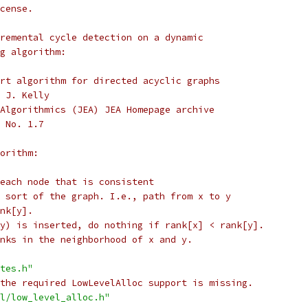
cense.
remental cycle detection on a dynamic
g algorithm:
rt algorithm for directed acyclic graphs
 J. Kelly
Algorithmics (JEA) JEA Homepage archive
 No. 1.7
orithm:
each node that is consistent
 sort of the graph. I.e., path from x to y
nk[y].
y) is inserted, do nothing if rank[x] < rank[y].
nks in the neighborhood of x and y.
tes.h"
the required LowLevelAlloc support is missing.
l/low_level_alloc.h"