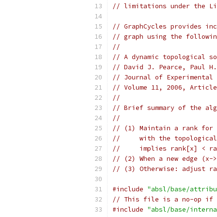
// limitations under the Li
// GraphCycles provides inc
// graph using the followin
//
// A dynamic topological so
// David J. Pearce, Paul H.
// Journal of Experimental 
// Volume 11, 2006, Article
//
// Brief summary of the alg
//
// (1) Maintain a rank for 
//     with the topological
//     implies rank[x] < ra
// (2) When a new edge (x->
// (3) Otherwise: adjust ra
#include
"absl/base/attribu
// This file is a no-op if 
#include
"absl/base/interna