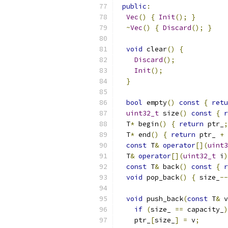
public
:
Vec
()
{
Init
();
}
~
Vec
()
{
Discard
();
}
void
 clear
()
{
Discard
();
Init
();
}
bool
 empty
()
const
{
retu
uint32_t
 size
()
const
{
r
  T
*
 begin
()
{
return
 ptr_
;
  T
*
 end
()
{
return
 ptr_ 
+
 
const
 T
&
operator
[](
uint3
  T
&
operator
[](
uint32_t
 i
)
const
 T
&
 back
()
const
{
r
void
 pop_back
()
{
 size_
--
void
 push_back
(
const
 T
&
 v
if
(
size_ 
==
 capacity_
)
    ptr_
[
size_
]
=
 v
;