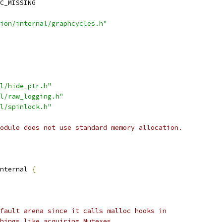
C_MISSING
ion/internal/graphcycles.h"
l/hide_ptr.h"
l/raw_logging.h"
l/spinlock.h"
odule does not use standard memory allocation.
nternal 
{
fault arena since it calls malloc hooks in
hings like acquiring Mutexes.