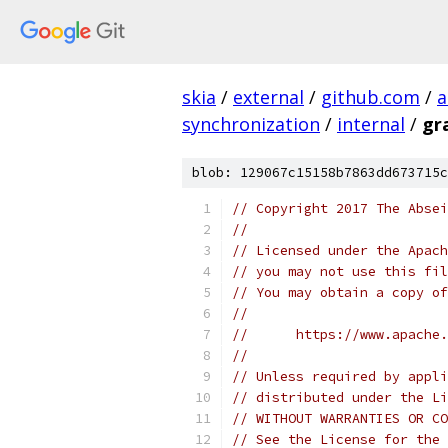
skia
/
external
/
github.com
/
a
synchronization
/
internal
/
gr
blob: 129067c15158b7863dd673715c
// Copyright 2017 The Absei
//
// Licensed under the Apach
// you may not use this fil
// You may obtain a copy of
//
//      https://www.apache.
//
// Unless required by appli
// distributed under the Li
// WITHOUT WARRANTIES OR CO
// See the License for the 