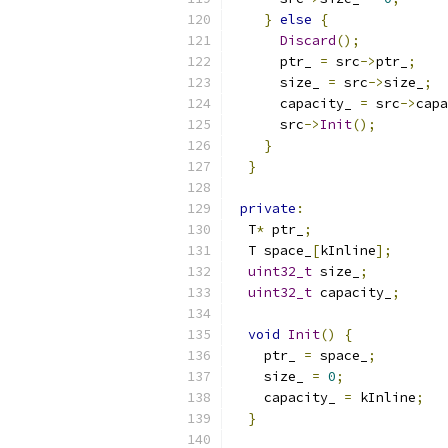
}
else
{
Discard
();
      ptr_ 
=
 src
->
ptr_
;
      size_ 
=
 src
->
size_
;
      capacity_ 
=
 src
->
capa
      src
->
Init
();
}
}
private
:
  T
*
 ptr_
;
  T space_
[
kInline
];
uint32_t
 size_
;
uint32_t
 capacity_
;
void
Init
()
{
    ptr_ 
=
 space_
;
    size_ 
=
0
;
    capacity_ 
=
 kInline
;
}