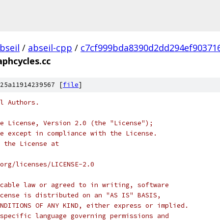
bseil
/
abseil-cpp
/
c7cf999bda8390d2dd294ef90371
aphcycles.cc
25a11914239567 [
file
]
l Authors.
e License, Version 2.0 (the "License");
e except in compliance with the License.
 the License at
org/licenses/LICENSE-2.0
cable law or agreed to in writing, software
cense is distributed on an "AS IS" BASIS,
NDITIONS OF ANY KIND, either express or implied.
specific language governing permissions and