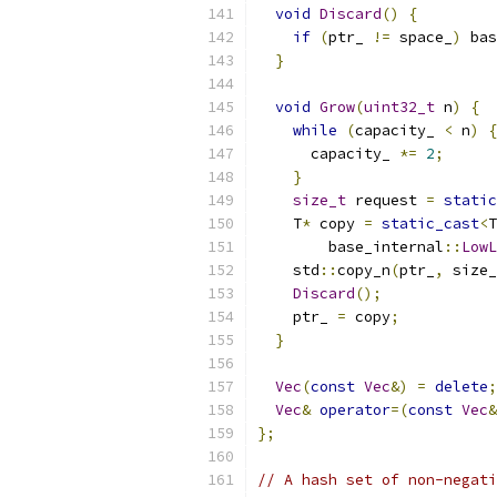
void
Discard
()
{
if
(
ptr_ 
!=
 space_
)
 bas
}
void
Grow
(
uint32_t
 n
)
{
while
(
capacity_ 
<
 n
)
{
      capacity_ 
*=
2
;
}
size_t
 request 
=
static
    T
*
 copy 
=
static_cast
<
T
        base_internal
::
LowL
    std
::
copy_n
(
ptr_
,
 size_
Discard
();
    ptr_ 
=
 copy
;
}
Vec
(
const
Vec
&)
=
delete
;
Vec
&
operator
=(
const
Vec
&
};
// A hash set of non-negati