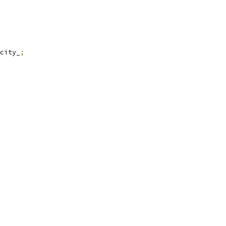
city_
;