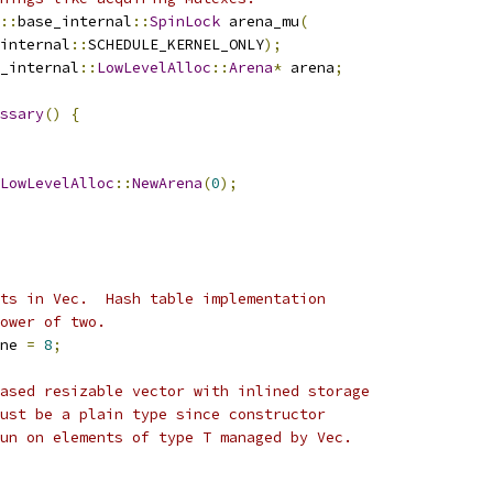
::
base_internal
::
SpinLock
 arena_mu
(
internal
::
SCHEDULE_KERNEL_ONLY
);
_internal
::
LowLevelAlloc
::
Arena
*
 arena
;
ssary
()
{
LowLevelAlloc
::
NewArena
(
0
);
ts in Vec.  Hash table implementation
ower of two.
ne 
=
8
;
ased resizable vector with inlined storage
ust be a plain type since constructor
un on elements of type T managed by Vec.