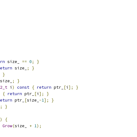
rn
 size_ 
==
0
;
}
eturn
 size_
;
}
}
size_
;
}
2_t
 i
)
const
{
return
 ptr_
[
i
];
}
{
return
 ptr_
[
i
];
}
eturn
 ptr_
[
size_
-
1
];
}
;
}
)
{
Grow
(
size_ 
+
1
);