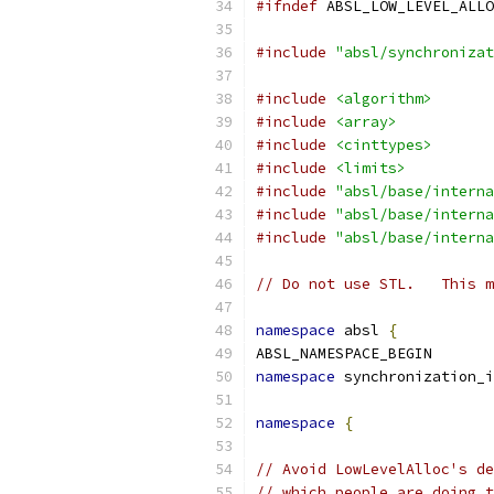
#ifndef
 ABSL_LOW_LEVEL_ALLO
#include
"absl/synchronizat
#include
<algorithm>
#include
<array>
#include
<cinttypes>
#include
<limits>
#include
"absl/base/interna
#include
"absl/base/interna
#include
"absl/base/interna
// Do not use STL.   This m
namespace
 absl 
{
ABSL_NAMESPACE_BEGIN
namespace
 synchronization_i
namespace
{
// Avoid LowLevelAlloc's de
// which people are doing t