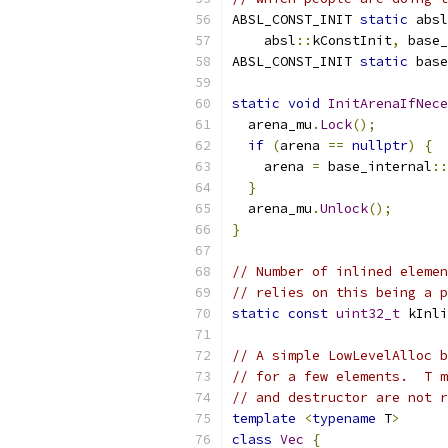
ABSL_CONST_INIT 
static
 absl
    absl
::
kConstInit
,
 base_
ABSL_CONST_INIT 
static
 base
static
void
InitArenaIfNece
  arena_mu
.
Lock
();
if
(
arena 
==
nullptr
)
{
    arena 
=
 base_internal
::
}
  arena_mu
.
Unlock
();
}
// Number of inlined elemen
// relies on this being a p
static
const
uint32_t
 kInli
// A simple LowLevelAlloc b
// for a few elements.  T m
// and destructor are not r
template
<
typename
 T
>
class
Vec
{