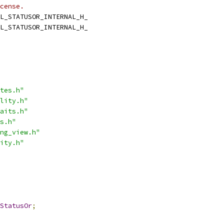
cense.
L_STATUSOR_INTERNAL_H_
L_STATUSOR_INTERNAL_H_
tes.h"
lity.h"
aits.h"
s.h"
ng_view.h"
ity.h"
StatusOr
;