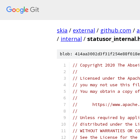
skia
/
external
/
github.com
/
a
/
internal
/
statusor_internal.
blob: 414aa3002d3f31f254e88f018e
// Copyright 2020 The Absei
//
// Licensed under the Apach
// you may not use this fil
// You may obtain a copy of
//
//      https://www.apache.
//
// Unless required by appli
// distributed under the Li
// WITHOUT WARRANTIES OR CO
// See the License for the 