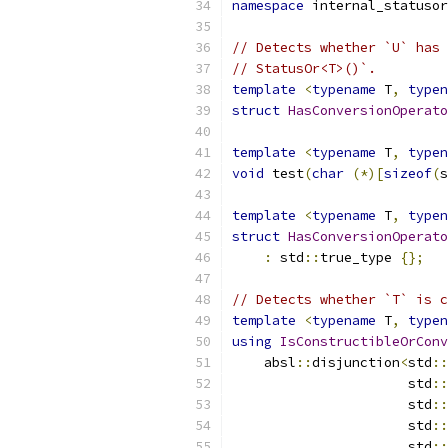
namespace
 internal_statusor
// Detects whether `U` has 
// StatusOr<T>()`.
template
<
typename
 T
,
typen
struct
HasConversionOperato
template
<
typename
 T
,
typen
void
 test
(
char
(*)[
sizeof
(
s
template
<
typename
 T
,
typen
struct
HasConversionOperato
:
 std
::
true_type 
{};
// Detects whether `T` is c
template
<
typename
 T
,
typen
using
IsConstructibleOrConv
    absl
::
disjunction
<
std
::
                      std
::
                      std
::
                      std
::
                      std
::