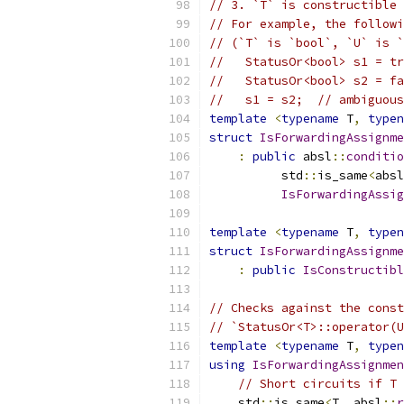
// 3. `T` is constructible 
// For example, the followi
// (`T` is `bool`, `U` is `
//   StatusOr<bool> s1 = tr
//   StatusOr<bool> s2 = fa
//   s1 = s2;  // ambiguous
template
<
typename
 T
,
typen
struct
IsForwardingAssignme
:
public
 absl
::
conditio
          std
::
is_same
<
absl
IsForwardingAssig
template
<
typename
 T
,
typen
struct
IsForwardingAssignme
:
public
IsConstructibl
// Checks against the const
// `StatusOr<T>::operator(U
template
<
typename
 T
,
typen
using
IsForwardingAssignmen
// Short circuits if T 
    std
::
is_same
<
T
,
 absl
::
r