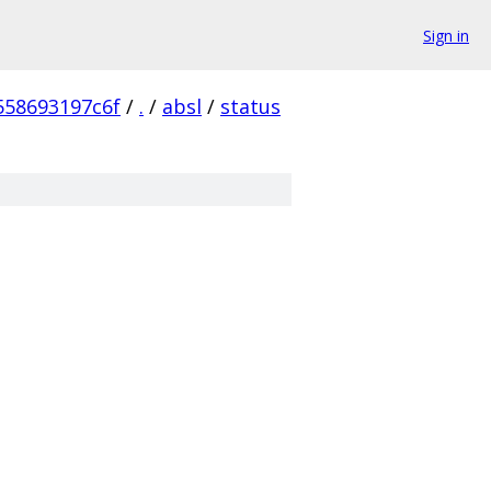
Sign in
558693197c6f
/
.
/
absl
/
status