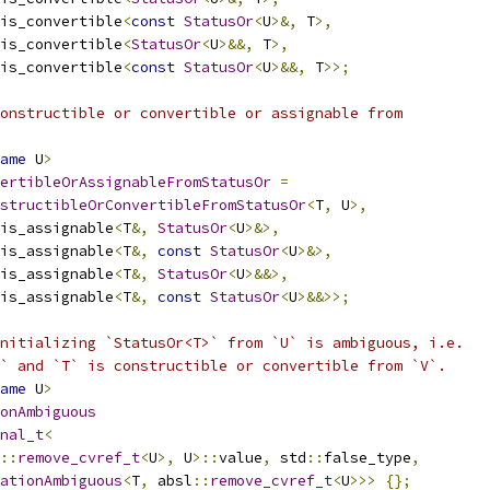
is_convertible
<
const
StatusOr
<
U
>&,
 T
>,
is_convertible
<
StatusOr
<
U
>&&,
 T
>,
is_convertible
<
const
StatusOr
<
U
>&&,
 T
>>;
onstructible or convertible or assignable from
ame
 U
>
ertibleOrAssignableFromStatusOr
=
structibleOrConvertibleFromStatusOr
<
T
,
 U
>,
is_assignable
<
T
&,
StatusOr
<
U
>&>,
is_assignable
<
T
&,
const
StatusOr
<
U
>&>,
is_assignable
<
T
&,
StatusOr
<
U
>&&>,
is_assignable
<
T
&,
const
StatusOr
<
U
>&&>>;
nitializing `StatusOr<T>` from `U` is ambiguous, i.e.
` and `T` is constructible or convertible from `V`.
ame
 U
>
onAmbiguous
nal_t
<
::
remove_cvref_t
<
U
>,
 U
>::
value
,
 std
::
false_type
,
ationAmbiguous
<
T
,
 absl
::
remove_cvref_t
<
U
>>>
{};