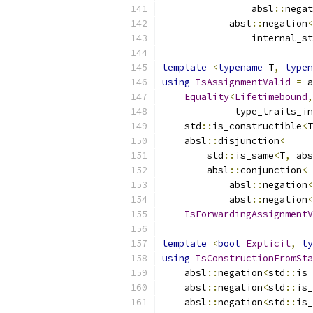
                absl
::
negat
            absl
::
negation
<
                internal_st
template
<
typename
 T
,
typen
using
IsAssignmentValid
=
 a
Equality
<
Lifetimebound
,
             type_traits_in
    std
::
is_constructible
<
T
    absl
::
disjunction
<
        std
::
is_same
<
T
,
 abs
        absl
::
conjunction
<
            absl
::
negation
<
            absl
::
negation
<
IsForwardingAssignmentV
template
<
bool
Explicit
,
ty
using
IsConstructionFromSta
    absl
::
negation
<
std
::
is_
    absl
::
negation
<
std
::
is_
    absl
::
negation
<
std
::
is_