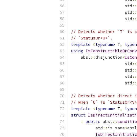
                      std
::
                      std
::
                      std
::
// Detects whether `T` is c
// `StatusOr<U>`.
template
<
typename
 T
,
typen
using
IsConstructibleOrConv
    absl
::
disjunction
<
IsCon
                      std
::
                      std
::
                      std
::
                      std
::
// Detects whether direct i
// when `U` is `StatusOr<V>
template
<
typename
 T
,
typen
struct
IsDirectInitializati
:
public
 absl
::
conditio
          std
::
is_same
<
absl
IsDirectInitializ