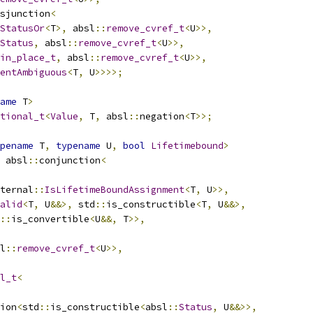
sjunction
<
StatusOr
<
T
>,
 absl
::
remove_cvref_t
<
U
>>,
Status
,
 absl
::
remove_cvref_t
<
U
>>,
in_place_t
,
 absl
::
remove_cvref_t
<
U
>>,
entAmbiguous
<
T
,
 U
>>>>;
ame
 T
>
tional_t
<
Value
,
 T
,
 absl
::
negation
<
T
>>;
pename
 T
,
typename
 U
,
bool
Lifetimebound
>
 absl
::
conjunction
<
ternal
::
IsLifetimeBoundAssignment
<
T
,
 U
>>,
alid
<
T
,
 U
&&>,
 std
::
is_constructible
<
T
,
 U
&&>,
::
is_convertible
<
U
&&,
 T
>>,
l
::
remove_cvref_t
<
U
>>,
l_t
<
ion
<
std
::
is_constructible
<
absl
::
Status
,
 U
&&>>,