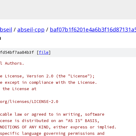
bseil
/
abseil-cpp
/
baf07b1f6201e4a6b3f16d87131a
h
fd54bf7aa84b3f [
file
]
l Authors.
e License, Version 2.0 (the "License");
e except in compliance with the License.
 the License at
org/licenses/LICENSE-2.0
cable law or agreed to in writing, software
cense is distributed on an "AS IS" BASIS,
NDITIONS OF ANY KIND, either express or implied.
specific language governing permissions and