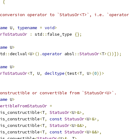
 
{
conversion operator to `StatusOr<T>`, i.e. `operator
ame
 U
,
typename
=
void
>
rToStatusOr
:
 std
::
false_type 
{};
ame
 U
>
td
::
declval
<
U
>().
operator
 absl
::
StatusOr
<
T
>())]);
ame
 U
>
rToStatusOr
<
T
,
 U
,
decltype
(
test
<
T
,
 U
>(
0
))>
onstructible or convertible from `StatusOr<U>`.
ame
 U
>
ertibleFromStatusOr
=
is_constructible
<
T
,
StatusOr
<
U
>&>,
is_constructible
<
T
,
const
StatusOr
<
U
>&>,
is_constructible
<
T
,
StatusOr
<
U
>&&>,
is_constructible
<
T
,
const
StatusOr
<
U
>&&>,
is_convertible
<
StatusOr
<
U
>&,
 T
>,