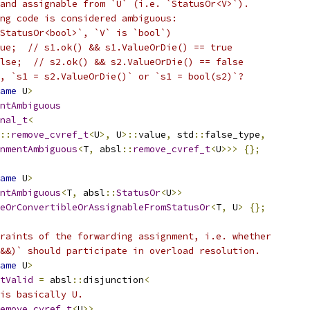
and assignable from `U` (i.e. `StatusOr<V>`).
ng code is considered ambiguous:
StatusOr<bool>`, `V` is `bool`)
ue;  // s1.ok() && s1.ValueOrDie() == true
lse;  // s2.ok() && s2.ValueOrDie() == false
, `s1 = s2.ValueOrDie()` or `s1 = bool(s2)`?
ame
 U
>
ntAmbiguous
nal_t
<
::
remove_cvref_t
<
U
>,
 U
>::
value
,
 std
::
false_type
,
nmentAmbiguous
<
T
,
 absl
::
remove_cvref_t
<
U
>>>
{};
ame
 U
>
ntAmbiguous
<
T
,
 absl
::
StatusOr
<
U
>>
eOrConvertibleOrAssignableFromStatusOr
<
T
,
 U
>
{};
raints of the forwarding assignment, i.e. whether
&&)` should participate in overload resolution.
ame
 U
>
tValid
=
 absl
::
disjunction
<
is basically U.
emove_cvref_t
<
U
>>,