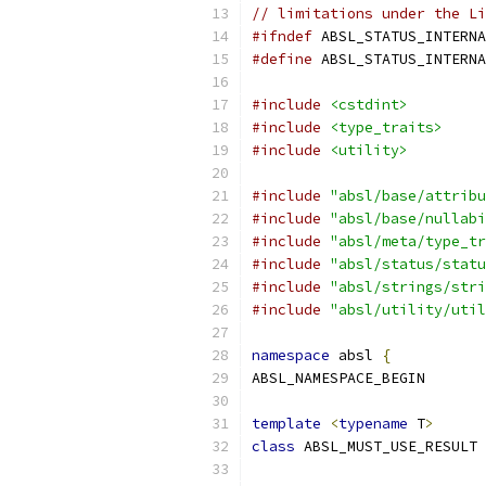
// limitations under the Li
#ifndef
 ABSL_STATUS_INTERNA
#define
 ABSL_STATUS_INTERNA
#include
<cstdint>
#include
<type_traits>
#include
<utility>
#include
"absl/base/attribu
#include
"absl/base/nullabi
#include
"absl/meta/type_tr
#include
"absl/status/statu
#include
"absl/strings/stri
#include
"absl/utility/util
namespace
 absl 
{
ABSL_NAMESPACE_BEGIN
template
<
typename
 T
>
class
 ABSL_MUST_USE_RESULT 