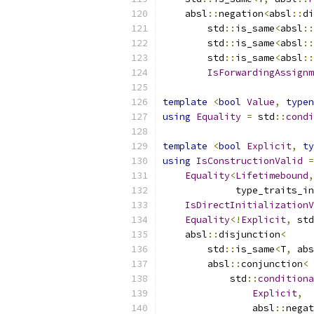
    absl
::
negation
<
absl
::
di
        std
::
is_same
<
absl
::
        std
::
is_same
<
absl
::
        std
::
is_same
<
absl
::
IsForwardingAssignm
template
<
bool
Value
,
typen
using
Equality
=
 std
::
condi
template
<
bool
Explicit
,
ty
using
IsConstructionValid
=
Equality
<
Lifetimebound
,
             type_traits_in
IsDirectInitializationV
Equality
<!
Explicit
,
 std
    absl
::
disjunction
<
        std
::
is_same
<
T
,
 abs
        absl
::
conjunction
<
            std
::
conditiona
Explicit
,
                absl
::
negat