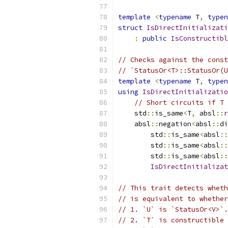
template
<
typename
 T
,
typen
struct
IsDirectInitializati
:
public
IsConstructibl
// Checks against the const
// `StatusOr<T>::StatusOr(U
template
<
typename
 T
,
typen
using
IsDirectInitializatio
// Short circuits if T 
    std
::
is_same
<
T
,
 absl
::
r
    absl
::
negation
<
absl
::
di
        std
::
is_same
<
absl
::
        std
::
is_same
<
absl
::
        std
::
is_same
<
absl
::
IsDirectInitializat
// This trait detects wheth
// is equivalent to whether
// 1. `U` is `StatusOr<V>`.
// 2. `T` is constructible 