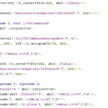
ion
<
std
::
is_convertible
<
U
&&,
 absl
::
Status
>>>,
atusor
::
HasConversionOperatorToStatusOr
<
T
,
 U
&&>>>>>;
ame
 U
,
bool
Lifetimebound
>
bsl
::
conjunction
<
ternal
::
IsLifetimeBoundAssignment
<
T
,
 U
>>,
,
 U
&&>,
 std
::
is_assignable
<
T
&,
 U
&&>,
l
::
remove_cvref_t
<
U
>>,
std
::
is_convertible
<
U
&&,
 absl
::
Status
>>,
HasConversionOperatorToStatusOr
<
T
,
 U
&&>>>>,
alid
<
T
,
 U
&&>>;
pename
 T
,
typename
 U
>
tusValid
=
 absl
::
conjunction
<
same
<
absl
::
StatusOr
<
T
>,
 absl
::
remove_cvref_t
<
U
>>>,
same
<
T
,
 absl
::
remove_cvref_t
<
U
>>>,
same
<
absl
::
in_place_t
,
 absl
::
remove_cvref_t
<
U
>>>,