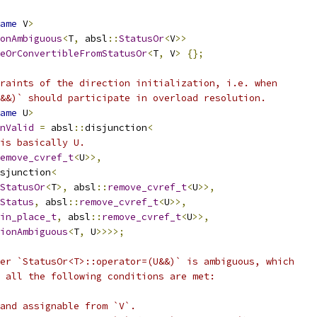
ame
 V
>
onAmbiguous
<
T
,
 absl
::
StatusOr
<
V
>>
eOrConvertibleFromStatusOr
<
T
,
 V
>
{};
raints of the direction initialization, i.e. when
&&)` should participate in overload resolution.
ame
 U
>
nValid
=
 absl
::
disjunction
<
is basically U.
emove_cvref_t
<
U
>>,
sjunction
<
StatusOr
<
T
>,
 absl
::
remove_cvref_t
<
U
>>,
Status
,
 absl
::
remove_cvref_t
<
U
>>,
in_place_t
,
 absl
::
remove_cvref_t
<
U
>>,
ionAmbiguous
<
T
,
 U
>>>>;
er `StatusOr<T>::operator=(U&&)` is ambiguous, which
 all the following conditions are met:
and assignable from `V`.