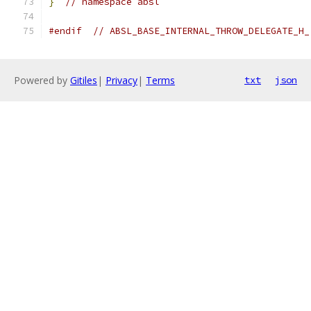
}
// namespace absl
#endif
// ABSL_BASE_INTERNAL_THROW_DELEGATE_H_
Powered by
Gitiles
|
Privacy
|
Terms
txt
json