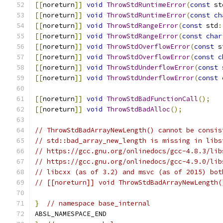
[[
noreturn
]]
void
ThrowStdRuntimeError
(
const
 st
[[
noreturn
]]
void
ThrowStdRuntimeError
(
const
ch
[[
noreturn
]]
void
ThrowStdRangeError
(
const
 std
:
[[
noreturn
]]
void
ThrowStdRangeError
(
const
char
[[
noreturn
]]
void
ThrowStdOverflowError
(
const
 s
[[
noreturn
]]
void
ThrowStdOverflowError
(
const
c
[[
noreturn
]]
void
ThrowStdUnderflowError
(
const
 
[[
noreturn
]]
void
ThrowStdUnderflowError
(
const
[[
noreturn
]]
void
ThrowStdBadFunctionCall
();
[[
noreturn
]]
void
ThrowStdBadAlloc
();
// ThrowStdBadArrayNewLength() cannot be consis
// std::bad_array_new_length is missing in libs
// https://gcc.gnu.org/onlinedocs/gcc-4.8.3/lib
// https://gcc.gnu.org/onlinedocs/gcc-4.9.0/lib
// libcxx (as of 3.2) and msvc (as of 2015) bot
// [[noreturn]] void ThrowStdBadArrayNewLength(
}
// namespace base_internal
ABSL_NAMESPACE_END