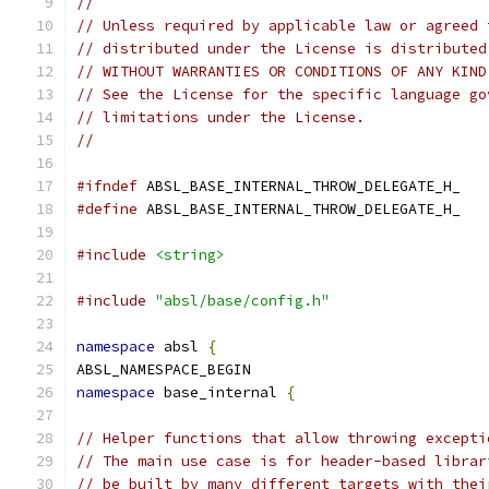
//
// Unless required by applicable law or agreed 
// distributed under the License is distributed
// WITHOUT WARRANTIES OR CONDITIONS OF ANY KIND
// See the License for the specific language go
// limitations under the License.
//
#ifndef
 ABSL_BASE_INTERNAL_THROW_DELEGATE_H_
#define
 ABSL_BASE_INTERNAL_THROW_DELEGATE_H_
#include
<string>
#include
"absl/base/config.h"
namespace
 absl 
{
ABSL_NAMESPACE_BEGIN
namespace
 base_internal 
{
// Helper functions that allow throwing excepti
// The main use case is for header-based librar
// be built by many different targets with thei