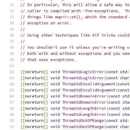
// In particular, this will allow a safe way to
// caller is compiled with -fno-exceptions.  Th
// things like map<>::at(), which the standard 
// exception on error.
//
// Using other techniques like #if tricks could
//
// You shouldn't use it unless you're writing c
// both with and without exceptions and you nee
// that uses exceptions.
[[
noreturn
]]
void
ThrowStdLogicError
(
const
 std
:
[[
noreturn
]]
void
ThrowStdLogicError
(
const
char
[[
noreturn
]]
void
ThrowStdInvalidArgument
(
const
[[
noreturn
]]
void
ThrowStdInvalidArgument
(
const
[[
noreturn
]]
void
ThrowStdDomainError
(
const
 std
[[
noreturn
]]
void
ThrowStdDomainError
(
const
cha
[[
noreturn
]]
void
ThrowStdLengthError
(
const
 std
[[
noreturn
]]
void
ThrowStdLengthError
(
const
cha
[[
noreturn
]]
void
ThrowStdOutOfRange
(
const
 std
:
[[
noreturn
]]
void
ThrowStdOutOfRange
(
const
char