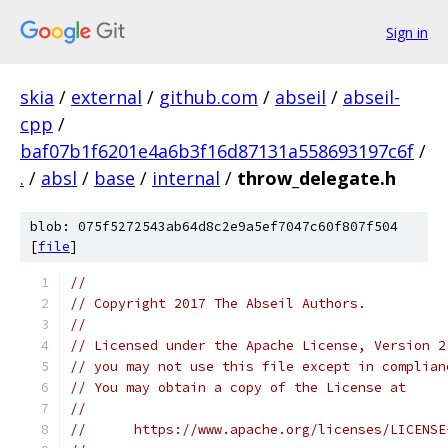
Sign in
skia
/
external
/
github.com
/
abseil
/
abseil-
cpp
/
baf07b1f6201e4a6b3f16d87131a558693197c6f
/
.
/
absl
/
base
/
internal
/
throw_delegate.h
blob: 075f5272543ab64d8c2e9a5ef7047c60f807f504
[
file
]
//
// Copyright 2017 The Abseil Authors.
//
// Licensed under the Apache License, Version 2
// you may not use this file except in complian
// You may obtain a copy of the License at
//
//      https://www.apache.org/licenses/LICENSE