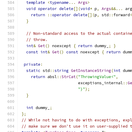
template
<
typename
...
Args
>
void
operator
delete
[](
void
*
 p
,
Args
&&...
 ar
return
::
operator
delete
[](
p
,
 std
::
forward
}
// Non-standard access to the actual contain
// throw.
int
&
Get
()
 noexcept 
{
return
 dummy_
;
}
const
int
&
Get
()
const
 noexcept 
{
return
 dum
private
:
static
 std
::
string
GetInstanceString
(
int
 dum
return
 absl
::
StrCat
(
"ThrowingValue<"
,
                        exceptions_internal
::
G
")"
);
}
int
 dummy_
;
};
// While not having to do with exceptions, exp
// make sure we don't use it on user-supplied 