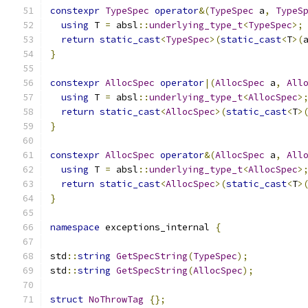
constexpr
TypeSpec
operator
&(
TypeSpec
 a
,
TypeS
using
 T 
=
 absl
::
underlying_type_t
<
TypeSpec
>;
return
static_cast
<
TypeSpec
>(
static_cast
<
T
>(
}
constexpr
AllocSpec
operator
|(
AllocSpec
 a
,
All
using
 T 
=
 absl
::
underlying_type_t
<
AllocSpec
>
return
static_cast
<
AllocSpec
>(
static_cast
<
T
>
}
constexpr
AllocSpec
operator
&(
AllocSpec
 a
,
All
using
 T 
=
 absl
::
underlying_type_t
<
AllocSpec
>
return
static_cast
<
AllocSpec
>(
static_cast
<
T
>
}
namespace
 exceptions_internal 
{
std
::
string
GetSpecString
(
TypeSpec
);
std
::
string
GetSpecString
(
AllocSpec
);
struct
NoThrowTag
{};