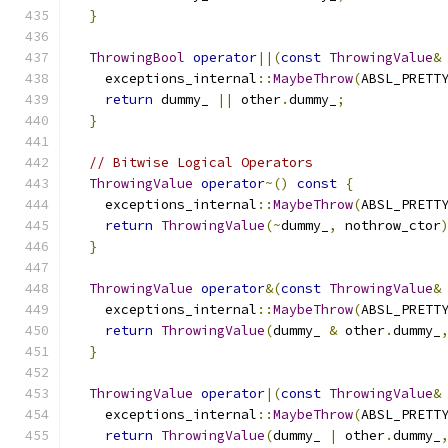
}
ThrowingBool
operator
||(
const
ThrowingValue
&
    exceptions_internal
::
MaybeThrow
(
ABSL_PRETT
return
 dummy_ 
||
 other
.
dummy_
;
}
// Bitwise Logical Operators
ThrowingValue
operator
~()
const
{
    exceptions_internal
::
MaybeThrow
(
ABSL_PRETT
return
ThrowingValue
(~
dummy_
,
 nothrow_ctor
}
ThrowingValue
operator
&(
const
ThrowingValue
&
    exceptions_internal
::
MaybeThrow
(
ABSL_PRETT
return
ThrowingValue
(
dummy_ 
&
 other
.
dummy_
}
ThrowingValue
operator
|(
const
ThrowingValue
&
    exceptions_internal
::
MaybeThrow
(
ABSL_PRETT
return
ThrowingValue
(
dummy_ 
|
 other
.
dummy_