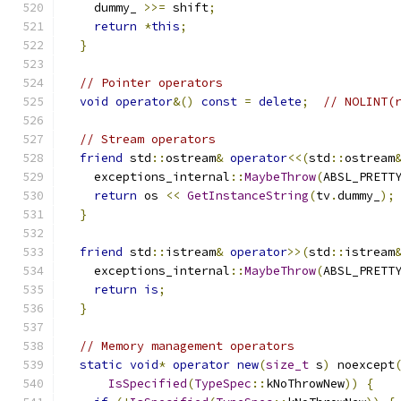
    dummy_ 
>>=
 shift
;
return
*
this
;
}
// Pointer operators
void
operator
&()
const
=
delete
;
// NOLINT(
// Stream operators
friend
 std
::
ostream
&
operator
<<(
std
::
ostream
    exceptions_internal
::
MaybeThrow
(
ABSL_PRETT
return
 os 
<<
GetInstanceString
(
tv
.
dummy_
);
}
friend
 std
::
istream
&
operator
>>(
std
::
istream
    exceptions_internal
::
MaybeThrow
(
ABSL_PRETT
return
is
;
}
// Memory management operators
static
void
*
operator
new
(
size_t
 s
)
 noexcept
IsSpecified
(
TypeSpec
::
kNoThrowNew
))
{