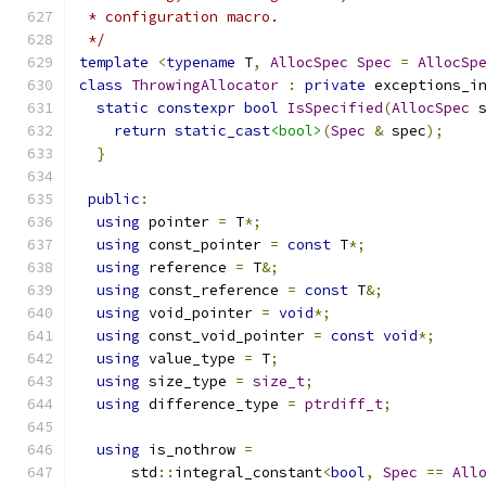
 * configuration macro.
 */
template
<
typename
 T
,
AllocSpec
Spec
=
AllocSp
class
ThrowingAllocator
:
private
 exceptions_i
static
constexpr
bool
IsSpecified
(
AllocSpec
 
return
static_cast
<bool>
(
Spec
&
 spec
);
}
public
:
using
 pointer 
=
 T
*;
using
 const_pointer 
=
const
 T
*;
using
 reference 
=
 T
&;
using
 const_reference 
=
const
 T
&;
using
 void_pointer 
=
void
*;
using
 const_void_pointer 
=
const
void
*;
using
 value_type 
=
 T
;
using
 size_type 
=
size_t
;
using
 difference_type 
=
ptrdiff_t
;
using
 is_nothrow 
=
      std
::
integral_constant
<
bool
,
Spec
==
All