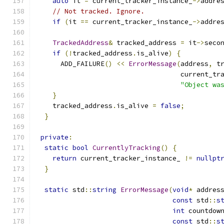
auto
 it 
=
 current_tracker_instance_
->
addre
// Not tracked. Ignore.
if
(
it 
==
 current_tracker_instance_
->
addre
TrackedAddress
&
 tracked_address 
=
 it
->
seco
if
(!
tracked_address
.
is_alive
)
{
      ADD_FAILURE
()
<<
ErrorMessage
(
address
,
 t
                                    current_tr
"Object wa
}
    tracked_address
.
is_alive 
=
false
;
}
private
:
static
bool
CurrentlyTracking
()
{
return
 current_tracker_instance_ 
!=
nullpt
}
static
 std
::
string
ErrorMessage
(
void
*
 addres
const
 std
::
s
int
 countdow
const
 std
::
s