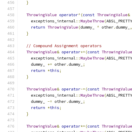
}
ThrowingValue
operator
^(
const
ThrowingValue
&
    exceptions_internal
::
MaybeThrow
(
ABSL_PRETT
return
ThrowingValue
(
dummy_ 
^
 other
.
dummy_
}
// Compound Assignment operators
ThrowingValue
&
operator
+=(
const
ThrowingValu
    exceptions_internal
::
MaybeThrow
(
ABSL_PRETT
    dummy_ 
+=
 other
.
dummy_
;
return
*
this
;
}
ThrowingValue
&
operator
-=(
const
ThrowingValu
    exceptions_internal
::
MaybeThrow
(
ABSL_PRETT
    dummy_ 
-=
 other
.
dummy_
;
return
*
this
;
}
ThrowingValue
&
operator
*=(
const
ThrowingValu