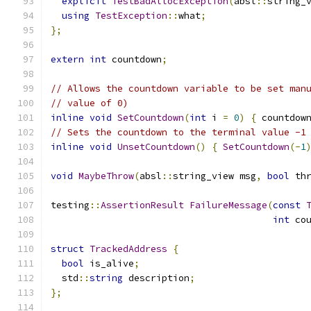
explicit
TestBadAllocException
(
absl
::
string_
using
TestException
::
what
;
};
extern
int
 countdown
;
// Allows the countdown variable to be set man
// value of 0)
inline
void
SetCountdown
(
int
 i 
=
0
)
{
 countdow
// Sets the countdown to the terminal value -1
inline
void
UnsetCountdown
()
{
SetCountdown
(-
1
void
MaybeThrow
(
absl
::
string_view msg
,
bool
 th
testing
::
AssertionResult
FailureMessage
(
const
int
 co
struct
TrackedAddress
{
bool
 is_alive
;
  std
::
string
 description
;
};