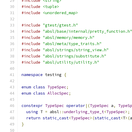
#include
<string>
#include
<tuple>
#include
<unordered_map>
#include
"gtest/gtest.h"
#include
"absl/base/internal/pretty_function.h
#include
"absl/memory/memory.h"
#include
"absl/meta/type_traits.h"
#include
"absl/strings/string_view.h"
#include
"absl/strings/substitute.h"
#include
"absl/utility/utility.h"
namespace
 testing 
{
enum
class
TypeSpec
;
enum
class
AllocSpec
;
constexpr
TypeSpec
operator
|(
TypeSpec
 a
,
TypeS
using
 T 
=
 absl
::
underlying_type_t
<
TypeSpec
>;
return
static_cast
<
TypeSpec
>(
static_cast
<
T
>(
}