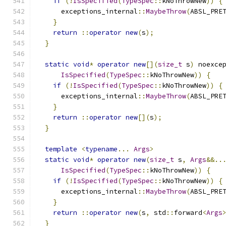
if
(!
IsSpecified
(
TypeSpec
::
kNoThrowNew
))
{
      exceptions_internal
::
MaybeThrow
(
ABSL_PRE
}
return
::
operator
new
(
s
);
}
static
void
*
operator
new
[](
size_t
 s
)
 noexce
IsSpecified
(
TypeSpec
::
kNoThrowNew
))
{
if
(!
IsSpecified
(
TypeSpec
::
kNoThrowNew
))
{
      exceptions_internal
::
MaybeThrow
(
ABSL_PRE
}
return
::
operator
new
[](
s
);
}
template
<
typename
...
Args
>
static
void
*
operator
new
(
size_t
 s
,
Args
&&..
IsSpecified
(
TypeSpec
::
kNoThrowNew
))
{
if
(!
IsSpecified
(
TypeSpec
::
kNoThrowNew
))
{
      exceptions_internal
::
MaybeThrow
(
ABSL_PRE
}
return
::
operator
new
(
s
,
 std
::
forward
<
Args
}