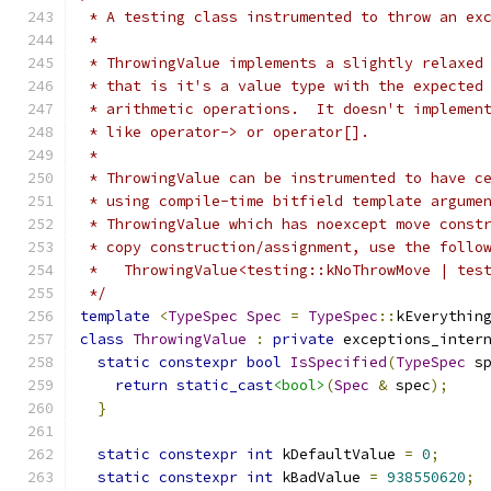
 * A testing class instrumented to throw an ex
 *
 * ThrowingValue implements a slightly relaxed
 * that is it's a value type with the expected
 * arithmetic operations.  It doesn't implemen
 * like operator-> or operator[].
 *
 * ThrowingValue can be instrumented to have c
 * using compile-time bitfield template argume
 * ThrowingValue which has noexcept move const
 * copy construction/assignment, use the follo
 *   ThrowingValue<testing::kNoThrowMove | tes
 */
template
<
TypeSpec
Spec
=
TypeSpec
::
kEverythin
class
ThrowingValue
:
private
 exceptions_inter
static
constexpr
bool
IsSpecified
(
TypeSpec
 s
return
static_cast
<bool>
(
Spec
&
 spec
);
}
static
constexpr
int
 kDefaultValue 
=
0
;
static
constexpr
int
 kBadValue 
=
938550620
;