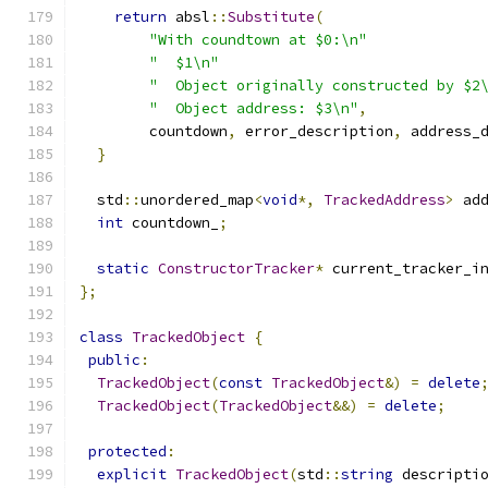
return
 absl
::
Substitute
(
"With coundtown at $0:\n"
"  $1\n"
"  Object originally constructed by $2
"  Object address: $3\n"
,
        countdown
,
 error_description
,
 address_
}
  std
::
unordered_map
<
void
*,
TrackedAddress
>
 ad
int
 countdown_
;
static
ConstructorTracker
*
 current_tracker_i
};
class
TrackedObject
{
public
:
TrackedObject
(
const
TrackedObject
&)
=
delete
TrackedObject
(
TrackedObject
&&)
=
delete
;
protected
:
explicit
TrackedObject
(
std
::
string
 descripti