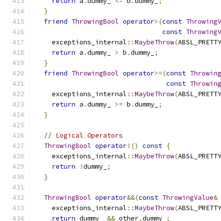
return
 a
.
dummy_ 
<=
 b
.
dummy_
;
}
friend
ThrowingBool
operator
>(
const
Throwing
const
Throwing
    exceptions_internal
::
MaybeThrow
(
ABSL_PRETT
return
 a
.
dummy_ 
>
 b
.
dummy_
;
}
friend
ThrowingBool
operator
>=(
const
Throwin
const
Throwin
    exceptions_internal
::
MaybeThrow
(
ABSL_PRETT
return
 a
.
dummy_ 
>=
 b
.
dummy_
;
}
// Logical Operators
ThrowingBool
operator
!()
const
{
    exceptions_internal
::
MaybeThrow
(
ABSL_PRETT
return
!
dummy_
;
}
ThrowingBool
operator
&&(
const
ThrowingValue
&
    exceptions_internal
::
MaybeThrow
(
ABSL_PRETT
return
 dummy_ 
&&
 other
.
dummy_
;