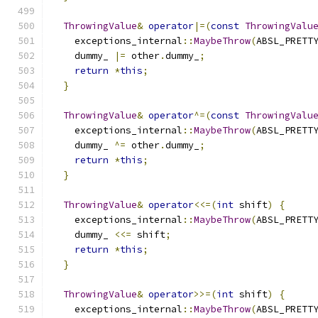
ThrowingValue
&
operator
|=(
const
ThrowingValu
    exceptions_internal
::
MaybeThrow
(
ABSL_PRETT
    dummy_ 
|=
 other
.
dummy_
;
return
*
this
;
}
ThrowingValue
&
operator
^=(
const
ThrowingValu
    exceptions_internal
::
MaybeThrow
(
ABSL_PRETT
    dummy_ 
^=
 other
.
dummy_
;
return
*
this
;
}
ThrowingValue
&
operator
<<=(
int
 shift
)
{
    exceptions_internal
::
MaybeThrow
(
ABSL_PRETT
    dummy_ 
<<=
 shift
;
return
*
this
;
}
ThrowingValue
&
operator
>>=(
int
 shift
)
{
    exceptions_internal
::
MaybeThrow
(
ABSL_PRETT