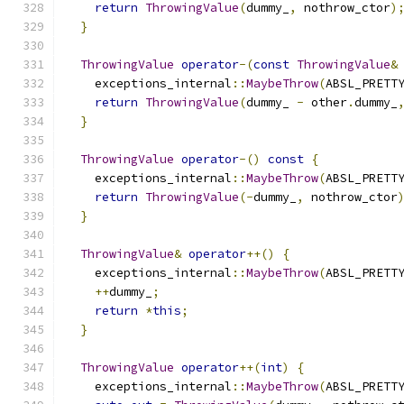
return
ThrowingValue
(
dummy_
,
 nothrow_ctor
)
}
ThrowingValue
operator
-(
const
ThrowingValue
&
    exceptions_internal
::
MaybeThrow
(
ABSL_PRETT
return
ThrowingValue
(
dummy_ 
-
 other
.
dummy_
}
ThrowingValue
operator
-()
const
{
    exceptions_internal
::
MaybeThrow
(
ABSL_PRETT
return
ThrowingValue
(-
dummy_
,
 nothrow_ctor
}
ThrowingValue
&
operator
++()
{
    exceptions_internal
::
MaybeThrow
(
ABSL_PRETT
++
dummy_
;
return
*
this
;
}
ThrowingValue
operator
++(
int
)
{
    exceptions_internal
::
MaybeThrow
(
ABSL_PRETT