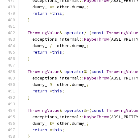
    exceptions_internal
::
MaybeThrow
(
ABSL_PRETT
    dummy_ 
*=
 other
.
dummy_
;
return
*
this
;
}
ThrowingValue
&
operator
/=(
const
ThrowingValu
    exceptions_internal
::
MaybeThrow
(
ABSL_PRETT
    dummy_ 
/=
 other
.
dummy_
;
return
*
this
;
}
ThrowingValue
&
operator
%=(
const
ThrowingValu
    exceptions_internal
::
MaybeThrow
(
ABSL_PRETT
    dummy_ 
%=
 other
.
dummy_
;
return
*
this
;
}
ThrowingValue
&
operator
&=(
const
ThrowingValu
    exceptions_internal
::
MaybeThrow
(
ABSL_PRETT
    dummy_ 
&=
 other
.
dummy_
;
return
*
this
;
}