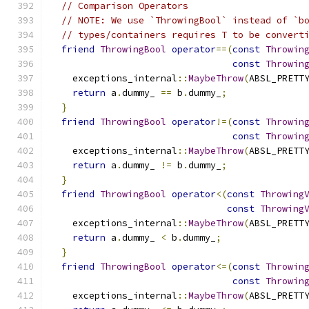
// Comparison Operators
// NOTE: We use `ThrowingBool` instead of `b
// types/containers requires T to be convert
friend
ThrowingBool
operator
==(
const
Throwin
const
Throwin
    exceptions_internal
::
MaybeThrow
(
ABSL_PRETT
return
 a
.
dummy_ 
==
 b
.
dummy_
;
}
friend
ThrowingBool
operator
!=(
const
Throwin
const
Throwin
    exceptions_internal
::
MaybeThrow
(
ABSL_PRETT
return
 a
.
dummy_ 
!=
 b
.
dummy_
;
}
friend
ThrowingBool
operator
<(
const
Throwing
const
Throwing
    exceptions_internal
::
MaybeThrow
(
ABSL_PRETT
return
 a
.
dummy_ 
<
 b
.
dummy_
;
}
friend
ThrowingBool
operator
<=(
const
Throwin
const
Throwin
    exceptions_internal
::
MaybeThrow
(
ABSL_PRETT