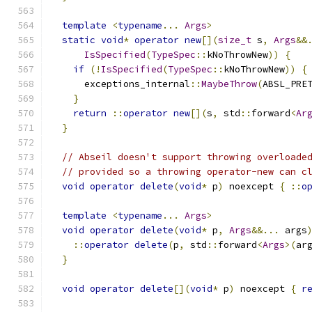
template
<
typename
...
Args
>
static
void
*
operator
new
[](
size_t
 s
,
Args
&&
IsSpecified
(
TypeSpec
::
kNoThrowNew
))
{
if
(!
IsSpecified
(
TypeSpec
::
kNoThrowNew
))
{
      exceptions_internal
::
MaybeThrow
(
ABSL_PRE
}
return
::
operator
new
[](
s
,
 std
::
forward
<
Ar
}
// Abseil doesn't support throwing overloade
// provided so a throwing operator-new can c
void
operator
delete
(
void
*
 p
)
 noexcept 
{
::
o
template
<
typename
...
Args
>
void
operator
delete
(
void
*
 p
,
Args
&&...
 args
::
operator
delete
(
p
,
 std
::
forward
<
Args
>(
ar
}
void
operator
delete
[](
void
*
 p
)
 noexcept 
{
r