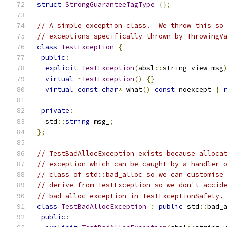
struct
StrongGuaranteeTagType
{};
// A simple exception class.  We throw this so
// exceptions specifically thrown by ThrowingV
class
TestException
{
public
:
explicit
TestException
(
absl
::
string_view msg
virtual
~
TestException
()
{}
virtual
const
char
*
 what
()
const
 noexcept 
{
private
:
  std
::
string
 msg_
;
};
// TestBadAllocException exists because alloca
// exception which can be caught by a handler 
// class of std::bad_alloc so we can customise
// derive from TestException so we don't accid
// bad_alloc exception in TestExceptionSafety.
class
TestBadAllocException
:
public
 std
::
bad_
public
: