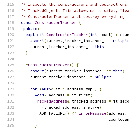
// Inspects the constructions and destructions
// TrackedObject. This allows us to safely "le
// ConstructorTracker will destroy everything 
class
ConstructorTracker
{
public
:
explicit
ConstructorTracker
(
int
 count
)
:
 cou
assert
(
current_tracker_instance_ 
==
nullpt
    current_tracker_instance_ 
=
this
;
}
~
ConstructorTracker
()
{
assert
(
current_tracker_instance_ 
==
this
);
    current_tracker_instance_ 
=
nullptr
;
for
(
auto
&
 it 
:
 address_map_
)
{
void
*
 address 
=
 it
.
first
;
TrackedAddress
&
 tracked_address 
=
 it
.
sec
if
(
tracked_address
.
is_alive
)
{
        ADD_FAILURE
()
<<
ErrorMessage
(
address
,
                                      countdow
}