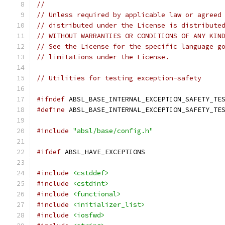
//
// Unless required by applicable law or agreed
// distributed under the License is distribute
// WITHOUT WARRANTIES OR CONDITIONS OF ANY KIN
// See the License for the specific language g
// limitations under the License.
// Utilities for testing exception-safety
#ifndef
 ABSL_BASE_INTERNAL_EXCEPTION_SAFETY_TE
#define
 ABSL_BASE_INTERNAL_EXCEPTION_SAFETY_TE
#include
"absl/base/config.h"
#ifdef
 ABSL_HAVE_EXCEPTIONS
#include
<cstddef>
#include
<cstdint>
#include
<functional>
#include
<initializer_list>
#include
<iosfwd>