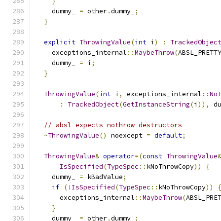
}
    dummy_ 
=
 other
.
dummy_
;
}
explicit
ThrowingValue
(
int
 i
)
:
TrackedObjec
    exceptions_internal
::
MaybeThrow
(
ABSL_PRETT
    dummy_ 
=
 i
;
}
ThrowingValue
(
int
 i
,
 exceptions_internal
::
No
:
TrackedObject
(
GetInstanceString
(
i
)),
 d
// absl expects nothrow destructors
~
ThrowingValue
()
 noexcept 
=
default
;
ThrowingValue
&
operator
=(
const
ThrowingValue
IsSpecified
(
TypeSpec
::
kNoThrowCopy
))
{
    dummy_ 
=
 kBadValue
;
if
(!
IsSpecified
(
TypeSpec
::
kNoThrowCopy
))
      exceptions_internal
::
MaybeThrow
(
ABSL_PRE
}
    dummy_ 
=
 other
.
dummy_
;