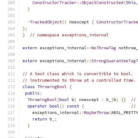
ConstructorTracker
::
ObjectConstructed
(
this
}
~
TrackedObject
()
 noexcept 
{
ConstructorTrack
};
}
// namespace exceptions_internal
extern
 exceptions_internal
::
NoThrowTag
 nothrow
extern
 exceptions_internal
::
StrongGuaranteeTag
// A test class which is convertible to bool. 
// instrumented to throw at a controlled time.
class
ThrowingBool
{
public
:
ThrowingBool
(
bool
 b
)
 noexcept 
:
 b_
(
b
)
{}
//
operator
bool
()
const
{
//
    exceptions_internal
::
MaybeThrow
(
ABSL_PRETT
return
 b_
;
}