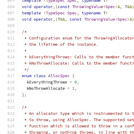
template
<
TypeSpec
Spec
,
typename
 T
>
void
operator
,(
const
ThrowingValue
<
Spec
>&,
 T
&&
template
<
TypeSpec
Spec
,
typename
 T
>
void
operator
,(
T
&&,
const
ThrowingValue
<
Spec
>&
/*
 * Configuration enum for the ThrowingAllocato
 * the lifetime of the instance.
 *
 * kEverythingThrows: Calls to the member func
 * kNoThrowAllocate: Calls to the member funct
 */
enum
class
AllocSpec
{
  kEverythingThrows 
=
0
,
  kNoThrowAllocate 
=
1
,
};
/*
 * An allocator type which is instrumented to 
 * to throw, using AllocSpec. The supported se
 * function which is allowed to throw in a con
 * throwing, or nothing throws, in line with t