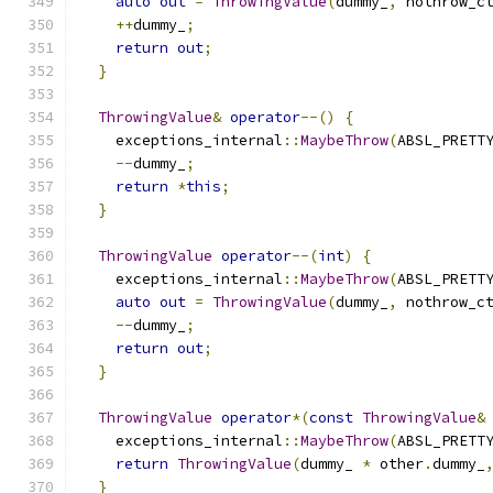
auto
out
=
ThrowingValue
(
dummy_
,
 nothrow_c
++
dummy_
;
return
out
;
}
ThrowingValue
&
operator
--()
{
    exceptions_internal
::
MaybeThrow
(
ABSL_PRETT
--
dummy_
;
return
*
this
;
}
ThrowingValue
operator
--(
int
)
{
    exceptions_internal
::
MaybeThrow
(
ABSL_PRETT
auto
out
=
ThrowingValue
(
dummy_
,
 nothrow_c
--
dummy_
;
return
out
;
}
ThrowingValue
operator
*(
const
ThrowingValue
&
    exceptions_internal
::
MaybeThrow
(
ABSL_PRETT
return
ThrowingValue
(
dummy_ 
*
 other
.
dummy_
}