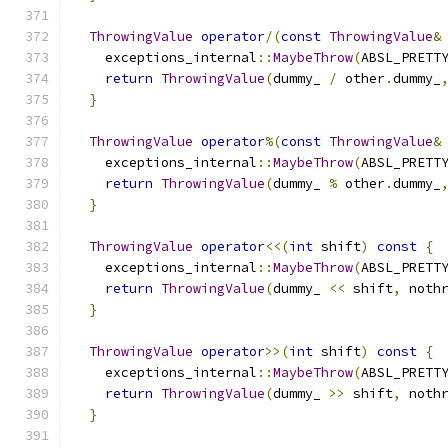
ThrowingValue
operator
/(
const
ThrowingValue
&
    exceptions_internal
::
MaybeThrow
(
ABSL_PRETT
return
ThrowingValue
(
dummy_ 
/
 other
.
dummy_
}
ThrowingValue
operator
%(
const
ThrowingValue
&
    exceptions_internal
::
MaybeThrow
(
ABSL_PRETT
return
ThrowingValue
(
dummy_ 
%
 other
.
dummy_
}
ThrowingValue
operator
<<(
int
 shift
)
const
{
    exceptions_internal
::
MaybeThrow
(
ABSL_PRETT
return
ThrowingValue
(
dummy_ 
<<
 shift
,
 noth
}
ThrowingValue
operator
>>(
int
 shift
)
const
{
    exceptions_internal
::
MaybeThrow
(
ABSL_PRETT
return
ThrowingValue
(
dummy_ 
>>
 shift
,
 noth
}