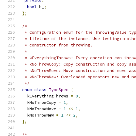
private
:
bool
 b_
;
};
/*
 * Configuration enum for the ThrowingValue ty
 * lifetime of the instance. Use testing::noth
 * constructor from throwing.
 *
 * kEverythingThrows: Every operation can thro
 * kNoThrowCopy: Copy construction and copy as
 * kNoThrowMove: Move construction and move as
 * kNoThrowNew: Overloaded operators new and n
 */
enum
class
TypeSpec
{
  kEverythingThrows 
=
0
,
  kNoThrowCopy 
=
1
,
  kNoThrowMove 
=
1
<<
1
,
  kNoThrowNew 
=
1
<<
2
,
};
/*