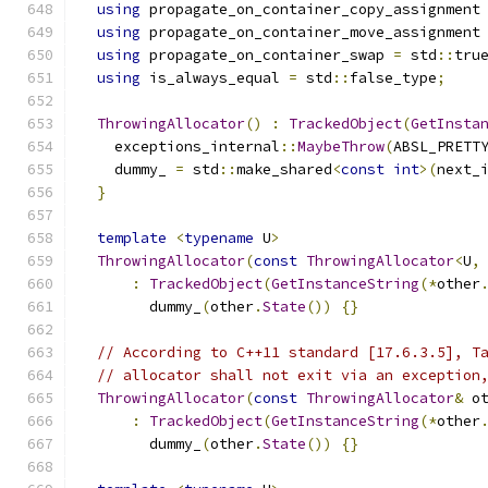
using
 propagate_on_container_copy_assignment
using
 propagate_on_container_move_assignment
using
 propagate_on_container_swap 
=
 std
::
tru
using
 is_always_equal 
=
 std
::
false_type
;
ThrowingAllocator
()
:
TrackedObject
(
GetInsta
    exceptions_internal
::
MaybeThrow
(
ABSL_PRETT
    dummy_ 
=
 std
::
make_shared
<
const
int
>(
next_
}
template
<
typename
 U
>
ThrowingAllocator
(
const
ThrowingAllocator
<
U
,
:
TrackedObject
(
GetInstanceString
(*
other
        dummy_
(
other
.
State
())
{}
// According to C++11 standard [17.6.3.5], T
// allocator shall not exit via an exception
ThrowingAllocator
(
const
ThrowingAllocator
&
 o
:
TrackedObject
(
GetInstanceString
(*
other
        dummy_
(
other
.
State
())
{}