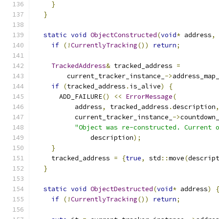
}
}
static
void
ObjectConstructed
(
void
*
 address
,
if
(!
CurrentlyTracking
())
return
;
TrackedAddress
&
 tracked_address 
=
        current_tracker_instance_
->
address_map
if
(
tracked_address
.
is_alive
)
{
      ADD_FAILURE
()
<<
ErrorMessage
(
          address
,
 tracked_address
.
description
          current_tracker_instance_
->
countdown
"Object was re-constructed. Current 
              description
);
}
    tracked_address 
=
{
true
,
 std
::
move
(
descrip
}
static
void
ObjectDestructed
(
void
*
 address
)
if
(!
CurrentlyTracking
())
return
;