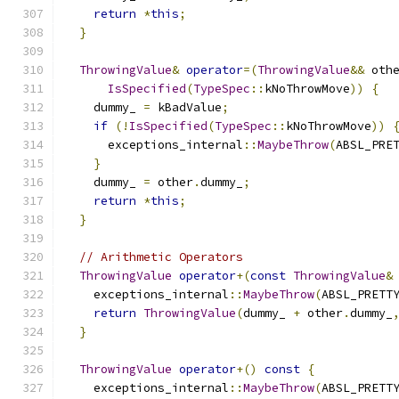
return
*
this
;
}
ThrowingValue
&
operator
=(
ThrowingValue
&&
 oth
IsSpecified
(
TypeSpec
::
kNoThrowMove
))
{
    dummy_ 
=
 kBadValue
;
if
(!
IsSpecified
(
TypeSpec
::
kNoThrowMove
))
      exceptions_internal
::
MaybeThrow
(
ABSL_PRE
}
    dummy_ 
=
 other
.
dummy_
;
return
*
this
;
}
// Arithmetic Operators
ThrowingValue
operator
+(
const
ThrowingValue
&
    exceptions_internal
::
MaybeThrow
(
ABSL_PRETT
return
ThrowingValue
(
dummy_ 
+
 other
.
dummy_
}
ThrowingValue
operator
+()
const
{
    exceptions_internal
::
MaybeThrow
(
ABSL_PRETT