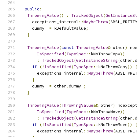
public
:
ThrowingValue
()
:
TrackedObject
(
GetInstanceS
    exceptions_internal
::
MaybeThrow
(
ABSL_PRETT
    dummy_ 
=
 kDefaultValue
;
}
ThrowingValue
(
const
ThrowingValue
&
 other
)
 no
IsSpecified
(
TypeSpec
::
kNoThrowCopy
))
:
TrackedObject
(
GetInstanceString
(
other
.
if
(!
IsSpecified
(
TypeSpec
::
kNoThrowCopy
))
      exceptions_internal
::
MaybeThrow
(
ABSL_PRE
}
    dummy_ 
=
 other
.
dummy_
;
}
ThrowingValue
(
ThrowingValue
&&
 other
)
 noexcep
IsSpecified
(
TypeSpec
::
kNoThrowMove
))
:
TrackedObject
(
GetInstanceString
(
other
.
if
(!
IsSpecified
(
TypeSpec
::
kNoThrowMove
))
      exceptions_internal
::
MaybeThrow
(
ABSL_PRE