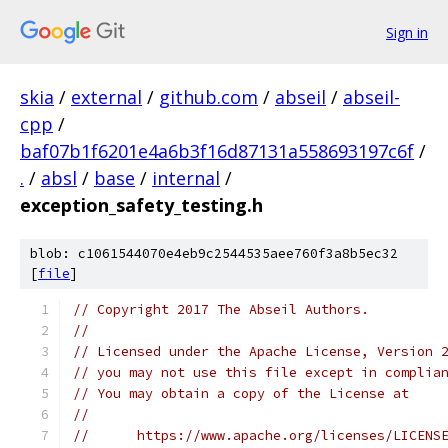
Sign in
skia
/
external
/
github.com
/
abseil
/
abseil-
cpp
/
baf07b1f6201e4a6b3f16d87131a558693197c6f
/
.
/
absl
/
base
/
internal
/
exception_safety_testing.h
blob: c1061544070e4eb9c2544535aee760f3a8b5ec32
[
file
]
// Copyright 2017 The Abseil Authors.
//
// Licensed under the Apache License, Version 
// you may not use this file except in complia
// You may obtain a copy of the License at
//
//      https://www.apache.org/licenses/LICENS