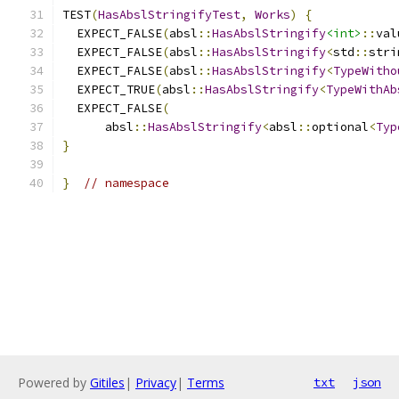
TEST
(
HasAbslStringifyTest
,
Works
)
{
  EXPECT_FALSE
(
absl
::
HasAbslStringify
<int>
::
val
  EXPECT_FALSE
(
absl
::
HasAbslStringify
<
std
::
stri
  EXPECT_FALSE
(
absl
::
HasAbslStringify
<
TypeWitho
  EXPECT_TRUE
(
absl
::
HasAbslStringify
<
TypeWithAb
  EXPECT_FALSE
(
      absl
::
HasAbslStringify
<
absl
::
optional
<
Typ
}
}
// namespace
Powered by
Gitiles
|
Privacy
|
Terms
txt
json