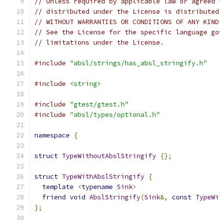
// Unless required by applicable law or agreed 
// distributed under the License is distributed
// WITHOUT WARRANTIES OR CONDITIONS OF ANY KIND
// See the License for the specific language go
// limitations under the License.
#include
"absl/strings/has_absl_stringify.h"
#include
<string>
#include
"gtest/gtest.h"
#include
"absl/types/optional.h"
namespace
{
struct
TypeWithoutAbslStringify
{};
struct
TypeWithAbslStringify
{
template
<
typename
Sink
>
friend
void
AbslStringify
(
Sink
&,
const
TypeWi
};