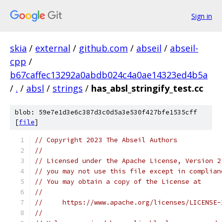
Sign in
skia
/
external
/
github.com
/
abseil
/
abseil-
cpp
/
b67caffec13292a0abdb024c4a0ae14323ed4b5a
/
.
/
absl
/
strings
/
has_absl_stringify_test.cc
blob: 59e7e1d3e6c387d3c0d5a3e530f427bfe1535cff
[
file
]
// Copyright 2023 The Abseil Authors
//
// Licensed under the Apache License, Version 2
// you may not use this file except in complian
// You may obtain a copy of the License at
//
//     https://www.apache.org/licenses/LICENSE-
//