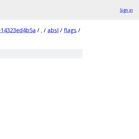
Sign in
e14323ed4b5a
/
.
/
absl
/
flags
/