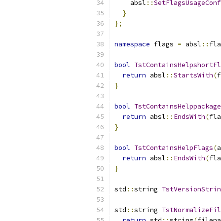
    absl
::
SetFlagsUsageConf
}
};
namespace
 flags 
=
 absl
::
fla
bool
TstContainsHelpshortFl
return
 absl
::
StartsWith
(
f
}
bool
TstContainsHelppackage
return
 absl
::
EndsWith
(
fla
}
bool
TstContainsHelpFlags
(
a
return
 absl
::
EndsWith
(
fla
}
std
::
string 
TstVersionStrin
std
::
string 
TstNormalizeFil
return
 std
::
string
(
filena