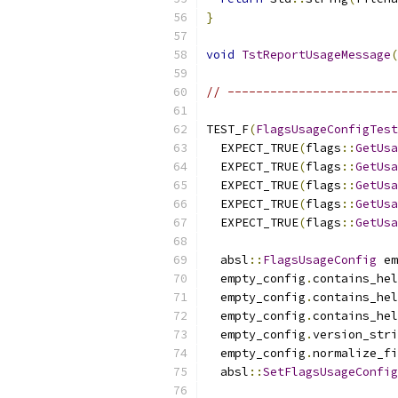
}
void
TstReportUsageMessage
(
// ------------------------
TEST_F
(
FlagsUsageConfigTest
  EXPECT_TRUE
(
flags
::
GetUsa
  EXPECT_TRUE
(
flags
::
GetUsa
  EXPECT_TRUE
(
flags
::
GetUsa
  EXPECT_TRUE
(
flags
::
GetUsa
  EXPECT_TRUE
(
flags
::
GetUsa
  absl
::
FlagsUsageConfig
 em
  empty_config
.
contains_hel
  empty_config
.
contains_hel
  empty_config
.
contains_hel
  empty_config
.
version_stri
  empty_config
.
normalize_fi
  absl
::
SetFlagsUsageConfig