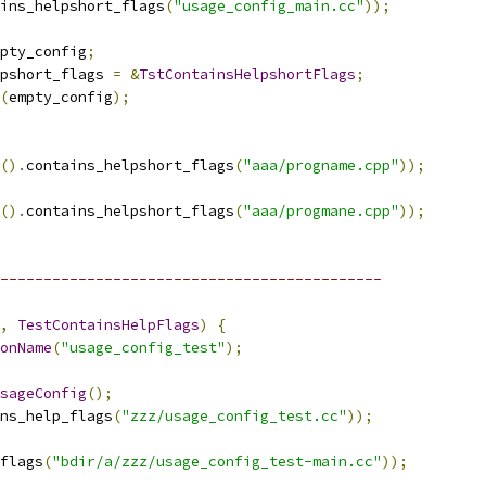
ins_helpshort_flags
(
"usage_config_main.cc"
));
pty_config
;
pshort_flags 
=
&
TstContainsHelpshortFlags
;
(
empty_config
);
().
contains_helpshort_flags
(
"aaa/progname.cpp"
));
().
contains_helpshort_flags
(
"aaa/progmane.cpp"
));
--------------------------------------------
,
TestContainsHelpFlags
)
{
onName
(
"usage_config_test"
);
sageConfig
();
ns_help_flags
(
"zzz/usage_config_test.cc"
));
flags
(
"bdir/a/zzz/usage_config_test-main.cc"
));