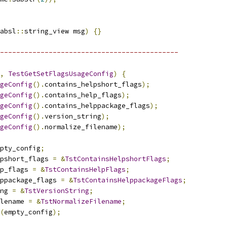
absl
::
string_view msg
)
{}
--------------------------------------------
,
TestGetSetFlagsUsageConfig
)
{
geConfig
().
contains_helpshort_flags
);
geConfig
().
contains_help_flags
);
geConfig
().
contains_helppackage_flags
);
geConfig
().
version_string
);
geConfig
().
normalize_filename
);
pty_config
;
pshort_flags 
=
&
TstContainsHelpshortFlags
;
p_flags 
=
&
TstContainsHelpFlags
;
ppackage_flags 
=
&
TstContainsHelppackageFlags
;
ng 
=
&
TstVersionString
;
lename 
=
&
TstNormalizeFilename
;
(
empty_config
);