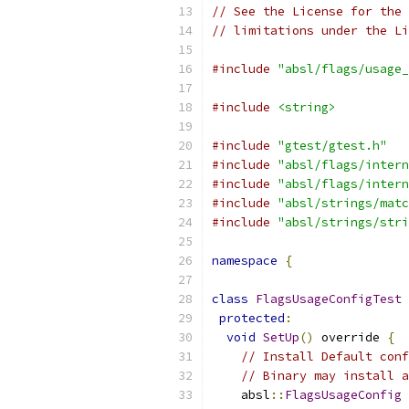
// See the License for the 
// limitations under the Li
#include
"absl/flags/usage_
#include
<string>
#include
"gtest/gtest.h"
#include
"absl/flags/intern
#include
"absl/flags/intern
#include
"absl/strings/matc
#include
"absl/strings/stri
namespace
{
class
FlagsUsageConfigTest
protected
:
void
SetUp
()
 override 
{
// Install Default conf
// Binary may install a
    absl
::
FlagsUsageConfig
 