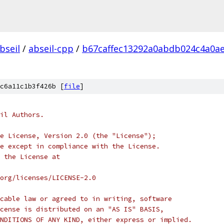
bseil
/
abseil-cpp
/
b67caffec13292a0abdb024c4a0a
c6a11c1b3f426b [
file
]
il Authors.
e License, Version 2.0 (the "License");
e except in compliance with the License.
 the License at
org/licenses/LICENSE-2.0
cable law or agreed to in writing, software
cense is distributed on an "AS IS" BASIS,
NDITIONS OF ANY KIND, either express or implied.