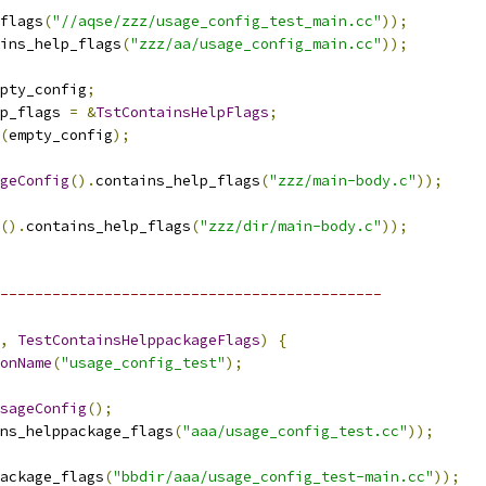
flags
(
"//aqse/zzz/usage_config_test_main.cc"
));
ins_help_flags
(
"zzz/aa/usage_config_main.cc"
));
pty_config
;
p_flags 
=
&
TstContainsHelpFlags
;
(
empty_config
);
geConfig
().
contains_help_flags
(
"zzz/main-body.c"
));
().
contains_help_flags
(
"zzz/dir/main-body.c"
));
--------------------------------------------
,
TestContainsHelppackageFlags
)
{
onName
(
"usage_config_test"
);
sageConfig
();
ns_helppackage_flags
(
"aaa/usage_config_test.cc"
));
ackage_flags
(
"bbdir/aaa/usage_config_test-main.cc"
));