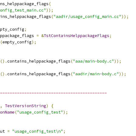
ns_helppackage_flags
(
onfig_test_main.cc"
));
ins_helppackage_flags
(
"aadir/usage_config_main.cc"
));
pty_config
;
ppackage_flags 
=
&
TstContainsHelppackageFlags
;
(
empty_config
);
().
contains_helppackage_flags
(
"aaa/main-body.c"
));
().
contains_helppackage_flags
(
"aadir/main-body.c"
));
--------------------------------------------
,
TestVersionString
)
{
onName
(
"usage_config_test"
);
ut 
=
"usage_config_test\n"
;