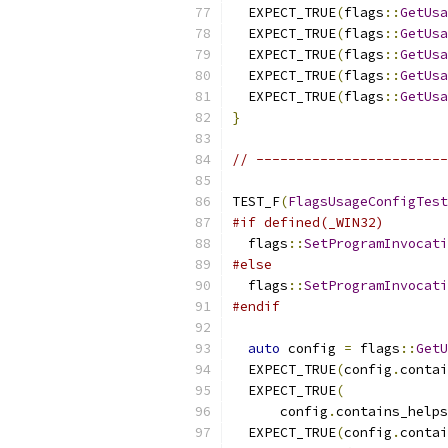
  EXPECT_TRUE
(
flags
::
GetUsa
  EXPECT_TRUE
(
flags
::
GetUsa
  EXPECT_TRUE
(
flags
::
GetUsa
  EXPECT_TRUE
(
flags
::
GetUsa
  EXPECT_TRUE
(
flags
::
GetUsa
}
// ------------------------
TEST_F
(
FlagsUsageConfigTest
#if defined(_WIN32)
  flags
::
SetProgramInvocati
#else
  flags
::
SetProgramInvocati
#endif
auto
 config 
=
 flags
::
GetU
  EXPECT_TRUE
(
config
.
contai
  EXPECT_TRUE
(
      config
.
contains_helps
  EXPECT_TRUE
(
config
.
contai