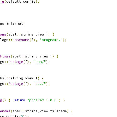
ig
(
default_config
);
gs_internal
;
ags
(
absl
::
string_view f
)
{
lags
::
Basename
(
f
),
"progname."
);
Flags
(
absl
::
string_view f
)
{
gs
::
Package
(
f
),
"aaa/"
);
bsl
::
string_view f
)
{
gs
::
Package
(
f
),
"zzz/"
);
g
()
{
return
"program 1.0.0"
;
}
ename
(
absl
::
string_view filename
)
{
me
.
substr
(
2
));