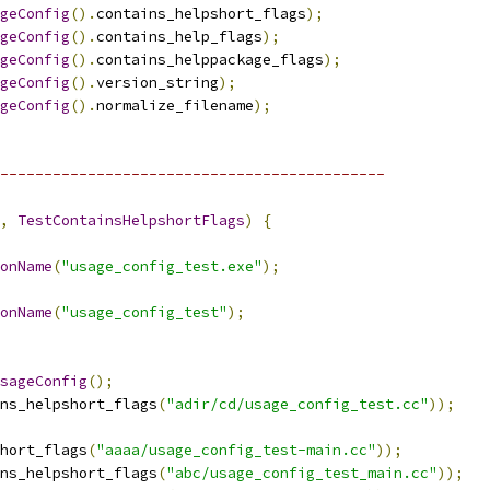
geConfig
().
contains_helpshort_flags
);
geConfig
().
contains_help_flags
);
geConfig
().
contains_helppackage_flags
);
geConfig
().
version_string
);
geConfig
().
normalize_filename
);
--------------------------------------------
,
TestContainsHelpshortFlags
)
{
onName
(
"usage_config_test.exe"
);
onName
(
"usage_config_test"
);
sageConfig
();
ns_helpshort_flags
(
"adir/cd/usage_config_test.cc"
));
hort_flags
(
"aaaa/usage_config_test-main.cc"
));
ns_helpshort_flags
(
"abc/usage_config_test_main.cc"
));