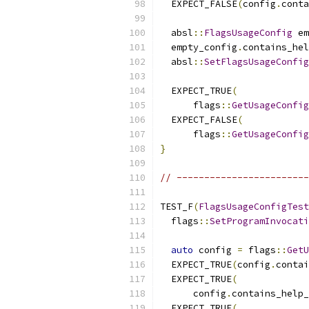
  EXPECT_FALSE
(
config
.
conta
  absl
::
FlagsUsageConfig
 em
  empty_config
.
contains_hel
  absl
::
SetFlagsUsageConfig
  EXPECT_TRUE
(
      flags
::
GetUsageConfig
  EXPECT_FALSE
(
      flags
::
GetUsageConfig
}
// ------------------------
TEST_F
(
FlagsUsageConfigTest
  flags
::
SetProgramInvocati
auto
 config 
=
 flags
::
GetU
  EXPECT_TRUE
(
config
.
contai
  EXPECT_TRUE
(
      config
.
contains_help_
  EXPECT_TRUE
(