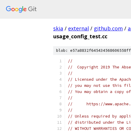
skia
/
external
/
github.com
/
a
usage_config_test.cc
blob: e57a8832f645434568606558ff
//
//  Copyright 2019 The Abse
//
// Licensed under the Apach
// you may not use this fil
// You may obtain a copy of
//
//      https://www.apache.
//
// Unless required by appli
// distributed under the Li
// WITHOUT WARRANTIES OR CO