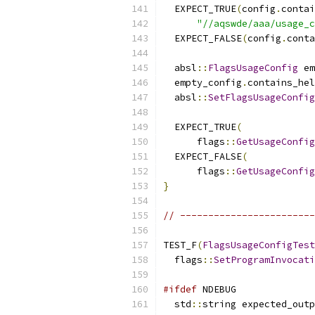
  EXPECT_TRUE
(
config
.
contai
"//aqswde/aaa/usage_c
  EXPECT_FALSE
(
config
.
conta
  absl
::
FlagsUsageConfig
 em
  empty_config
.
contains_hel
  absl
::
SetFlagsUsageConfig
  EXPECT_TRUE
(
      flags
::
GetUsageConfig
  EXPECT_FALSE
(
      flags
::
GetUsageConfig
}
// ------------------------
TEST_F
(
FlagsUsageConfigTest
  flags
::
SetProgramInvocati
#ifdef
 NDEBUG
  std
::
string expected_outp