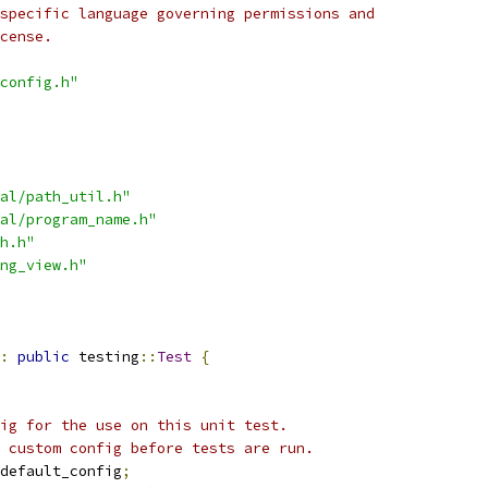
specific language governing permissions and
cense.
config.h"
al/path_util.h"
al/program_name.h"
h.h"
ng_view.h"
:
public
 testing
::
Test
{
ig for the use on this unit test.
 custom config before tests are run.
default_config
;