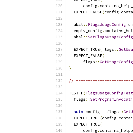
      config
.
contains_help_
  EXPECT_FALSE
(
config
.
conta
  absl
::
FlagsUsageConfig
 em
  empty_config
.
contains_hel
  absl
::
SetFlagsUsageConfig
  EXPECT_TRUE
(
flags
::
GetUsa
  EXPECT_FALSE
(
      flags
::
GetUsageConfig
}
// ------------------------
TEST_F
(
FlagsUsageConfigTest
  flags
::
SetProgramInvocati
auto
 config 
=
 flags
::
GetU
  EXPECT_TRUE
(
config
.
contai
  EXPECT_TRUE
(
      config
.
contains_helpp