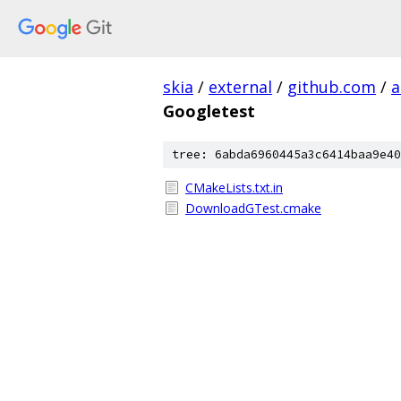
skia
/
external
/
github.com
/
a
Googletest
tree: 6abda6960445a3c6414baa9e40
CMakeLists.txt.in
DownloadGTest.cmake