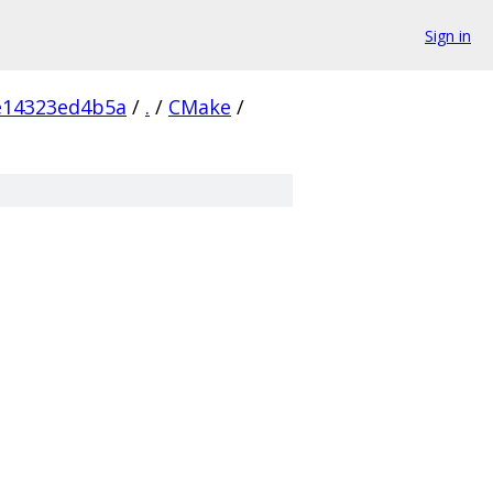
Sign in
e14323ed4b5a
/
.
/
CMake
/