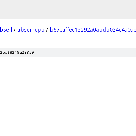
bseil
/
abseil-cpp
/
b67caffec13292a0abdb024c4a0a
2ec28249a29350