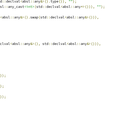
d
::
declval
<
absl
::
any
&>().
type
()),
""
);
sl
::
any_cast
<int>
(
std
::
declval
<
absl
::
any
*>())),
""
);
<
absl
::
any
&>().
swap
(
std
::
declval
<
absl
::
any
&>())),
clval
<
absl
::
any
&>(),
 std
::
declval
<
absl
::
any
&>())),
));
);
));