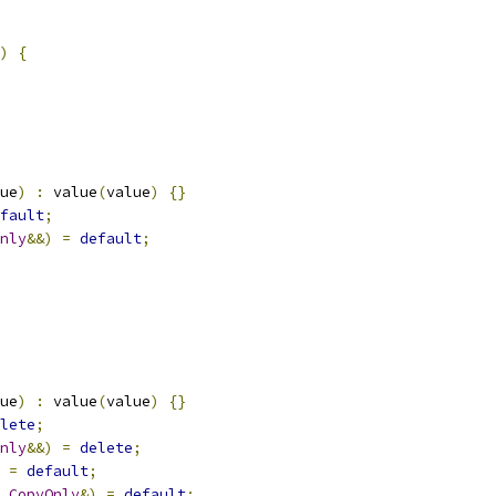
)
{
ue
)
:
 value
(
value
)
{}
fault
;
nly
&&)
=
default
;
ue
)
:
 value
(
value
)
{}
lete
;
nly
&&)
=
delete
;
=
default
;
CopyOnly
&)
=
default
;