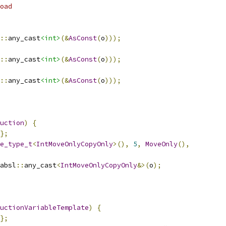
oad
::
any_cast
<int>
(&
AsConst
(
o
)));
::
any_cast
<int>
(&
AsConst
(
o
)));
::
any_cast
<int>
(&
AsConst
(
o
)));
uction
)
{
};
e_type_t
<
IntMoveOnlyCopyOnly
>(),
5
,
MoveOnly
(),
absl
::
any_cast
<
IntMoveOnlyCopyOnly
&>(
o
);
uctionVariableTemplate
)
{
};