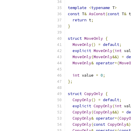
template
<
typename
 T
>
const
 T
&
AsConst
(
const
 T
&
 t
return
 t
;
}
struct
MoveOnly
{
MoveOnly
()
=
default
;
explicit
MoveOnly
(
int
 val
MoveOnly
(
MoveOnly
&&)
=
de
MoveOnly
&
operator
=(
MoveO
int
 value 
=
0
;
};
struct
CopyOnly
{
CopyOnly
()
=
default
;
explicit
CopyOnly
(
int
 val
CopyOnly
(
CopyOnly
&&)
=
de
CopyOnly
&
operator
=(
CopyO
CopyOnly
(
const
CopyOnly
&)
CopyOnly
&
operator
=(
const