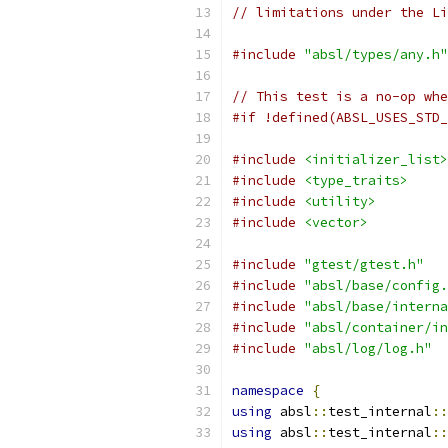
// limitations under the Li
#include
"absl/types/any.h"
// This test is a no-op whe
#if !defined(ABSL_USES_STD_
#include
<initializer_list>
#include
<type_traits>
#include
<utility>
#include
<vector>
#include
"gtest/gtest.h"
#include
"absl/base/config.
#include
"absl/base/interna
#include
"absl/container/in
#include
"absl/log/log.h"
namespace
{
using
 absl
::
test_internal
::
using
 absl
::
test_internal
::