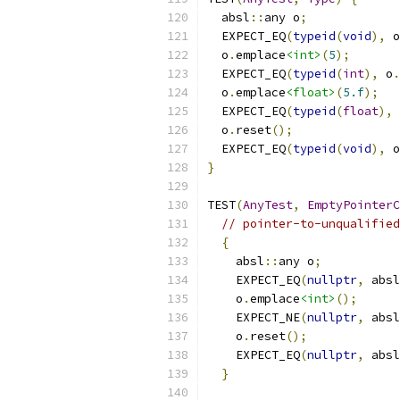
  absl
::
any o
;
  EXPECT_EQ
(
typeid
(
void
),
 o
  o
.
emplace
<int>
(
5
);
  EXPECT_EQ
(
typeid
(
int
),
 o
.
  o
.
emplace
<float>
(
5.f
);
  EXPECT_EQ
(
typeid
(
float
),
 
  o
.
reset
();
  EXPECT_EQ
(
typeid
(
void
),
 o
}
TEST
(
AnyTest
,
EmptyPointerC
// pointer-to-unqualified
{
    absl
::
any o
;
    EXPECT_EQ
(
nullptr
,
 absl
    o
.
emplace
<int>
();
    EXPECT_NE
(
nullptr
,
 absl
    o
.
reset
();
    EXPECT_EQ
(
nullptr
,
 absl
}