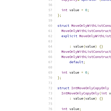
int
 value 
=
0
;
};
struct
MoveOnlyWithListCons
MoveOnlyWithListConstruct
explicit
MoveOnlyWithList
:
 value
(
value
)
{}
MoveOnlyWithListConstruct
MoveOnlyWithListConstruct
default
;
int
 value 
=
0
;
};
struct
IntMoveOnlyCopyOnly
IntMoveOnlyCopyOnly
(
int
 v
:
 value
(
value
)
{}
int
 value
;