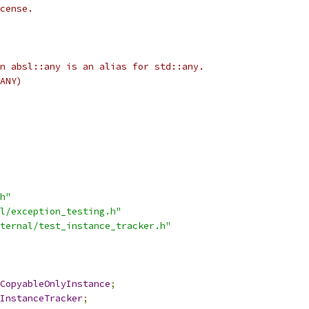
cense.
n absl::any is an alias for std::any.
ANY)
h"
l/exception_testing.h"
ternal/test_instance_tracker.h"
CopyableOnlyInstance
;
InstanceTracker
;