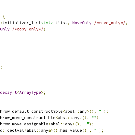
{
:
initializer_list
<int>
 ilist
,
MoveOnly
/*move_only*/
,
Only
/*copy_only*/
)
;
decay_t
<
ArrayType
>;
hrow_default_constructible
<
absl
::
any
>(),
""
);
hrow_move_constructible
<
absl
::
any
>(),
""
);
hrow_move_assignable
<
absl
::
any
>(),
""
);
d
::
declval
<
absl
::
any
&>().
has_value
()),
""
);