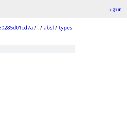
Sign in
50285d01cd7a
/
.
/
absl
/
types