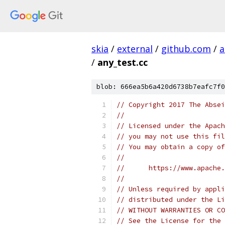
skia
/
external
/
github.com
/
a
/
any_test.cc
blob: 666ea5b6a420d6738b7eafc7f0
// Copyright 2017 The Absei
//
// Licensed under the Apach
// you may not use this fil
// You may obtain a copy of
//
//      https://www.apache.
//
// Unless required by appli
// distributed under the Li
// WITHOUT WARRANTIES OR CO
// See the License for the 