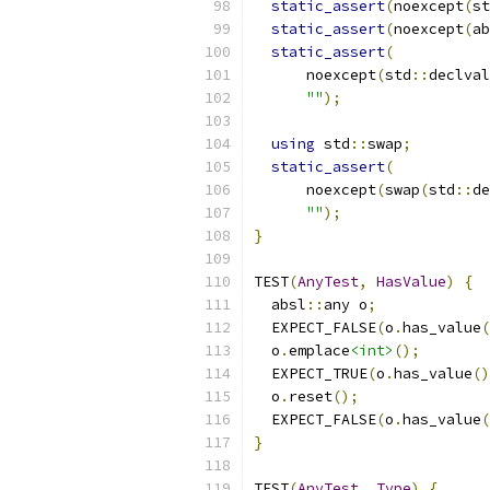
static_assert
(
noexcept
(
st
static_assert
(
noexcept
(
ab
static_assert
(
      noexcept
(
std
::
declval
""
);
using
 std
::
swap
;
static_assert
(
      noexcept
(
swap
(
std
::
de
""
);
}
TEST
(
AnyTest
,
HasValue
)
{
  absl
::
any o
;
  EXPECT_FALSE
(
o
.
has_value
(
  o
.
emplace
<int>
();
  EXPECT_TRUE
(
o
.
has_value
()
  o
.
reset
();
  EXPECT_FALSE
(
o
.
has_value
(
}
TEST
(
AnyTest
,
Type
)
{