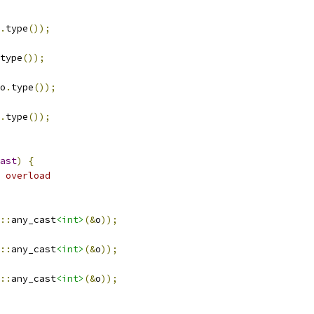
.
type
());
type
());
o
.
type
());
.
type
());
ast
)
{
 overload
::
any_cast
<int>
(&
o
));
::
any_cast
<int>
(&
o
));
::
any_cast
<int>
(&
o
));