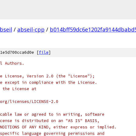
bseil
/
abseil-cpp
/
b014bff59dc6e1202fa9144dbabd
1e5d700cca6d0e [
file
]
l Authors.
e License, Version 2.0 (the "License");
e except in compliance with the License.
 the License at
org/licenses/LICENSE-2.0
cable law or agreed to in writing, software
cense is distributed on an "AS IS" BASIS,
NDITIONS OF ANY KIND, either express or implied.
specific language governing permissions and