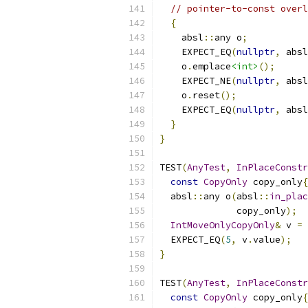
// pointer-to-const overl
{
    absl
::
any o
;
    EXPECT_EQ
(
nullptr
,
 absl
    o
.
emplace
<int>
();
    EXPECT_NE
(
nullptr
,
 absl
    o
.
reset
();
    EXPECT_EQ
(
nullptr
,
 absl
}
}
TEST
(
AnyTest
,
InPlaceConstr
const
CopyOnly
 copy_only
{
  absl
::
any o
(
absl
::
in_plac
              copy_only
);
IntMoveOnlyCopyOnly
&
 v 
=
 
  EXPECT_EQ
(
5
,
 v
.
value
);
}
TEST
(
AnyTest
,
InPlaceConstr
const
CopyOnly
 copy_only
{