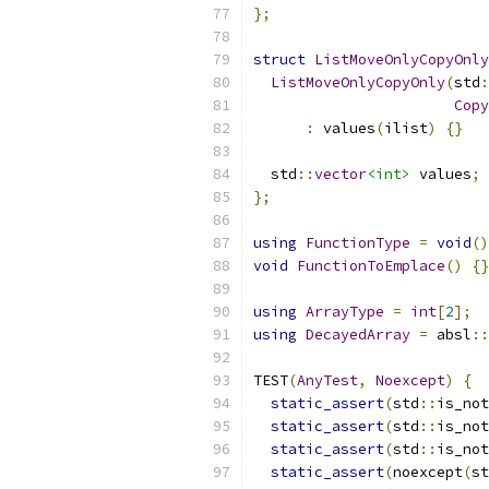
};
struct
ListMoveOnlyCopyOnly
ListMoveOnlyCopyOnly
(
std
:
Copy
:
 values
(
ilist
)
{}
  std
::
vector
<int>
 values
;
};
using
FunctionType
=
void
()
void
FunctionToEmplace
()
{}
using
ArrayType
=
int
[
2
];
using
DecayedArray
=
 absl
::
TEST
(
AnyTest
,
Noexcept
)
{
static_assert
(
std
::
is_not
static_assert
(
std
::
is_not
static_assert
(
std
::
is_not
static_assert
(
noexcept
(
st