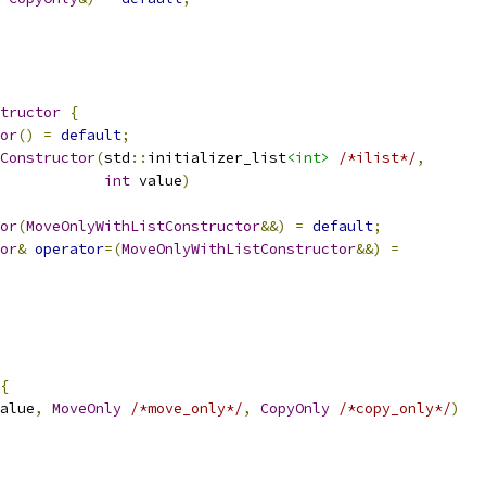
tructor
{
or
()
=
default
;
Constructor
(
std
::
initializer_list
<int>
/*ilist*/
,
int
 value
)
or
(
MoveOnlyWithListConstructor
&&)
=
default
;
or
&
operator
=(
MoveOnlyWithListConstructor
&&)
=
{
alue
,
MoveOnly
/*move_only*/
,
CopyOnly
/*copy_only*/
)