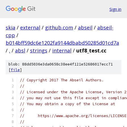
Sign in
skia
/
external
/
github.com
/
abseil
/
abseil-
cpp
/
b014bff59dc6e1202fa9144dbabd50285d01cd7a
/
.
/
absl
/
strings
/
internal
/
utf8_test.cc
blob: 88dd5036e3da0658c38ee4f121e52686017ecc71
[
file
]
// Copyright 2017 The Abseil Authors.
//
// Licensed under the Apache License, Version 2
// you may not use this file except in complian
// You may obtain a copy of the License at
//
//      https://www.apache.org/licenses/LICENSE
//