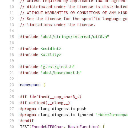
// Unless required by applicable law or agreed 
// distributed under the License is distributed
// WITHOUT WARRANTIES OR CONDITIONS OF ANY KIND
// See the License for the specific language go
// limitations under the License.
#include
"absl/strings/internal/utf8.h"
#include
<cstdint>
#include
<utility>
#include
"gtest/gtest.h"
#include
"absl/base/port.h"
namespace
{
#if !defined(__cpp_char8_t)
#if defined(__clang__)
#pragma
 clang diagnostic push
#pragma
 clang diagnostic ignored 
"-Wc++2a-compa
#endif
TEST
(
EncodeUTF8Char
,
BasicFunction
)
{