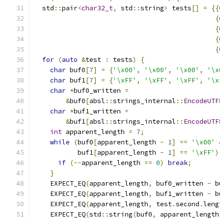
  std
::
pair
<
char32_t
,
 std
::
string
>
 tests
[]
=
{{
{
{
{
{
for
(
auto
&
test 
:
 tests
)
{
char
 buf0
[
7
]
=
{
'\x00'
,
'\x00'
,
'\x00'
,
'\x
char
 buf1
[
7
]
=
{
'\xFF'
,
'\xFF'
,
'\xFF'
,
'\x
char
*
buf0_written 
=
&
buf0
[
absl
::
strings_internal
::
EncodeUTF
char
*
buf1_written 
=
&
buf1
[
absl
::
strings_internal
::
EncodeUTF
int
 apparent_length 
=
7
;
while
(
buf0
[
apparent_length 
-
1
]
==
'\x00'
           buf1
[
apparent_length 
-
1
]
==
'\xFF'
)
if
(--
apparent_length 
==
0
)
break
;
}
    EXPECT_EQ
(
apparent_length
,
 buf0_written 
-
 b
    EXPECT_EQ
(
apparent_length
,
 buf1_written 
-
 b
    EXPECT_EQ
(
apparent_length
,
 test
.
second
.
leng
    EXPECT_EQ
(
std
::
string
(
buf0
,
 apparent_length