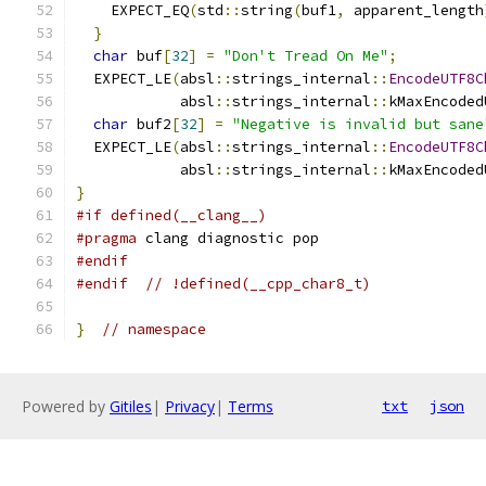
    EXPECT_EQ
(
std
::
string
(
buf1
,
 apparent_length
}
char
 buf
[
32
]
=
"Don't Tread On Me"
;
  EXPECT_LE
(
absl
::
strings_internal
::
EncodeUTF8C
            absl
::
strings_internal
::
kMaxEncoded
char
 buf2
[
32
]
=
"Negative is invalid but sane
  EXPECT_LE
(
absl
::
strings_internal
::
EncodeUTF8C
            absl
::
strings_internal
::
kMaxEncoded
}
#if defined(__clang__)
#pragma
 clang diagnostic pop
#endif
#endif
// !defined(__cpp_char8_t)
}
// namespace
Powered by
Gitiles
|
Privacy
|
Terms
txt
json