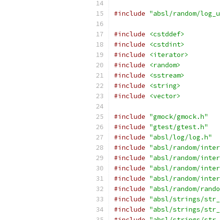
#include
"absl/random/log_u
#include
<cstddef>
#include
<cstdint>
#include
<iterator>
#include
<random>
#include
<sstream>
#include
<string>
#include
<vector>
#include
"gmock/gmock.h"
#include
"gtest/gtest.h"
#include
"absl/log/log.h"
#include
"absl/random/inter
#include
"absl/random/inter
#include
"absl/random/inter
#include
"absl/random/inter
#include
"absl/random/rando
#include
"absl/strings/str_
#include
"absl/strings/str_
#include
"absl/strings/str_