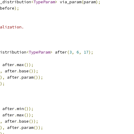
_distribution
<
TypeParam
>
 via_param
(
param
);
before
);
alization.
istribution
<
TypeParam
>
 after
(
3
,
6
,
17
);
 after
.
max
());
,
 after
.
base
());
),
 after
.
param
());
);
 after
.
min
());
 after
.
max
());
,
 after
.
base
());
),
 after
.
param
());
);