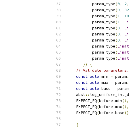
           param_type
(
0
,
2
,
           param_type
(
9
,
32
           param_type
(
1
,
10
           param_type
(
1
,
Li
           param_type
(
0
,
Li
           param_type
(
0
,
Li
           param_type
(
0
,
Li
           param_type
(
Limit
           param_type
(
Limit
           param_type
(
Limit
})
{
// Validate parameters.
const
auto
 min 
=
 param
.
const
auto
 max 
=
 param
.
const
auto
 base 
=
 param
    absl
::
log_uniform_int_d
    EXPECT_EQ
(
before
.
min
(),
    EXPECT_EQ
(
before
.
max
(),
    EXPECT_EQ
(
before
.
base
()
{