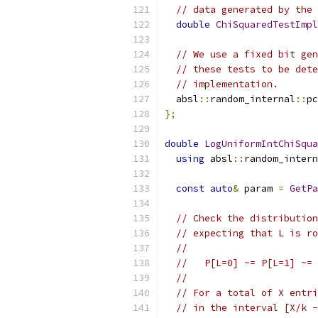
// data generated by the 
double
ChiSquaredTestImpl
// We use a fixed bit gen
// these tests to be dete
// implementation.
  absl
::
random_internal
::
pc
};
double
LogUniformIntChiSqua
using
 absl
::
random_intern
const
auto
&
 param 
=
GetPa
// Check the distribution
// expecting that L is ro
//
//   P[L=0] ~= P[L=1] ~= 
//
// For a total of X entri
// in the interval [X/k -