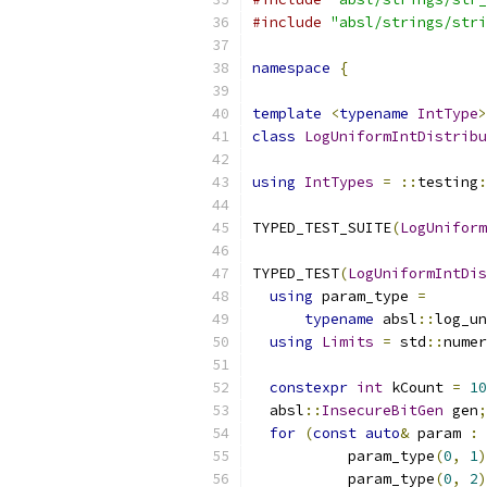
#include
"absl/strings/stri
namespace
{
template
<
typename
IntType
>
class
LogUniformIntDistribu
using
IntTypes
=
::
testing
:
TYPED_TEST_SUITE
(
LogUniform
TYPED_TEST
(
LogUniformIntDis
using
 param_type 
=
typename
 absl
::
log_un
using
Limits
=
 std
::
numer
constexpr
int
 kCount 
=
10
  absl
::
InsecureBitGen
 gen
;
for
(
const
auto
&
 param 
:
           param_type
(
0
,
1
)
           param_type
(
0
,
2
)