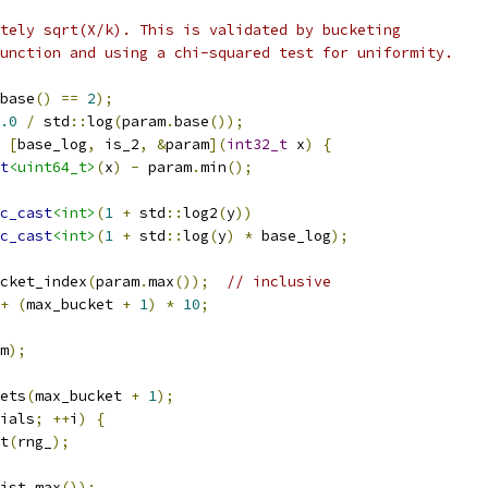
tely sqrt(X/k). This is validated by bucketing
unction and using a chi-squared test for uniformity.
base
()
==
2
);
.0
/
 std
::
log
(
param
.
base
());
[
base_log
,
 is_2
,
&
param
](
int32_t
 x
)
{
t
<uint64_t>
(
x
)
-
 param
.
min
();
c_cast
<int>
(
1
+
 std
::
log2
(
y
))
c_cast
<int>
(
1
+
 std
::
log
(
y
)
*
 base_log
);
cket_index
(
param
.
max
());
// inclusive
+
(
max_bucket 
+
1
)
*
10
;
m
);
ets
(
max_bucket 
+
1
);
ials
;
++
i
)
{
t
(
rng_
);
ist
.
max
());