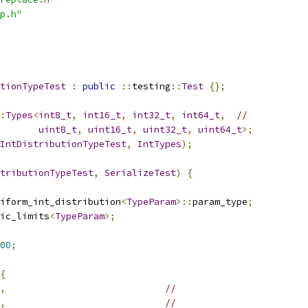
p.h"
tionTypeTest
:
public
::
testing
::
Test
{};
:
Types
<
int8_t
,
int16_t
,
int32_t
,
int64_t
,
//
uint8_t
,
uint16_t
,
uint32_t
,
uint64_t
>;
IntDistributionTypeTest
,
IntTypes
);
tributionTypeTest
,
SerializeTest
)
{
iform_int_distribution
<
TypeParam
>::
param_type
;
ic_limits
<
TypeParam
>;
00
;
{
,
//
,
//