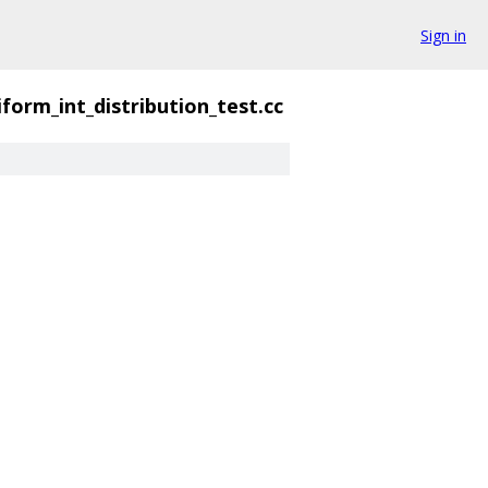
Sign in
iform_int_distribution_test.cc