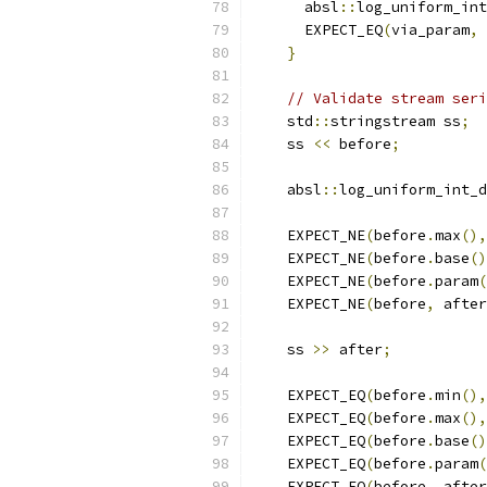
      absl
::
log_uniform_int
      EXPECT_EQ
(
via_param
,
 
}
// Validate stream seri
    std
::
stringstream ss
;
    ss 
<<
 before
;
    absl
::
log_uniform_int_d
    EXPECT_NE
(
before
.
max
(),
    EXPECT_NE
(
before
.
base
()
    EXPECT_NE
(
before
.
param
(
    EXPECT_NE
(
before
,
 after
    ss 
>>
 after
;
    EXPECT_EQ
(
before
.
min
(),
    EXPECT_EQ
(
before
.
max
(),
    EXPECT_EQ
(
before
.
base
()
    EXPECT_EQ
(
before
.
param
(
    EXPECT_EQ
(
before
,
 after