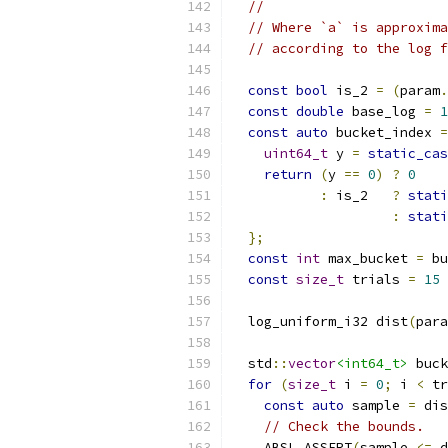
//
// Where `a` is approxima
// according to the log f
const
bool
 is_2 
=
(
param
.
const
double
 base_log 
=
1
const
auto
 bucket_index 
=
uint64_t
 y 
=
static_cas
return
(
y 
==
0
)
?
0
:
 is_2   
?
stati
:
stati
};
const
int
 max_bucket 
=
 bu
const
size_t
 trials 
=
15
  log_uniform_i32 dist
(
para
  std
::
vector
<int64_t>
 buck
for
(
size_t
 i 
=
0
;
 i 
<
 tr
const
auto
 sample 
=
 dis
// Check the bounds.
    ABSL_ASSERT
(
sample 
<=
 d