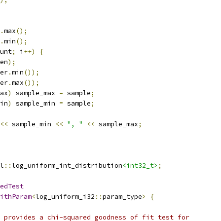
.
max
();
.
min
();
unt
;
 i
++)
{
en
);
er
.
min
());
er
.
max
());
ax
)
 sample_max 
=
 sample
;
in
)
 sample_min 
=
 sample
;
<<
 sample_min 
<<
", "
<<
 sample_max
;
l
::
log_uniform_int_distribution
<int32_t>
;
edTest
ithParam
<
log_uniform_i32
::
param_type
>
{
 provides a chi-squared goodness of fit test for