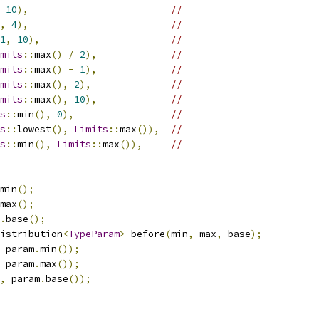
10
),
//
,
4
),
//
1
,
10
),
//
mits
::
max
()
/
2
),
//
mits
::
max
()
-
1
),
//
mits
::
max
(),
2
),
//
mits
::
max
(),
10
),
//
s
::
min
(),
0
),
//
s
::
lowest
(),
Limits
::
max
()),
//
s
::
min
(),
Limits
::
max
()),
//
min
();
max
();
.
base
();
istribution
<
TypeParam
>
 before
(
min
,
 max
,
 base
);
 param
.
min
());
 param
.
max
());
,
 param
.
base
());