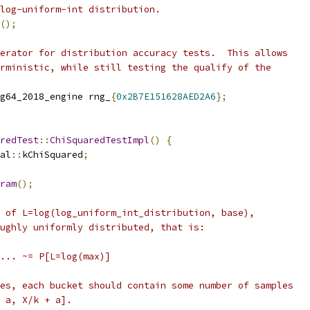
log-uniform-int distribution.
();
erator for distribution accuracy tests.  This allows
rministic, while still testing the qualify of the
g64_2018_engine rng_
{
0x2B7E151628AED2A6
};
redTest
::
ChiSquaredTestImpl
()
{
al
::
kChiSquared
;
ram
();
 of L=log(log_uniform_int_distribution, base),
ughly uniformly distributed, that is:
... ~= P[L=log(max)]
es, each bucket should contain some number of samples
 a, X/k + a].