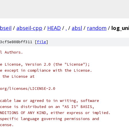
bseil
/
abseil-cpp
/
HEAD
/
.
/
absl
/
random
/
log_un
3cf5e808bff311 [
file
]
l Authors.
e License, Version 2.0 (the "License");
e except in compliance with the License.
 the License at
org/licenses/LICENSE-2.0
cable law or agreed to in writing, software
cense is distributed on an "AS IS" BASIS,
NDITIONS OF ANY KIND, either express or implied.
specific language governing permissions and
cense.