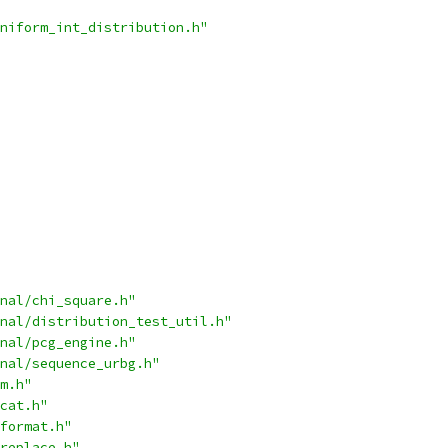
niform_int_distribution.h"
nal/chi_square.h"
nal/distribution_test_util.h"
nal/pcg_engine.h"
nal/sequence_urbg.h"
m.h"
cat.h"
format.h"
replace.h"