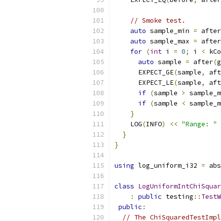
// Smoke test.
auto
 sample_min 
=
 after
auto
 sample_max 
=
 after
for
(
int
 i 
=
0
;
 i 
<
 kCo
auto
 sample 
=
 after
(
g
      EXPECT_GE
(
sample
,
 aft
      EXPECT_LE
(
sample
,
 aft
if
(
sample 
>
 sample_m
if
(
sample 
<
 sample_m
}
    LOG
(
INFO
)
<<
"Range: "
}
}
using
 log_uniform_i32 
=
 abs
class
LogUniformIntChiSquar
:
public
 testing
::
TestW
public
:
// The ChiSquaredTestImpl