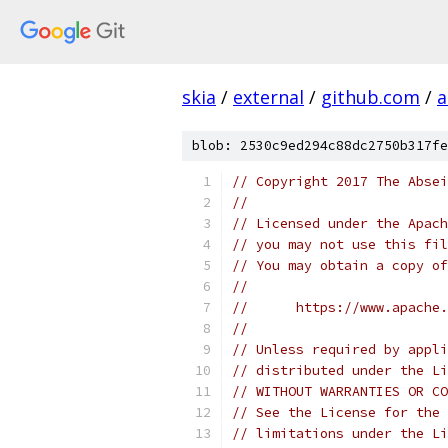
skia
/
external
/
github.com
/
a
blob: 2530c9ed294c88dc2750b317fe
// Copyright 2017 The Absei
//
// Licensed under the Apach
// you may not use this fil
// You may obtain a copy of
//
//      https://www.apache.
//
// Unless required by appli
// distributed under the Li
// WITHOUT WARRANTIES OR CO
// See the License for the 
// limitations under the Li