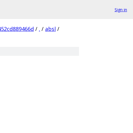
Sign in
452cd889466d
/
.
/
absl
/