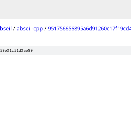
bseil
/
abseil-cpp
/
951756656895a6d91260c17f19cd
59e31c51d3ae89