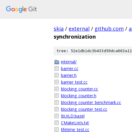
skia
/
external
/
github.com
/
a
synchronization
tree: 52e1db1dc3b433d50dca663a12
internal/
barrier.cc
barrier.h
barrier_test.cc
blocking_counter.cc
blocking_counter.h
blocking_counter_benchmark.cc
blocking_counter_test.cc
BUILD.bazel
CMakeLists.txt
lifetime_test.cc