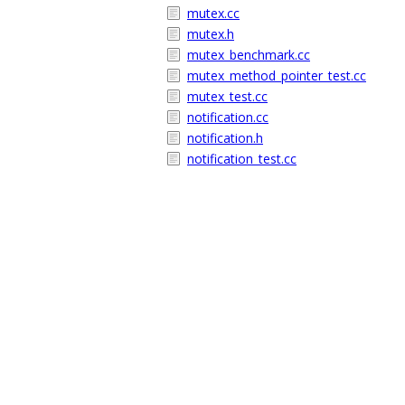
mutex.cc
mutex.h
mutex_benchmark.cc
mutex_method_pointer_test.cc
mutex_test.cc
notification.cc
notification.h
notification_test.cc