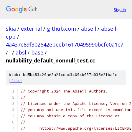
Sign in
skia
/
external
/
github.com
/
abseil
/
abseil-
cpp
/
4a437e89f302642ebeeb16170495990bcfe0a1c7
/
.
/
absl
/
base
/
nullability_default_nonnull_test.cc
blob: bd5b483429ae2a2fcdac34094b037a036e2fba1c
[
file
]
// Copyright 2024 The Abseil Authors.
//
// Licensed under the Apache License, Version 2
// you may not use this file except in complian
// You may obtain a copy of the License at
//
//      https://www.apache.org/licenses/LICENSE