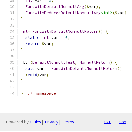
int
 var 
=
0
;
FuncWithDefaultNonnullArg
(&
var
);
FuncWithDeducedDefaultNonnullArg
<int>
(&
var
);
}
int
*
FuncWithDefaultNonnullReturn
()
{
static
int
 var 
=
0
;
return
&
var
;
}
TEST
(
DefaultNonnullTest
,
NonnullReturn
)
{
auto
 var 
=
FuncWithDefaultNonnullReturn
();
(
void
)
var
;
}
}
// namespace
Powered by
Gitiles
|
Privacy
|
Terms
txt
json