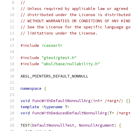
//
// Unless required by applicable law or agreed 
// distributed under the License is distributed
// WITHOUT WARRANTIES OR CONDITIONS OF ANY KIND
// See the License for the specific language go
// limitations under the License.
#include
<cassert>
#include
"gtest/gtest.h"
#include
"absl/base/nullability.h"
ABSL_POINTERS_DEFAULT_NONNULL
namespace
{
void
FuncWithDefaultNonnullArg
(
int
*
/*arg*/
)
{}
template
<
typename
 T
>
void
FuncWithDeducedDefaultNonnullArg
(
T
*
/*arg*
TEST
(
DefaultNonnullTest
,
NonnullArgument
)
{