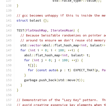
                   std
::
false_type
>::
value
));
}
// gcc becomes unhappy if this is inside the me
struct
 balast 
{};
TEST
(
FlatHashMap
,
IteratesMsan
)
{
// Because SwissTable randomizes on pointer a
// around to ensure we don't reuse old memory
  std
::
vector
<
absl
::
flat_hash_map
<
int
,
 balast
>>
for
(
int
 i 
=
0
;
 i 
<
100
;
++
i
)
{
    absl
::
flat_hash_map
<
int
,
 balast
>
 t
;
for
(
int
 j 
=
0
;
 j 
<
100
;
++
j
)
{
      t
[
j
];
for
(
const
auto
&
 p 
:
 t
)
 EXPECT_THAT
(
p
,
Pa
}
    garbage
.
push_back
(
std
::
move
(
t
));
}
}
// Demonstration of the "Lazy Key" pattern.  Th
// avoid creating expensive key elements when t