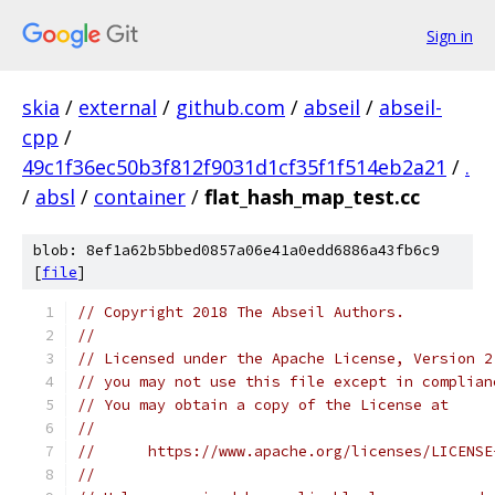
Sign in
skia
/
external
/
github.com
/
abseil
/
abseil-
cpp
/
49c1f36ec50b3f812f9031d1cf35f1f514eb2a21
/
.
/
absl
/
container
/
flat_hash_map_test.cc
blob: 8ef1a62b5bbed0857a06e41a0edd6886a43fb6c9
[
file
]
// Copyright 2018 The Abseil Authors.
//
// Licensed under the Apache License, Version 2
// you may not use this file except in complian
// You may obtain a copy of the License at
//
//      https://www.apache.org/licenses/LICENSE
//