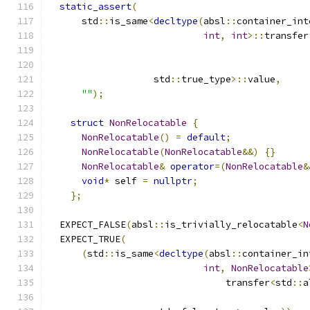
static_assert
(
      std
::
is_same
<
decltype
(
absl
::
container_int
int
,
int
>::
transfer
                   std
::
true_type
>::
value
,
""
);
struct
NonRelocatable
{
NonRelocatable
()
=
default
;
NonRelocatable
(
NonRelocatable
&&)
{}
NonRelocatable
&
operator
=(
NonRelocatable
&
void
*
 self 
=
nullptr
;
};
  EXPECT_FALSE
(
absl
::
is_trivially_relocatable
<
N
  EXPECT_TRUE
(
(
std
::
is_same
<
decltype
(
absl
::
container_in
int
,
NonRelocatable
                                transfer
<
std
::
a