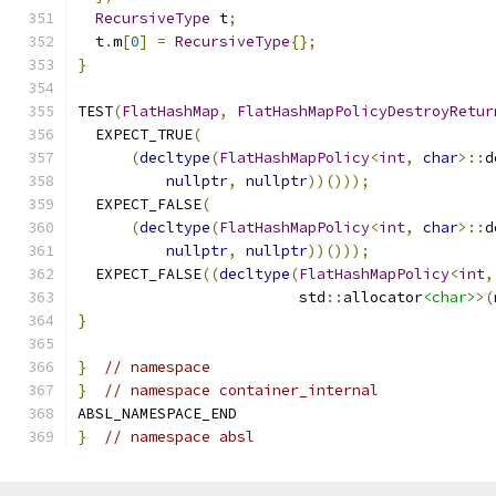
RecursiveType
 t
;
  t
.
m
[
0
]
=
RecursiveType
{};
}
TEST
(
FlatHashMap
,
FlatHashMapPolicyDestroyRetur
  EXPECT_TRUE
(
(
decltype
(
FlatHashMapPolicy
<
int
,
char
>::
d
nullptr
,
nullptr
))()));
  EXPECT_FALSE
(
(
decltype
(
FlatHashMapPolicy
<
int
,
char
>::
d
nullptr
,
nullptr
))()));
  EXPECT_FALSE
((
decltype
(
FlatHashMapPolicy
<
int
,
                         std
::
allocator
<char>
>(
}
}
// namespace
}
// namespace container_internal
ABSL_NAMESPACE_END
}
// namespace absl