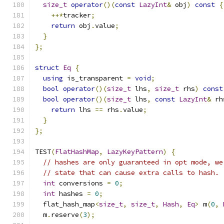
size_t
operator
()(
const
LazyInt
&
 obj
)
const
{
++*
tracker
;
return
 obj
.
value
;
}
};
struct
Eq
{
using
 is_transparent 
=
void
;
bool
operator
()(
size_t
 lhs
,
size_t
 rhs
)
const
bool
operator
()(
size_t
 lhs
,
const
LazyInt
&
 rh
return
 lhs 
==
 rhs
.
value
;
}
};
TEST
(
FlatHashMap
,
LazyKeyPattern
)
{
// hashes are only guaranteed in opt mode, we
// state that can cause extra calls to hash.
int
 conversions 
=
0
;
int
 hashes 
=
0
;
  flat_hash_map
<
size_t
,
size_t
,
Hash
,
Eq
>
 m
(
0
,
  m
.
reserve
(
3
);