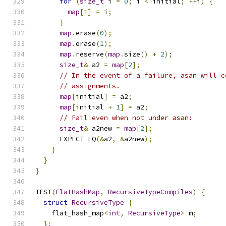
for
(
size_t
 i 
=
0
;
 i 
<
 initial
;
++
i
)
{
map
[
i
]
=
 i
;
}
map
.
erase
(
0
);
map
.
erase
(
1
);
map
.
reserve
(
map
.
size
()
+
2
);
size_t
&
 a2 
=
map
[
2
];
// In the event of a failure, asan will c
// assignments.
map
[
initial
]
=
 a2
;
map
[
initial 
+
1
]
=
 a2
;
// Fail even when not under asan:
size_t
&
 a2new 
=
map
[
2
];
      EXPECT_EQ
(&
a2
,
&
a2new
);
}
}
}
TEST
(
FlatHashMap
,
RecursiveTypeCompiles
)
{
struct
RecursiveType
{
    flat_hash_map
<
int
,
RecursiveType
>
 m
;
};