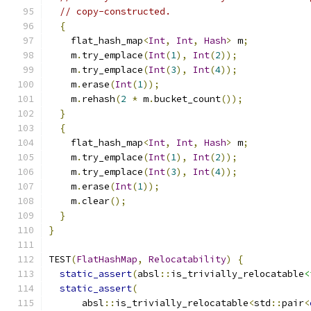
// copy-constructed.
{
    flat_hash_map
<
Int
,
Int
,
Hash
>
 m
;
    m
.
try_emplace
(
Int
(
1
),
Int
(
2
));
    m
.
try_emplace
(
Int
(
3
),
Int
(
4
));
    m
.
erase
(
Int
(
1
));
    m
.
rehash
(
2
*
 m
.
bucket_count
());
}
{
    flat_hash_map
<
Int
,
Int
,
Hash
>
 m
;
    m
.
try_emplace
(
Int
(
1
),
Int
(
2
));
    m
.
try_emplace
(
Int
(
3
),
Int
(
4
));
    m
.
erase
(
Int
(
1
));
    m
.
clear
();
}
}
TEST
(
FlatHashMap
,
Relocatability
)
{
static_assert
(
absl
::
is_trivially_relocatable
<
static_assert
(
      absl
::
is_trivially_relocatable
<
std
::
pair
<