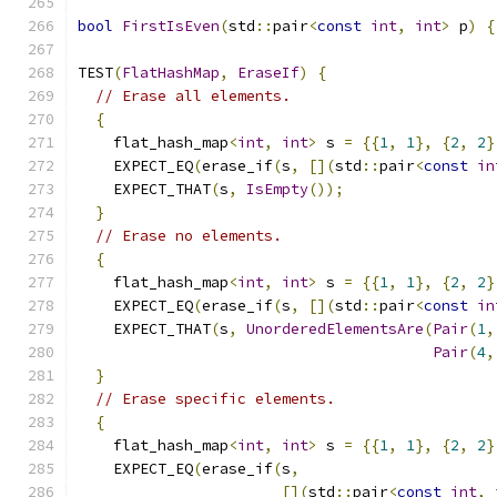
bool
FirstIsEven
(
std
::
pair
<
const
int
,
int
>
 p
)
{
TEST
(
FlatHashMap
,
EraseIf
)
{
// Erase all elements.
{
    flat_hash_map
<
int
,
int
>
 s 
=
{{
1
,
1
},
{
2
,
2
}
    EXPECT_EQ
(
erase_if
(
s
,
[](
std
::
pair
<
const
in
    EXPECT_THAT
(
s
,
IsEmpty
());
}
// Erase no elements.
{
    flat_hash_map
<
int
,
int
>
 s 
=
{{
1
,
1
},
{
2
,
2
}
    EXPECT_EQ
(
erase_if
(
s
,
[](
std
::
pair
<
const
in
    EXPECT_THAT
(
s
,
UnorderedElementsAre
(
Pair
(
1
,
Pair
(
4
,
}
// Erase specific elements.
{
    flat_hash_map
<
int
,
int
>
 s 
=
{{
1
,
1
},
{
2
,
2
}
    EXPECT_EQ
(
erase_if
(
s
,
[](
std
::
pair
<
const
int
,