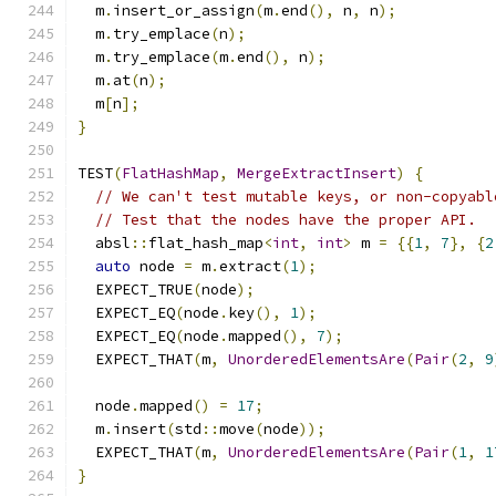
  m
.
insert_or_assign
(
m
.
end
(),
 n
,
 n
);
  m
.
try_emplace
(
n
);
  m
.
try_emplace
(
m
.
end
(),
 n
);
  m
.
at
(
n
);
  m
[
n
];
}
TEST
(
FlatHashMap
,
MergeExtractInsert
)
{
// We can't test mutable keys, or non-copyabl
// Test that the nodes have the proper API.
  absl
::
flat_hash_map
<
int
,
int
>
 m 
=
{{
1
,
7
},
{
2
auto
 node 
=
 m
.
extract
(
1
);
  EXPECT_TRUE
(
node
);
  EXPECT_EQ
(
node
.
key
(),
1
);
  EXPECT_EQ
(
node
.
mapped
(),
7
);
  EXPECT_THAT
(
m
,
UnorderedElementsAre
(
Pair
(
2
,
9
  node
.
mapped
()
=
17
;
  m
.
insert
(
std
::
move
(
node
));
  EXPECT_THAT
(
m
,
UnorderedElementsAre
(
Pair
(
1
,
1
}