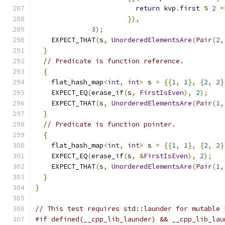
return
 kvp
.
first 
%
2
=
}),
3
);
    EXPECT_THAT
(
s
,
UnorderedElementsAre
(
Pair
(
2
,
}
// Predicate is function reference.
{
    flat_hash_map
<
int
,
int
>
 s 
=
{{
1
,
1
},
{
2
,
2
}
    EXPECT_EQ
(
erase_if
(
s
,
FirstIsEven
),
2
);
    EXPECT_THAT
(
s
,
UnorderedElementsAre
(
Pair
(
1
,
}
// Predicate is function pointer.
{
    flat_hash_map
<
int
,
int
>
 s 
=
{{
1
,
1
},
{
2
,
2
}
    EXPECT_EQ
(
erase_if
(
s
,
&
FirstIsEven
),
2
);
    EXPECT_THAT
(
s
,
UnorderedElementsAre
(
Pair
(
1
,
}
}
// This test requires std::launder for mutable 
#if defined(__cpp_lib_launder) && __cpp_lib_lau