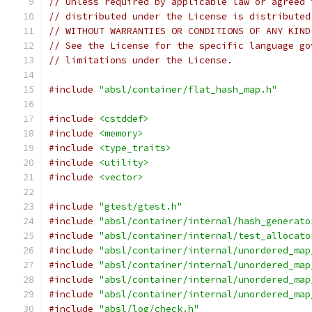
// Unless required by applicable law or agreed 
// distributed under the License is distributed
// WITHOUT WARRANTIES OR CONDITIONS OF ANY KIND
// See the License for the specific language go
// limitations under the License.
#include
"absl/container/flat_hash_map.h"
#include
<cstddef>
#include
<memory>
#include
<type_traits>
#include
<utility>
#include
<vector>
#include
"gtest/gtest.h"
#include
"absl/container/internal/hash_generato
#include
"absl/container/internal/test_allocato
#include
"absl/container/internal/unordered_map
#include
"absl/container/internal/unordered_map
#include
"absl/container/internal/unordered_map
#include
"absl/container/internal/unordered_map
#include
"absl/log/check.h"