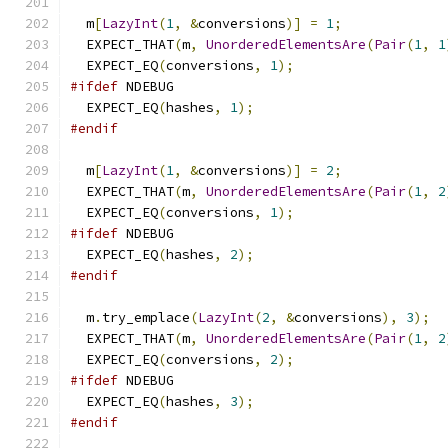
  m
[
LazyInt
(
1
,
&
conversions
)]
=
1
;
  EXPECT_THAT
(
m
,
UnorderedElementsAre
(
Pair
(
1
,
1
  EXPECT_EQ
(
conversions
,
1
);
#ifdef
 NDEBUG
  EXPECT_EQ
(
hashes
,
1
);
#endif
  m
[
LazyInt
(
1
,
&
conversions
)]
=
2
;
  EXPECT_THAT
(
m
,
UnorderedElementsAre
(
Pair
(
1
,
2
  EXPECT_EQ
(
conversions
,
1
);
#ifdef
 NDEBUG
  EXPECT_EQ
(
hashes
,
2
);
#endif
  m
.
try_emplace
(
LazyInt
(
2
,
&
conversions
),
3
);
  EXPECT_THAT
(
m
,
UnorderedElementsAre
(
Pair
(
1
,
2
  EXPECT_EQ
(
conversions
,
2
);
#ifdef
 NDEBUG
  EXPECT_EQ
(
hashes
,
3
);
#endif