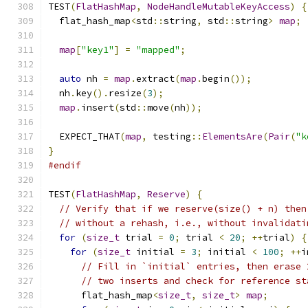
TEST
(
FlatHashMap
,
NodeHandleMutableKeyAccess
)
{
  flat_hash_map
<
std
::
string
,
 std
::
string
>
map
;
map
[
"key1"
]
=
"mapped"
;
auto
 nh 
=
map
.
extract
(
map
.
begin
());
  nh
.
key
().
resize
(
3
);
map
.
insert
(
std
::
move
(
nh
));
  EXPECT_THAT
(
map
,
 testing
::
ElementsAre
(
Pair
(
"k
}
#endif
TEST
(
FlatHashMap
,
Reserve
)
{
// Verify that if we reserve(size() + n) then
// without a rehash, i.e., without invalidati
for
(
size_t
 trial 
=
0
;
 trial 
<
20
;
++
trial
)
{
for
(
size_t
 initial 
=
3
;
 initial 
<
100
;
++
i
// Fill in `initial` entries, then erase 
// two inserts and check for reference st
      flat_hash_map
<
size_t
,
size_t
>
map
;