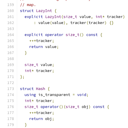
// map.
struct
LazyInt
{
explicit
LazyInt
(
size_t
 value
,
int
*
 tracker
)
:
 value
(
value
),
 tracker
(
tracker
)
{}
explicit
operator
size_t
()
const
{
++*
tracker
;
return
 value
;
}
size_t
 value
;
int
*
 tracker
;
};
struct
Hash
{
using
 is_transparent 
=
void
;
int
*
 tracker
;
size_t
operator
()(
size_t
 obj
)
const
{
++*
tracker
;
return
 obj
;
}