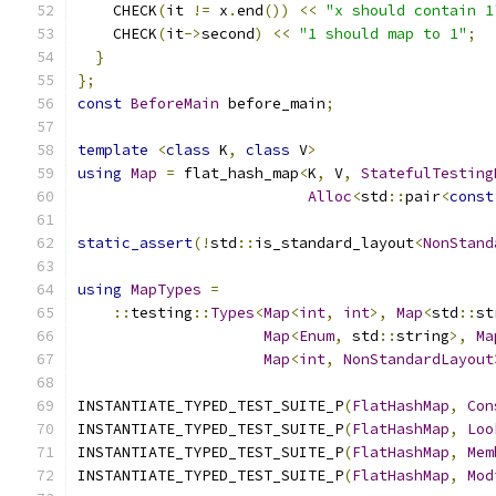
    CHECK
(
it 
!=
 x
.
end
())
<<
"x should contain 1
    CHECK
(
it
->
second
)
<<
"1 should map to 1"
;
}
};
const
BeforeMain
 before_main
;
template
<
class
 K
,
class
 V
>
using
Map
=
 flat_hash_map
<
K
,
 V
,
StatefulTesting
Alloc
<
std
::
pair
<
const
static_assert
(!
std
::
is_standard_layout
<
NonStand
using
MapTypes
=
::
testing
::
Types
<
Map
<
int
,
int
>,
Map
<
std
::
st
Map
<
Enum
,
 std
::
string
>,
Ma
Map
<
int
,
NonStandardLayout
INSTANTIATE_TYPED_TEST_SUITE_P
(
FlatHashMap
,
Con
INSTANTIATE_TYPED_TEST_SUITE_P
(
FlatHashMap
,
Loo
INSTANTIATE_TYPED_TEST_SUITE_P
(
FlatHashMap
,
Mem
INSTANTIATE_TYPED_TEST_SUITE_P
(
FlatHashMap
,
Mod