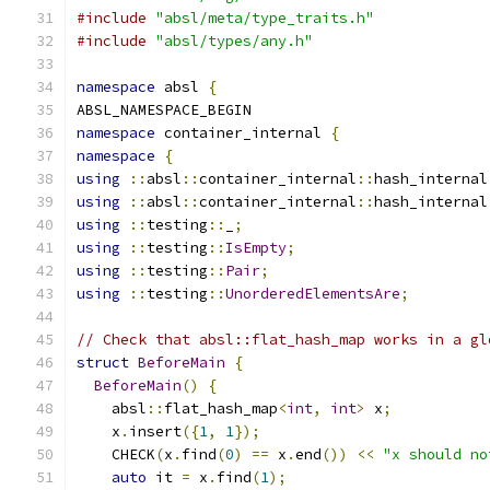
#include
"absl/meta/type_traits.h"
#include
"absl/types/any.h"
namespace
 absl 
{
ABSL_NAMESPACE_BEGIN
namespace
 container_internal 
{
namespace
{
using
::
absl
::
container_internal
::
hash_internal
using
::
absl
::
container_internal
::
hash_internal
using
::
testing
::
_
;
using
::
testing
::
IsEmpty
;
using
::
testing
::
Pair
;
using
::
testing
::
UnorderedElementsAre
;
// Check that absl::flat_hash_map works in a gl
struct
BeforeMain
{
BeforeMain
()
{
    absl
::
flat_hash_map
<
int
,
int
>
 x
;
    x
.
insert
({
1
,
1
});
    CHECK
(
x
.
find
(
0
)
==
 x
.
end
())
<<
"x should no
auto
 it 
=
 x
.
find
(
1
);