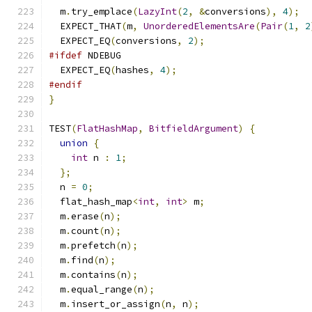
  m
.
try_emplace
(
LazyInt
(
2
,
&
conversions
),
4
);
  EXPECT_THAT
(
m
,
UnorderedElementsAre
(
Pair
(
1
,
2
  EXPECT_EQ
(
conversions
,
2
);
#ifdef
 NDEBUG
  EXPECT_EQ
(
hashes
,
4
);
#endif
}
TEST
(
FlatHashMap
,
BitfieldArgument
)
{
union
{
int
 n 
:
1
;
};
  n 
=
0
;
  flat_hash_map
<
int
,
int
>
 m
;
  m
.
erase
(
n
);
  m
.
count
(
n
);
  m
.
prefetch
(
n
);
  m
.
find
(
n
);
  m
.
contains
(
n
);
  m
.
equal_range
(
n
);
  m
.
insert_or_assign
(
n
,
 n
);