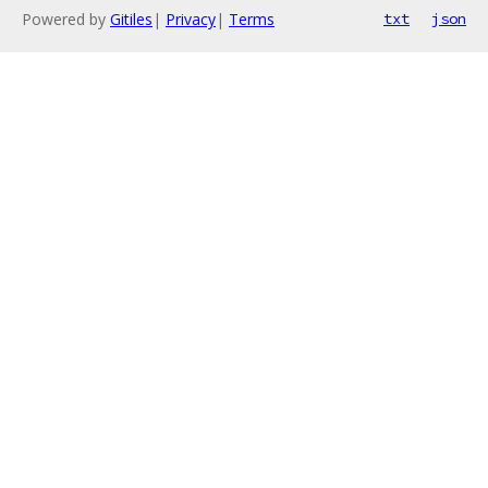
Powered by
Gitiles
|
Privacy
|
Terms
txt
json