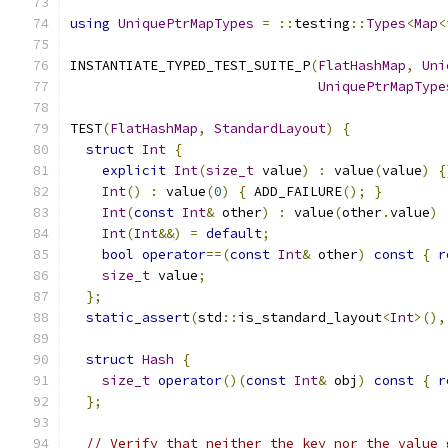
using
UniquePtrMapTypes
=
::
testing
::
Types
<
Map
<
INSTANTIATE_TYPED_TEST_SUITE_P
(
FlatHashMap
,
Uni
UniquePtrMapType
TEST
(
FlatHashMap
,
StandardLayout
)
{
struct
Int
{
explicit
Int
(
size_t
 value
)
:
 value
(
value
)
{
Int
()
:
 value
(
0
)
{
 ADD_FAILURE
();
}
Int
(
const
Int
&
 other
)
:
 value
(
other
.
value
)
Int
(
Int
&&)
=
default
;
bool
operator
==(
const
Int
&
 other
)
const
{
r
size_t
 value
;
};
static_assert
(
std
::
is_standard_layout
<
Int
>(),
struct
Hash
{
size_t
operator
()(
const
Int
&
 obj
)
const
{
r
};
// Verify that neither the key nor the value 