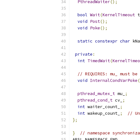
PthreadWaiter
();
bool
Wait
(
KernelTimeout
 t
void
Post
();
void
Poke
();
static
constexpr
char
 kNa
private
:
int
TimedWait
(
KernelTimeo
// REQUIRES: mu_ must be 
void
InternalCondVarPoke
(
pthread_mutex_t
 mu_
;
pthread_cond_t
 cv_
;
int
 waiter_count_
;
int
 wakeup_count_
;
// Un
};
}
// namespace synchroniza
ABSL_NAMESPACE_END