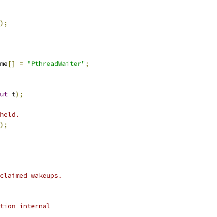
);
me
[]
=
"PthreadWaiter"
;
ut
 t
);
held.
);
claimed wakeups.
tion_internal