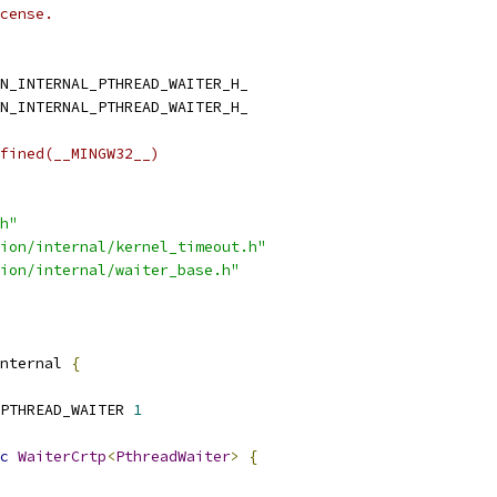
cense.
N_INTERNAL_PTHREAD_WAITER_H_
N_INTERNAL_PTHREAD_WAITER_H_
fined(__MINGW32__)
h"
ion/internal/kernel_timeout.h"
ion/internal/waiter_base.h"
nternal 
{
PTHREAD_WAITER 
1
c
WaiterCrtp
<
PthreadWaiter
>
{