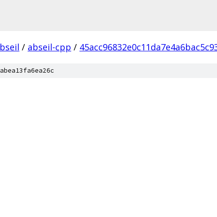
bseil
/
abseil-cpp
/
45acc96832e0c11da7e4a6bac5c9
abea13fa6ea26c