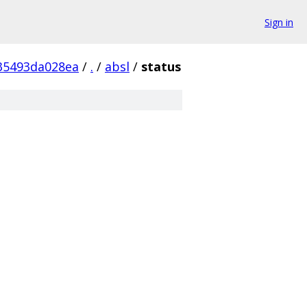
Sign in
35493da028ea
/
.
/
absl
/
status