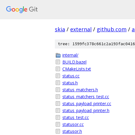
skia
/
external
/
github.com
/
a
tree: 1599fc378c661c2a193fac0416
internal/
BUILD.bazel
CMakeLists.txt
status.cc
status.h
status_matchers.h
status_matchers_test.cc
status_payload_printer.cc
status_payload_printer.h
status_test.cc
statusor.cc
statusor.h