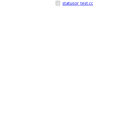
statusor_test.cc