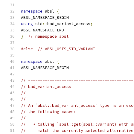
namespace
 absl 
{
ABSL_NAMESPACE_BEGIN
using
 std
::
bad_variant_access
;
ABSL_NAMESPACE_END
}
// namespace absl
#else
// ABSL_USES_STD_VARIANT
namespace
 absl 
{
ABSL_NAMESPACE_BEGIN
// --------------------------------------------
// bad_variant_access
// --------------------------------------------
//
// An `absl::bad_variant_access` type is an exc
// the following cases:
//
//   * Calling `absl::get(absl::variant) with a
//     match the currently selected alternative