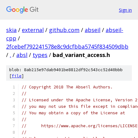
Sign in
skia
/
external
/
github.com
/
abseil
/
abseil-
cpp
/
2fcebef792241578e8c9dcfbba5745f834509dbb
/
.
/
absl
/
types
/
bad_variant_access.h
blob: 8ab215e97dab9401be8812df92c543cc52d40bbb
[
file
]
// Copyright 2018 The Abseil Authors.
//
// Licensed under the Apache License, Version 2
// you may not use this file except in complian
// You may obtain a copy of the License at
//
//      https://www.apache.org/licenses/LICENSE
//