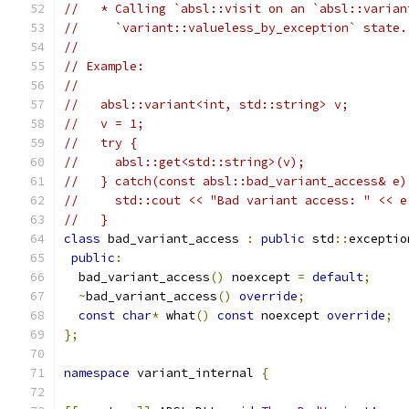
//   * Calling `absl::visit on an `absl::varian
//     `variant::valueless_by_exception` state.
//
// Example:
//
//   absl::variant<int, std::string> v;
//   v = 1;
//   try {
//     absl::get<std::string>(v);
//   } catch(const absl::bad_variant_access& e)
//     std::cout << "Bad variant access: " << e
//   }
class
 bad_variant_access 
:
public
 std
::
exceptio
public
:
  bad_variant_access
()
 noexcept 
=
default
;
~
bad_variant_access
()
override
;
const
char
*
 what
()
const
 noexcept 
override
;
};
namespace
 variant_internal 
{