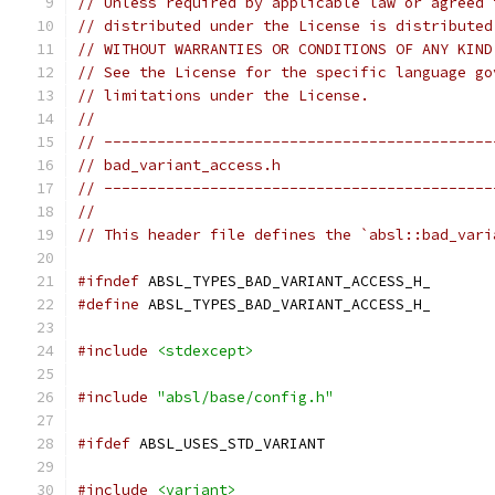
// Unless required by applicable law or agreed 
// distributed under the License is distributed
// WITHOUT WARRANTIES OR CONDITIONS OF ANY KIND
// See the License for the specific language go
// limitations under the License.
//
// --------------------------------------------
// bad_variant_access.h
// --------------------------------------------
//
// This header file defines the `absl::bad_vari
#ifndef
 ABSL_TYPES_BAD_VARIANT_ACCESS_H_
#define
 ABSL_TYPES_BAD_VARIANT_ACCESS_H_
#include
<stdexcept>
#include
"absl/base/config.h"
#ifdef
 ABSL_USES_STD_VARIANT
#include
<variant>