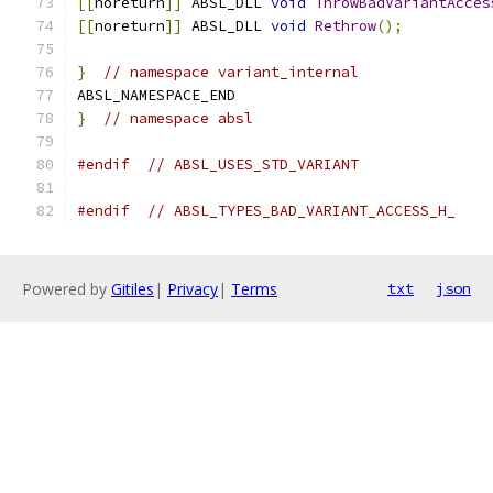
[[
noreturn
]]
 ABSL_DLL 
void
ThrowBadVariantAcces
[[
noreturn
]]
 ABSL_DLL 
void
Rethrow
();
}
// namespace variant_internal
ABSL_NAMESPACE_END
}
// namespace absl
#endif
// ABSL_USES_STD_VARIANT
#endif
// ABSL_TYPES_BAD_VARIANT_ACCESS_H_
Powered by
Gitiles
|
Privacy
|
Terms
txt
json