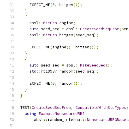
    EXPECT_NE
(
0
,
 bitgen
());
}
{
    absl
::
BitGen
 engine
;
auto
 seed_seq 
=
 absl
::
CreateSeedSeqFrom
(&
en
    absl
::
BitGen
 bitgen
(
seed_seq
);
    EXPECT_NE
(
engine
(),
 bitgen
());
}
{
auto
 seed_seq 
=
 absl
::
MakeSeedSeq
();
    std
::
mt19937 random
(
seed_seq
);
    EXPECT_NE
(
0
,
 random
());
}
}
TEST
(
CreateSeedSeqFrom
,
CompatibleWithStdTypes
)
using
ExampleNonsecureURBG
=
      absl
::
random_internal
::
NonsecureURBGBase
<