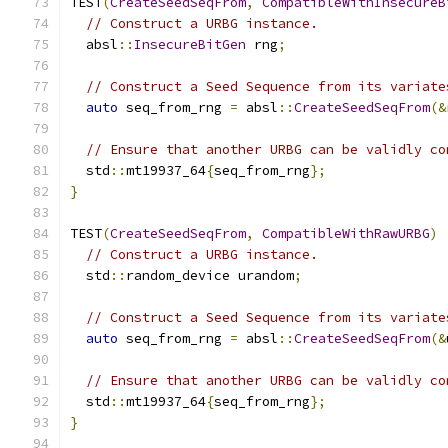
TEST
(
CreateSeedSeqFrom
,
CompatibleWithInsecureB
// Construct a URBG instance.
  absl
::
InsecureBitGen
 rng
;
// Construct a Seed Sequence from its variate
auto
 seq_from_rng 
=
 absl
::
CreateSeedSeqFrom
(&
// Ensure that another URBG can be validly co
  std
::
mt19937_64
{
seq_from_rng
};
}
TEST
(
CreateSeedSeqFrom
,
CompatibleWithRawURBG
)
// Construct a URBG instance.
  std
::
random_device urandom
;
// Construct a Seed Sequence from its variate
auto
 seq_from_rng 
=
 absl
::
CreateSeedSeqFrom
(&
// Ensure that another URBG can be validly co
  std
::
mt19937_64
{
seq_from_rng
};
}