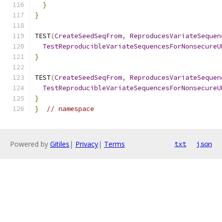
}
}
TEST
(
CreateSeedSeqFrom
,
ReproducesVariateSequen
TestReproducibleVariateSequencesForNonsecureU
}
TEST
(
CreateSeedSeqFrom
,
ReproducesVariateSequen
TestReproducibleVariateSequencesForNonsecureU
}
}
// namespace
Powered by
Gitiles
|
Privacy
|
Terms
txt
json