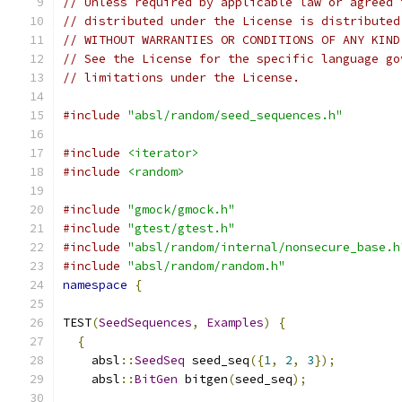
// Unless required by applicable law or agreed 
// distributed under the License is distributed
// WITHOUT WARRANTIES OR CONDITIONS OF ANY KIND
// See the License for the specific language go
// limitations under the License.
#include
"absl/random/seed_sequences.h"
#include
<iterator>
#include
<random>
#include
"gmock/gmock.h"
#include
"gtest/gtest.h"
#include
"absl/random/internal/nonsecure_base.h
#include
"absl/random/random.h"
namespace
{
TEST
(
SeedSequences
,
Examples
)
{
{
    absl
::
SeedSeq
 seed_seq
({
1
,
2
,
3
});
    absl
::
BitGen
 bitgen
(
seed_seq
);