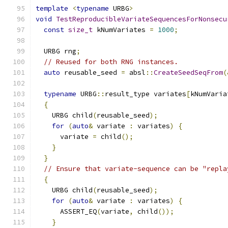
template
<
typename
 URBG
>
void
TestReproducibleVariateSequencesForNonsecu
const
size_t
 kNumVariates 
=
1000
;
  URBG rng
;
// Reused for both RNG instances.
auto
 reusable_seed 
=
 absl
::
CreateSeedSeqFrom
(
typename
 URBG
::
result_type variates
[
kNumVaria
{
    URBG child
(
reusable_seed
);
for
(
auto
&
 variate 
:
 variates
)
{
      variate 
=
 child
();
}
}
// Ensure that variate-sequence can be "repla
{
    URBG child
(
reusable_seed
);
for
(
auto
&
 variate 
:
 variates
)
{
      ASSERT_EQ
(
variate
,
 child
());
}