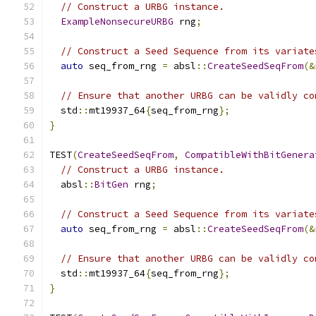
// Construct a URBG instance.
ExampleNonsecureURBG
 rng
;
// Construct a Seed Sequence from its variate
auto
 seq_from_rng 
=
 absl
::
CreateSeedSeqFrom
(&
// Ensure that another URBG can be validly co
  std
::
mt19937_64
{
seq_from_rng
};
}
TEST
(
CreateSeedSeqFrom
,
CompatibleWithBitGenera
// Construct a URBG instance.
  absl
::
BitGen
 rng
;
// Construct a Seed Sequence from its variate
auto
 seq_from_rng 
=
 absl
::
CreateSeedSeqFrom
(&
// Ensure that another URBG can be validly co
  std
::
mt19937_64
{
seq_from_rng
};
}