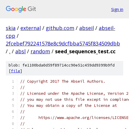
Sign in
skia
/
external
/
github.com
/
abseil
/
abseil-
cpp
/
2fcebef792241578e8c9dcfbba5745f834509dbb
/
.
/
absl
/
random
/
seed_sequences_test.cc
blob: fe1100bda0d59f89714cc90e51c459dd9399b9fd
[
file
]
// Copyright 2017 The Abseil Authors.
//
// Licensed under the Apache License, Version 2
// you may not use this file except in complian
// You may obtain a copy of the License at
//
//      https://www.apache.org/licenses/LICENSE
//