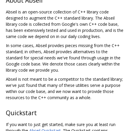
About Abseil
Abseil is an open-source collection of C++ library code
designed to augment the C++ standard library. The Abseil
library code is collected from Google's own C++ code base,
has been extensively tested and used in production, and is the
same code we depend on in our daily coding lives.
In some cases, Abseil provides pieces missing from the C++
standard; in others, Abseil provides alternatives to the
standard for special needs we've found through usage in the
Google code base. We denote those cases clearly within the
library code we provide you.
Abseil is not meant to be a competitor to the standard library;
we've just found that many of these utilities serve a purpose
within our code base, and we now want to provide those
resources to the C++ community as a whole.
Quickstart
If you want to just get started, make sure you at least run
through the
Abseil Quickstart
. The Quickstart contains