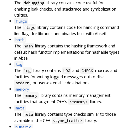
The
library contains code useful for
debugging
enabling leak checks, and stacktrace and symbolization
utilities.
flags
The
library contains code for handling command
flags
line flags for libraries and binaries built with Abseil.
hash
The
library contains the hashing framework and
hash
default hash functor implementations for hashable types
in Abseil.
log
The
library contains
and
macros and
log
LOG
CHECK
facilities for writing logged messages out to disk,
, or user-extensible destinations.
stderr
memory
The
library contains memory management
memory
facilities that augment C++'s
library.
<memory>
meta
The
library contains type checks similar to those
meta
available in the C++
library.
<type_traits>
numeric