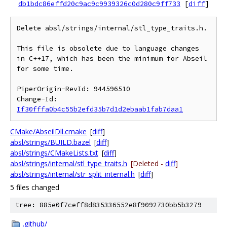
db1bdc86effd20c9ac9c9939326c0d280c9ff733
[
diff
]
Delete absl/strings/internal/stl_type_traits.h.

This file is obsolete due to language changes 
in C++17, which has been the minimum for Abseil 
for some time.

PiperOrigin-RevId: 944596510

Change-Id: 
If30fffa0b4c55b2efd35b7d1d2ebaab1fab7daa1
CMake/AbseilDll.cmake
[
diff
]
absl/strings/BUILD.bazel
[
diff
]
absl/strings/CMakeLists.txt
[
diff
]
absl/strings/internal/stl_type_traits.h
[Deleted -
diff
]
absl/strings/internal/str_split_internal.h
[
diff
]
5 files changed
tree: 885e0f7ceff8d835336552e8f9092730bb5b3279
.github/