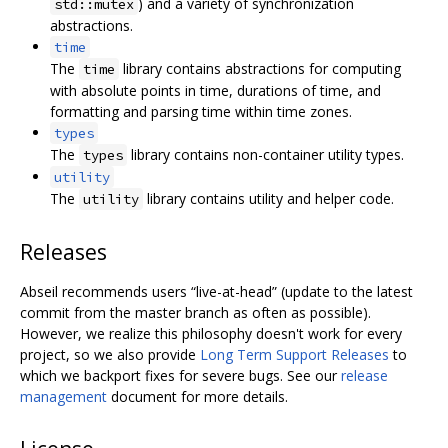
) and a variety of synchronization
std::mutex
abstractions.
time
The
library contains abstractions for computing
time
with absolute points in time, durations of time, and
formatting and parsing time within time zones.
types
The
library contains non-container utility types.
types
utility
The
library contains utility and helper code.
utility
Releases
Abseil recommends users “live-at-head” (update to the latest
commit from the master branch as often as possible).
However, we realize this philosophy doesn't work for every
project, so we also provide
Long Term Support Releases
to
which we backport fixes for severe bugs. See our
release
management
document for more details.