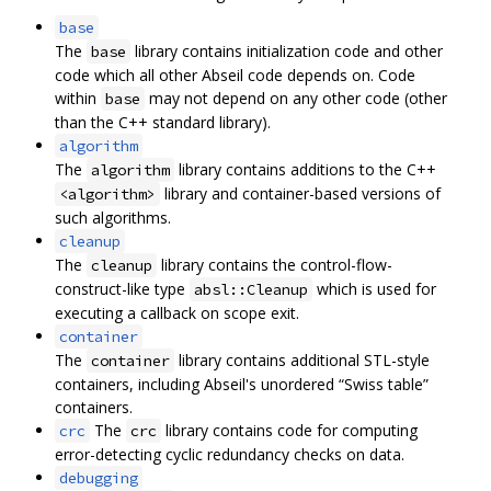
base
The
library contains initialization code and other
base
code which all other Abseil code depends on. Code
within
may not depend on any other code (other
base
than the C++ standard library).
algorithm
The
library contains additions to the C++
algorithm
library and container-based versions of
<algorithm>
such algorithms.
cleanup
The
library contains the control-flow-
cleanup
construct-like type
which is used for
absl::Cleanup
executing a callback on scope exit.
container
The
library contains additional STL-style
container
containers, including Abseil's unordered “Swiss table”
containers.
The
library contains code for computing
crc
crc
error-detecting cyclic redundancy checks on data.
debugging