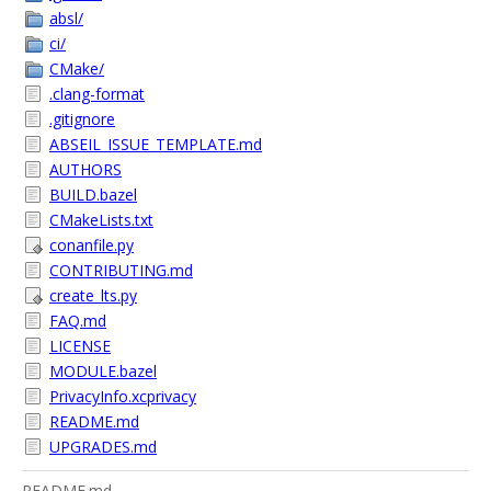
absl/
ci/
CMake/
.clang-format
.gitignore
ABSEIL_ISSUE_TEMPLATE.md
AUTHORS
BUILD.bazel
CMakeLists.txt
conanfile.py
CONTRIBUTING.md
create_lts.py
FAQ.md
LICENSE
MODULE.bazel
PrivacyInfo.xcprivacy
README.md
UPGRADES.md
README.md