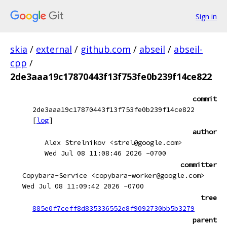
Sign in
skia
/
external
/
github.com
/
abseil
/
abseil-
cpp
/
2de3aaa19c17870443f13f753fe0b239f14ce822
commit
2de3aaa19c17870443f13f753fe0b239f14ce822
[
log
]
author
Alex Strelnikov <strel@google.com>
Wed Jul 08 11:08:46 2026 -0700
committer
Copybara-Service <copybara-worker@google.com>
Wed Jul 08 11:09:42 2026 -0700
tree
885e0f7ceff8d835336552e8f9092730bb5b3279
parent