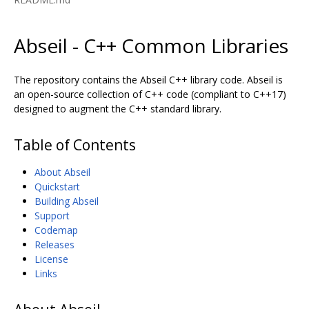
Abseil - C++ Common Libraries
The repository contains the Abseil C++ library code. Abseil is
an open-source collection of C++ code (compliant to C++17)
designed to augment the C++ standard library.
Table of Contents
About Abseil
Quickstart
Building Abseil
Support
Codemap
Releases
License
Links