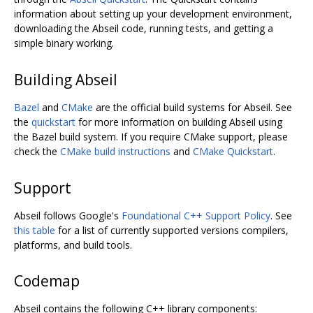
information about setting up your development environment,
downloading the Abseil code, running tests, and getting a
simple binary working.
Building Abseil
Bazel
and
CMake
are the official build systems for Abseil. See
the
quickstart
for more information on building Abseil using
the Bazel build system. If you require CMake support, please
check the
CMake build instructions
and
CMake Quickstart
.
Support
Abseil follows Google's
Foundational C++ Support Policy
. See
this table
for a list of currently supported versions compilers,
platforms, and build tools.
Codemap
Abseil contains the following C++ library components: