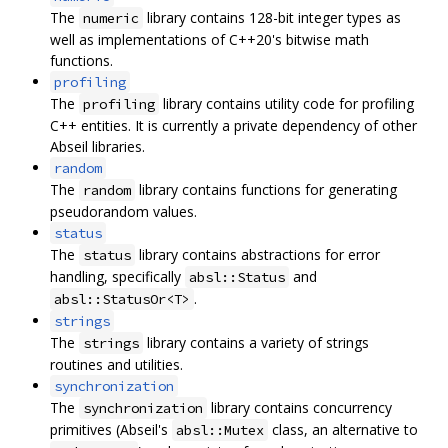
The
library contains 128-bit integer types as
numeric
well as implementations of C++20's bitwise math
functions.
profiling
The
library contains utility code for profiling
profiling
C++ entities. It is currently a private dependency of other
Abseil libraries.
random
The
library contains functions for generating
random
pseudorandom values.
status
The
library contains abstractions for error
status
handling, specifically
and
absl::Status
.
absl::StatusOr<T>
strings
The
library contains a variety of strings
strings
routines and utilities.
synchronization
The
library contains concurrency
synchronization
primitives (Abseil's
class, an alternative to
absl::Mutex