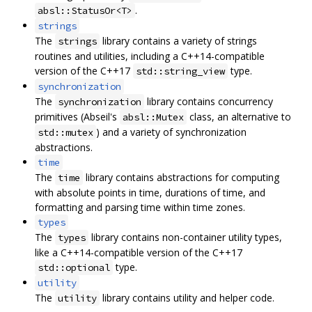
.
absl::StatusOr<T>
strings
The
library contains a variety of strings
strings
routines and utilities, including a C++14-compatible
version of the C++17
type.
std::string_view
synchronization
The
library contains concurrency
synchronization
primitives (Abseil's
class, an alternative to
absl::Mutex
) and a variety of synchronization
std::mutex
abstractions.
time
The
library contains abstractions for computing
time
with absolute points in time, durations of time, and
formatting and parsing time within time zones.
types
The
library contains non-container utility types,
types
like a C++14-compatible version of the C++17
type.
std::optional
utility
The
library contains utility and helper code.
utility