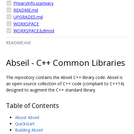
PrivacyInfo.xcprivacy
README.md
UPGRADES.md
WORKSPACE
WORKSPACE.bzlmod
README.md
Abseil - C++ Common Libraries
The repository contains the Abseil C++ library code. Abseil is
an open-source collection of C++ code (compliant to C++14)
designed to augment the C++ standard library.
Table of Contents
About Abseil
Quickstart
Building Abseil