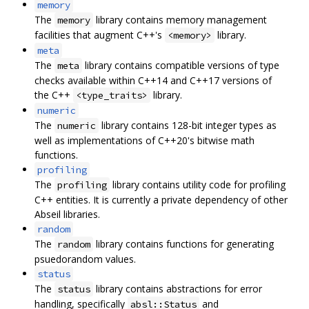
memory
The
library contains memory management
memory
facilities that augment C++'s
library.
<memory>
meta
The
library contains compatible versions of type
meta
checks available within C++14 and C++17 versions of
the C++
library.
<type_traits>
numeric
The
library contains 128-bit integer types as
numeric
well as implementations of C++20's bitwise math
functions.
profiling
The
library contains utility code for profiling
profiling
C++ entities. It is currently a private dependency of other
Abseil libraries.
random
The
library contains functions for generating
random
psuedorandom values.
status
The
library contains abstractions for error
status
handling, specifically
and
absl::Status