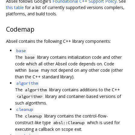
Abseil follows Google's
Foundational C++ Support Policy
. See
this table
for a list of currently supported versions compilers,
platforms, and build tools.
Codemap
Abseil contains the following C++ library components:
base
The
library contains initialization code and other
base
code which all other Abseil code depends on. Code
within
may not depend on any other code (other
base
than the C++ standard library).
algorithm
The
library contains additions to the C++
algorithm
library and container-based versions of
<algorithm>
such algorithms.
cleanup
The
library contains the control-flow-
cleanup
construct-like type
which is used for
absl::Cleanup
executing a callback on scope exit.