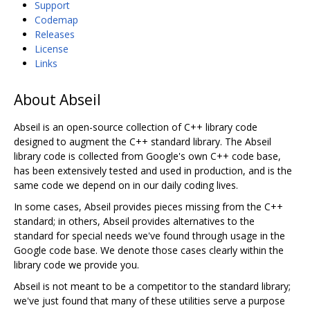
Support
Codemap
Releases
License
Links
About Abseil
Abseil is an open-source collection of C++ library code
designed to augment the C++ standard library. The Abseil
library code is collected from Google's own C++ code base,
has been extensively tested and used in production, and is the
same code we depend on in our daily coding lives.
In some cases, Abseil provides pieces missing from the C++
standard; in others, Abseil provides alternatives to the
standard for special needs we've found through usage in the
Google code base. We denote those cases clearly within the
library code we provide you.
Abseil is not meant to be a competitor to the standard library;
we've just found that many of these utilities serve a purpose