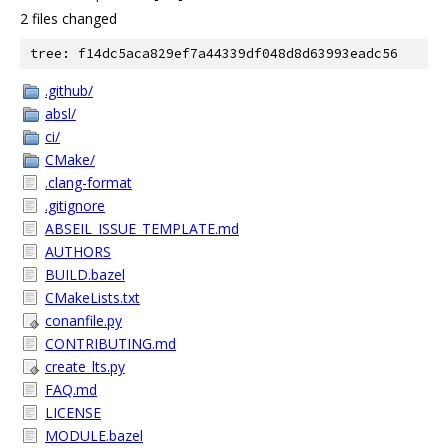
2 files changed
tree: f14dc5aca829ef7a44339df048d8d63993eadc56
.github/
absl/
ci/
CMake/
.clang-format
.gitignore
ABSEIL_ISSUE_TEMPLATE.md
AUTHORS
BUILD.bazel
CMakeLists.txt
conanfile.py
CONTRIBUTING.md
create_lts.py
FAQ.md
LICENSE
MODULE.bazel