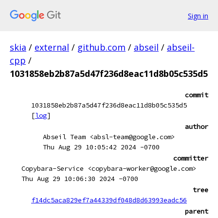
Sign in
skia
/
external
/
github.com
/
abseil
/
abseil-
cpp
/
1031858eb2b87a5d47f236d8eac11d8b05c535d5
commit
1031858eb2b87a5d47f236d8eac11d8b05c535d5
[
log
]
author
Abseil Team <absl-team@google.com>
Thu Aug 29 10:05:42 2024 -0700
committer
Copybara-Service <copybara-worker@google.com>
Thu Aug 29 10:06:30 2024 -0700
tree
f14dc5aca829ef7a44339df048d8d63993eadc56
parent