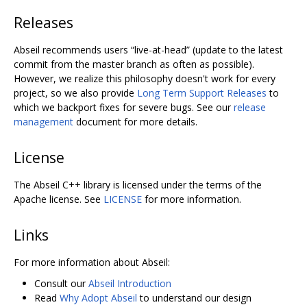
Releases
Abseil recommends users “live-at-head” (update to the latest
commit from the master branch as often as possible).
However, we realize this philosophy doesn't work for every
project, so we also provide
Long Term Support Releases
to
which we backport fixes for severe bugs. See our
release
management
document for more details.
License
The Abseil C++ library is licensed under the terms of the
Apache license. See
LICENSE
for more information.
Links
For more information about Abseil:
Consult our
Abseil Introduction
Read
Why Adopt Abseil
to understand our design