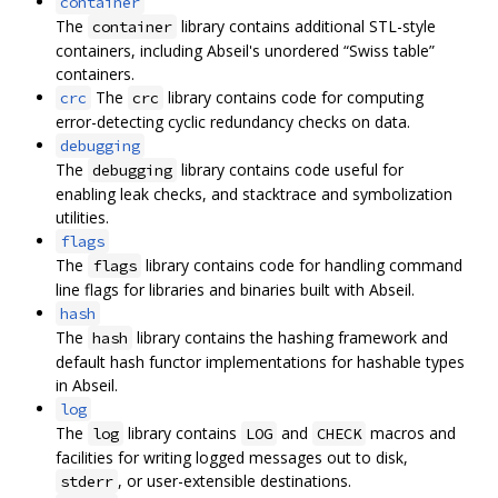
container
The
library contains additional STL-style
container
containers, including Abseil's unordered “Swiss table”
containers.
The
library contains code for computing
crc
crc
error-detecting cyclic redundancy checks on data.
debugging
The
library contains code useful for
debugging
enabling leak checks, and stacktrace and symbolization
utilities.
flags
The
library contains code for handling command
flags
line flags for libraries and binaries built with Abseil.
hash
The
library contains the hashing framework and
hash
default hash functor implementations for hashable types
in Abseil.
log
The
library contains
and
macros and
log
LOG
CHECK
facilities for writing logged messages out to disk,
, or user-extensible destinations.
stderr