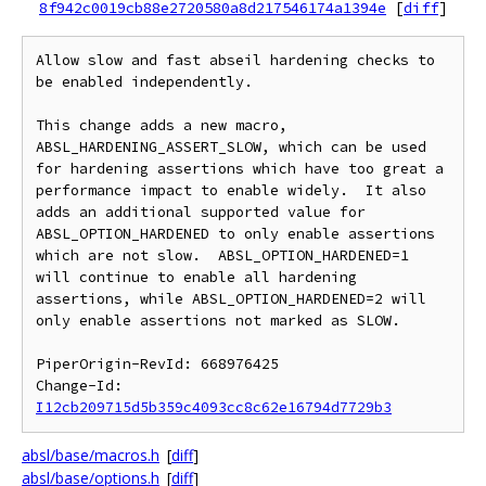
8f942c0019cb88e2720580a8d217546174a1394e
[
diff
]
Allow slow and fast abseil hardening checks to 
be enabled independently.

This change adds a new macro, 
ABSL_HARDENING_ASSERT_SLOW, which can be used 
for hardening assertions which have too great a 
performance impact to enable widely.  It also 
adds an additional supported value for 
ABSL_OPTION_HARDENED to only enable assertions 
which are not slow.  ABSL_OPTION_HARDENED=1 
will continue to enable all hardening 
assertions, while ABSL_OPTION_HARDENED=2 will 
only enable assertions not marked as SLOW.

PiperOrigin-RevId: 668976425

Change-Id: 
I12cb209715d5b359c4093cc8c62e16794d7729b3
absl/base/macros.h
[
diff
]
absl/base/options.h
[
diff
]