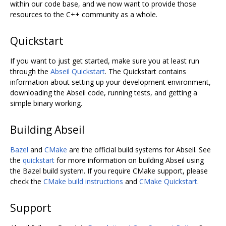
within our code base, and we now want to provide those
resources to the C++ community as a whole.
Quickstart
If you want to just get started, make sure you at least run
through the
Abseil Quickstart
. The Quickstart contains
information about setting up your development environment,
downloading the Abseil code, running tests, and getting a
simple binary working.
Building Abseil
Bazel
and
CMake
are the official build systems for Abseil. See
the
quickstart
for more information on building Abseil using
the Bazel build system. If you require CMake support, please
check the
CMake build instructions
and
CMake Quickstart
.
Support