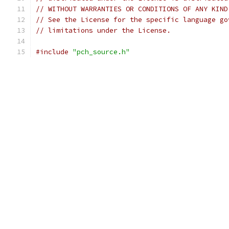
// WITHOUT WARRANTIES OR CONDITIONS OF ANY KIND
// See the License for the specific language go
// limitations under the License.
#include
"pch_source.h"