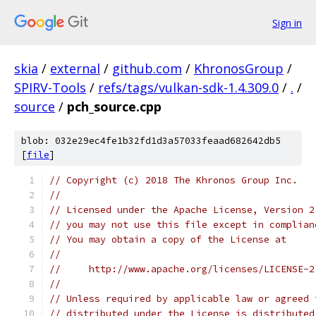
Sign in
skia
/
external
/
github.com
/
KhronosGroup
/
SPIRV-Tools
/
refs/tags/vulkan-sdk-1.4.309.0
/
.
/
source
/
pch_source.cpp
blob: 032e29ec4fe1b32fd1d3a57033feaad682642db5
[
file
]
// Copyright (c) 2018 The Khronos Group Inc.
//
// Licensed under the Apache License, Version 2
// you may not use this file except in complian
// You may obtain a copy of the License at
//
//     http://www.apache.org/licenses/LICENSE-2
//
// Unless required by applicable law or agreed 
// distributed under the License is distributed