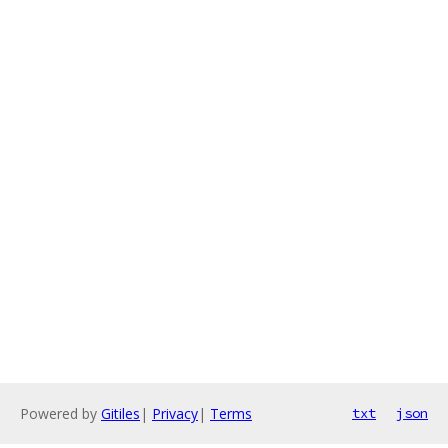
Powered by
Gitiles
|
Privacy
|
Terms
txt
json