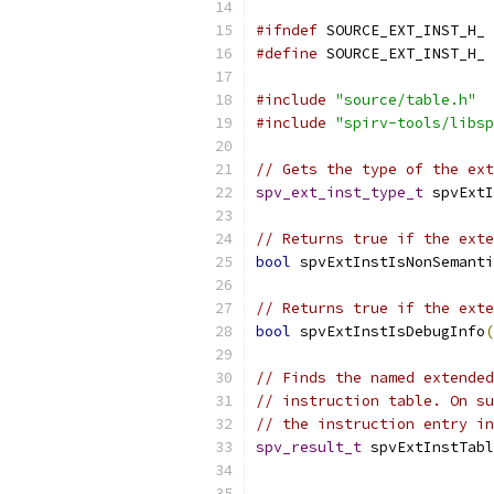
#ifndef
 SOURCE_EXT_INST_H_
#define
 SOURCE_EXT_INST_H_
#include
"source/table.h"
#include
"spirv-tools/libsp
// Gets the type of the ext
spv_ext_inst_type_t
 spvExtI
// Returns true if the exte
bool
 spvExtInstIsNonSemanti
// Returns true if the exte
bool
 spvExtInstIsDebugInfo
(
// Finds the named extended
// instruction table. On su
// the instruction entry in
spv_result_t
 spvExtInstTab