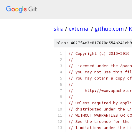
skia
/
external
/
github.com
/
K
blob: 4027f4c3c817070c554a241eb9
// Copyright (c) 2015-2016
//
// Licensed under the Apach
// you may not use this fil
// You may obtain a copy of
//
//     http://www.apache.o
//
// Unless required by appli
// distributed under the Li
// WITHOUT WARRANTIES OR CO
// See the License for the 
// limitations under the Li