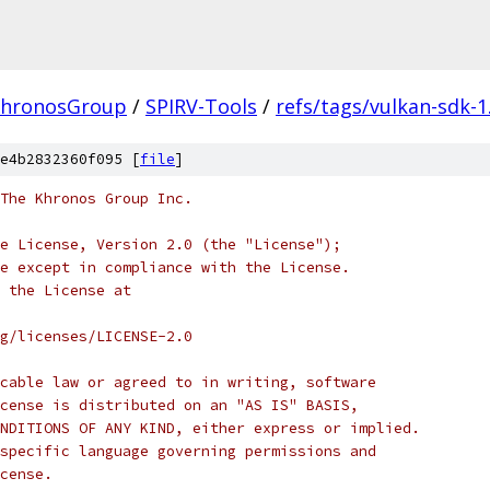
hronosGroup
/
SPIRV-Tools
/
refs/tags/vulkan-sdk-1
e4b2832360f095 [
file
]
 The Khronos Group Inc.
e License, Version 2.0 (the "License");
e except in compliance with the License.
 the License at
rg/licenses/LICENSE-2.0
cable law or agreed to in writing, software
cense is distributed on an "AS IS" BASIS,
NDITIONS OF ANY KIND, either express or implied.
specific language governing permissions and
cense.