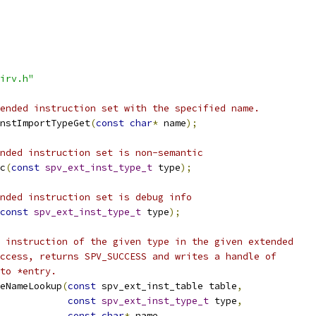
irv.h"
ended instruction set with the specified name.
nstImportTypeGet
(
const
char
*
 name
);
nded instruction set is non-semantic
c
(
const
spv_ext_inst_type_t
 type
);
nded instruction set is debug info
const
spv_ext_inst_type_t
 type
);
 instruction of the given type in the given extended
ccess, returns SPV_SUCCESS and writes a handle of
to *entry.
leNameLookup
(
const
 spv_ext_inst_table table
,
const
spv_ext_inst_type_t
 type
,
const
char
*
 name
,