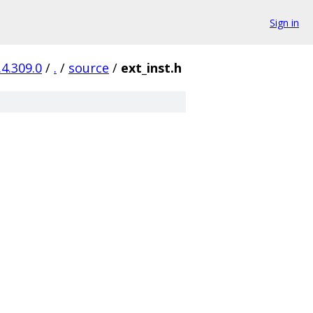
Sign in
.4.309.0
/
.
/
source
/
ext_inst.h