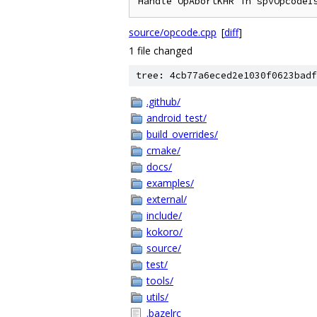
Handle OpAbortKHR in spvOpcodeI
source/opcode.cpp
[
diff
]
1 file changed
tree: 4cb77a6eced2e1030f0623badf
.github/
android_test/
build_overrides/
cmake/
docs/
examples/
external/
include/
kokoro/
source/
test/
tools/
utils/
.bazelrc