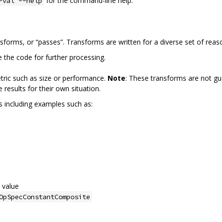
for the command-line help.
-val --help
nsforms, or “passes”. Transforms are written for a diverse set of reas
e the code for further processing.
tric such as size or performance.
Note
: These transforms are not gu
results for their own situation.
ms including examples such as:
 value
OpSpecConstantComposite