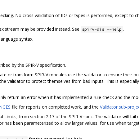
cking. No cross validation of IDs or types is performed, except to c
hex stream may be provided instead. See
.
spirv-dis --help
language syntax.
ribed by the SPIR-V specification.
e or transform SPIR-V modules use the validator to ensure their outp
he validator to protect themselves from bad inputs. This is especia
 only return an error when it has implemented a rule check and the mod
NGES
file for reports on completed work, and the
Validator sub-proje
l Limits, from section 2.17 of the SPIR-V spec. The validator will fai
or has been parameterized to allow larger values, for use when targe