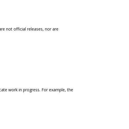
e not official releases, nor are
icate work in progress. For example, the