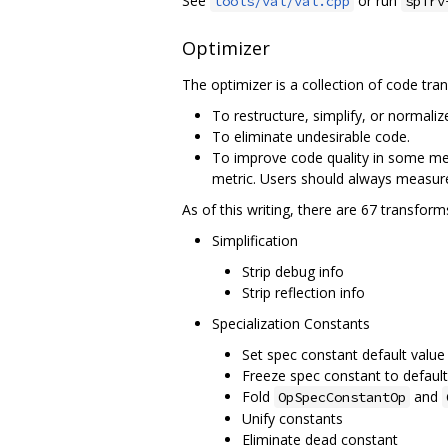
See
or run
tools/val/val.cpp
spirv
Optimizer
The optimizer is a collection of code tra
To restructure, simplify, or normaliz
To eliminate undesirable code.
To improve code quality in some me
metric. Users should always measure 
As of this writing, there are 67 transfor
Simplification
Strip debug info
Strip reflection info
Specialization Constants
Set spec constant default value
Freeze spec constant to default
Fold
and
OpSpecConstantOp
Unify constants
Eliminate dead constant