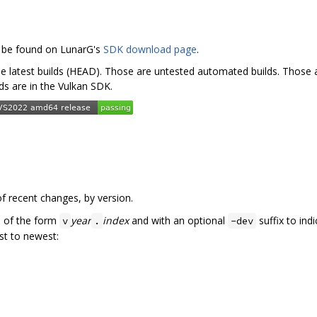
n be found on LunarG's
SDK download page
.
he latest builds (HEAD). Those are untested automated builds. Those ar
lds are in the Vulkan SDK.
f recent changes, by version.
e of the form
year
index
and with an optional
suffix to ind
v
.
-dev
st to newest: