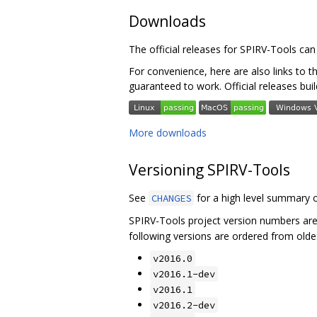
Downloads
The official releases for SPIRV-Tools ca
For convenience, here are also links to t
guaranteed to work. Official releases bui
More downloads
Versioning SPIRV-Tools
See
for a high level summary o
CHANGES
SPIRV-Tools project version numbers ar
following versions are ordered from olde
v2016.0
v2016.1-dev
v2016.1
v2016.2-dev