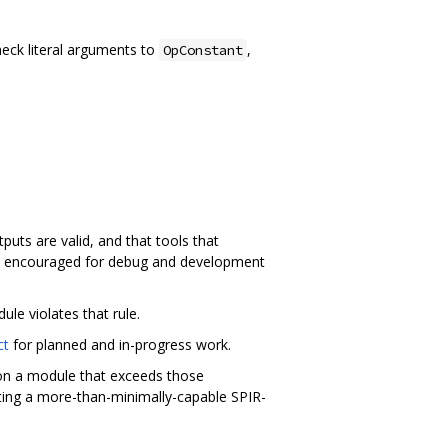
heck literal arguments to
,
OpConstant
uts are valid, and that tools that
lly encouraged for debug and development
ule violates that rule.
ct
for planned and in-progress work.
l on a module that exceeds those
ting a more-than-minimally-capable SPIR-