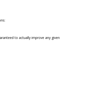
ons:
aranteed to actually improve any given