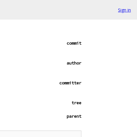
Sign in
commit
author
committer
tree
parent