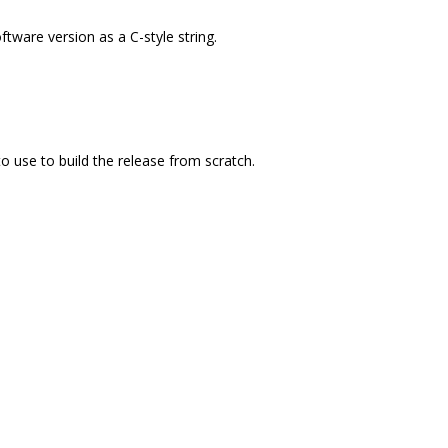
tware version as a C-style string.
o use to build the release from scratch.