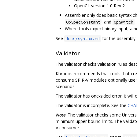
OpenCL version 1.0 Rev 2
Assembler only does basic syntax che
, and
.
OpSpecConstant
OpSwitch
Where tools expect binary input, a 
See
for the assembly 
docs/syntax.md
Validator
The validator checks validation rules desc
Khronos recommends that tools that creat
consume SPIR-V modules optionally use t
scenarios.
The validator has one-sided error: it will
The validator is incomplete. See the
CHA
Note
: The validator checks some Universa
minimum upper bound limits. The validat
V consumer.