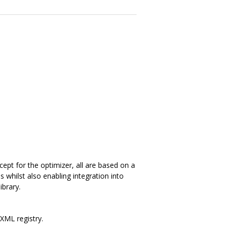
ept for the optimizer, all are based on a
s whilst also enabling integration into
ibrary.
 XML registry.