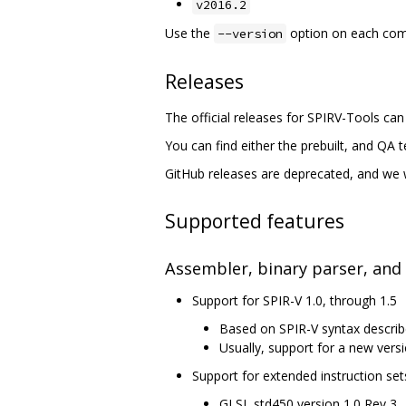
v2016.2
Use the
option on each comma
--version
Releases
The official releases for SPIRV-Tools ca
You can find either the prebuilt, and QA 
GitHub releases are deprecated, and we wi
Supported features
Assembler, binary parser, and
Support for SPIR-V 1.0, through 1.5
Based on SPIR-V syntax describ
Usually, support for a new versi
Support for extended instruction set
GLSL std450 version 1.0 Rev 3