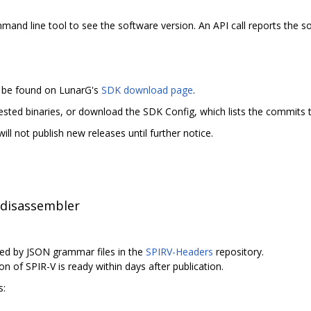
nd line tool to see the software version. An API call reports the sof
n be found on LunarG's
SDK download page
.
tested binaries, or download the SDK Config, which lists the commits t
ll not publish new releases until further notice.
 disassembler
ed by JSON grammar files in the
SPIRV-Headers
repository.
on of SPIR-V is ready within days after publication.
s: