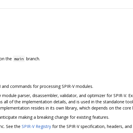
on the
branch.
main
PI and commands for processing SPIR-V modules.
 module parser, disassembler, validator, and optimizer for SPIR-V. Exc
s all of the implementation details, and is used in the standalone tool
implementation resides in its own library, which depends on the core l
anticipate making a breaking change for existing features.
nc. See the
SPIR-V Registry
for the SPIR-V specification, headers, and