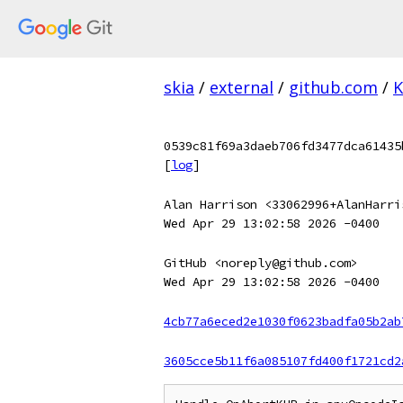
skia
/
external
/
github.com
/
K
0539c81f69a3daeb706fd3477dca61435
[
log
]
Alan Harrison <33062996+AlanHarri
Wed Apr 29 13:02:58 2026 -0400
GitHub <noreply@github.com>
Wed Apr 29 13:02:58 2026 -0400
4cb77a6eced2e1030f0623badfa05b2ab
3605cce5b11f6a085107fd400f1721cd2