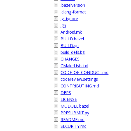
.bazelversion
.clang-format
.gitignore
.gn
Android.mk
BUILD.bazel
BUILD.gn
build_defs.bzl
CHANGES
CMakeLists.txt
CODE_OF_CONDUCT.md
codereview.settings
CONTRIBUTING.md
DEPS
LICENSE
MODULE.bazel
PRESUBMIT.py
README.md
SECURITY.md