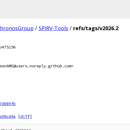
hronosGroup
/
SPIRV-Tools
/
refs/tags/v2026.2
b475156
sonAMD@users.noreply.github.com>
7d089fb
a59c49e
[
diff
]