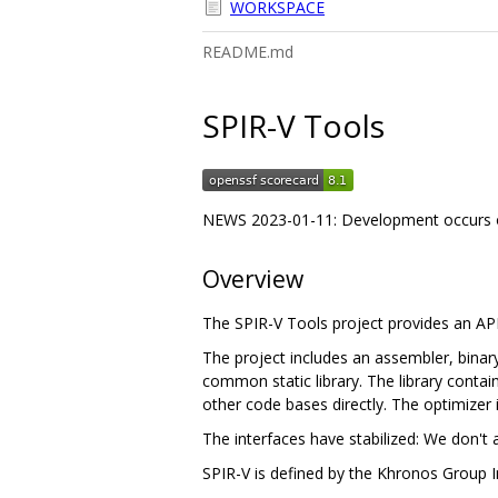
WORKSPACE
README.md
SPIR-V Tools
NEWS 2023-01-11: Development occurs 
Overview
The SPIR-V Tools project provides an A
The project includes an assembler, binary
common static library. The library contain
other code bases directly. The optimizer 
The interfaces have stabilized: We don't 
SPIR-V is defined by the Khronos Group I