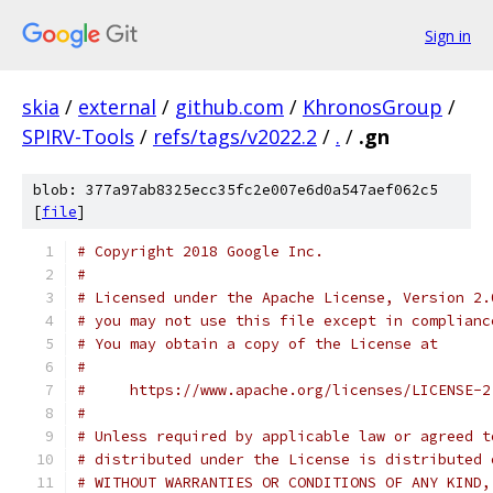
Sign in
skia
/
external
/
github.com
/
KhronosGroup
/
SPIRV-Tools
/
refs/tags/v2022.2
/
.
/
.gn
blob: 377a97ab8325ecc35fc2e007e6d0a547aef062c5
[
file
]
# Copyright 2018 Google Inc.
#
# Licensed under the Apache License, Version 2.
# you may not use this file except in complianc
# You may obtain a copy of the License at
#
#     https://www.apache.org/licenses/LICENSE-2
#
# Unless required by applicable law or agreed t
# distributed under the License is distributed 
# WITHOUT WARRANTIES OR CONDITIONS OF ANY KIND,