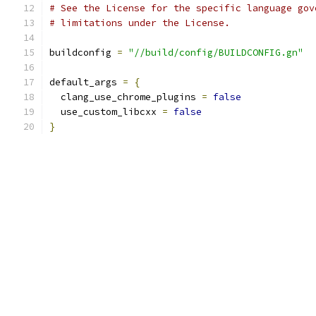
# See the License for the specific language gov
# limitations under the License.
buildconfig 
=
"//build/config/BUILDCONFIG.gn"
default_args 
=
{
  clang_use_chrome_plugins 
=
false
  use_custom_libcxx 
=
false
}