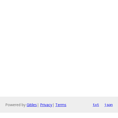
Powered by
Gitiles
|
Privacy
|
Terms
txt
json