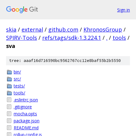
Sign in
skia
/
external
/
github.com
/
KhronosGroup
/
SPIRV-Tools
/
refs/tags/sdk-1.3.224.1
/
.
/
tools
/
sva
tree: aaaf16d716590bc9562767cc12e8baf55b2b5550
bin/
src/
tests/
tools/
.eslintrc.json
.gitignore
mocha.opts
package.json
README.md
rollup.config.js