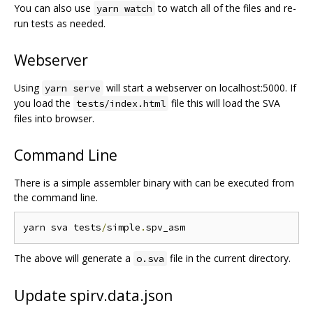
You can also use
to watch all of the files and re-
yarn watch
run tests as needed.
Webserver
Using
will start a webserver on localhost:5000. If
yarn serve
you load the
file this will load the SVA
tests/index.html
files into browser.
Command Line
There is a simple assembler binary with can be executed from
the command line.
yarn sva tests
/
simple
.
The above will generate a
file in the current directory.
o.sva
Update spirv.data.json