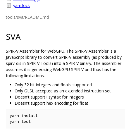
yarn.lock
tools/sva/README.md
SVA
SPIR-V Assembler for WebGPU. The SPIR-V Assembler is a
JavaScript library to convert SPIR-V assembly (as produced by
spirv-dis in SPIR-V Tools) into a SPIR-V binary. The assembler
assumes it is generating WebGPU SPIR-V and thus has the
following limitations.
Only 32 bit integers and floats supported
Only GLSL accepted as an extended instruction set
Doesn't support ! syntax for integers
Doesn't support hex encoding for float
yarn install
