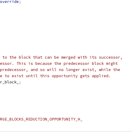
override
;
 to the block that can be merged with its successor,
essor. This is because the predecessor block might
predecessor, and so will no longer exist, while the
e to exist until this opportunity gets applied.
r_block_
;
RGE_BLOCKS_REDUCTION_OPPORTUNITY_H_