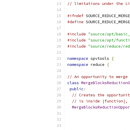
// limitations under the Li
#ifndef
 SOURCE_REDUCE_MERGE
#define
 SOURCE_REDUCE_MERGE
#include
"source/opt/basic_
#include
"source/opt/functi
#include
"source/reduce/red
namespace
 spvtools 
{
namespace
 reduce 
{
// An opportunity to merge 
class
MergeBlocksReductionO
public
:
// Creates the opportunit
// is inside |function|, 
MergeBlocksReductionOppor
                           
                           