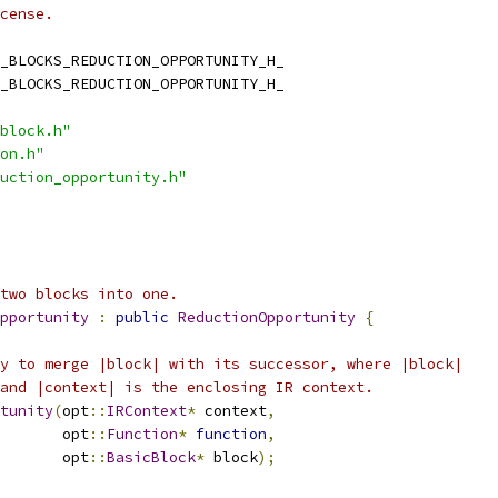
cense.
_BLOCKS_REDUCTION_OPPORTUNITY_H_
_BLOCKS_REDUCTION_OPPORTUNITY_H_
block.h"
on.h"
uction_opportunity.h"
two blocks into one.
pportunity
:
public
ReductionOpportunity
{
y to merge |block| with its successor, where |block|
and |context| is the enclosing IR context.
tunity
(
opt
::
IRContext
*
 context
,
       opt
::
Function
*
function
,
       opt
::
BasicBlock
*
 block
);