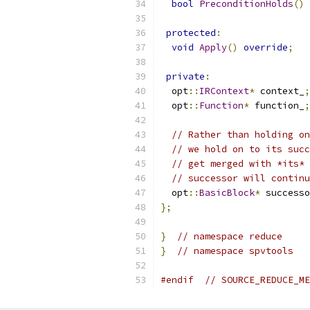
bool
PreconditionHolds
()
protected
:
void
Apply
()
override
;
private
:
  opt
::
IRContext
*
 context_
;
  opt
::
Function
*
 function_
;
// Rather than holding on
// we hold on to its succ
// get merged with *its* 
// successor will continu
  opt
::
BasicBlock
*
 successo
};
}
// namespace reduce
}
// namespace spvtools
#endif
// SOURCE_REDUCE_ME