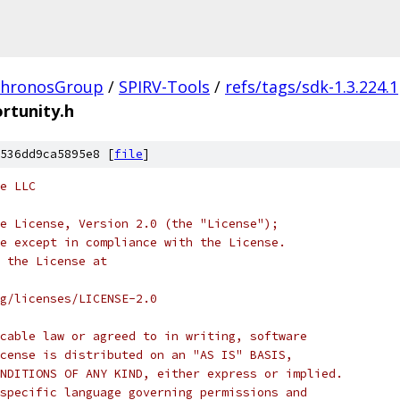
hronosGroup
/
SPIRV-Tools
/
refs/tags/sdk-1.3.224.1
rtunity.h
536dd9ca5895e8 [
file
]
e LLC
e License, Version 2.0 (the "License");
e except in compliance with the License.
 the License at
rg/licenses/LICENSE-2.0
cable law or agreed to in writing, software
cense is distributed on an "AS IS" BASIS,
NDITIONS OF ANY KIND, either express or implied.
specific language governing permissions and