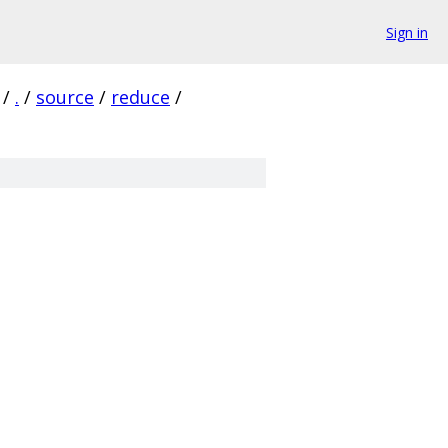
Sign in
/
.
/
source
/
reduce
/