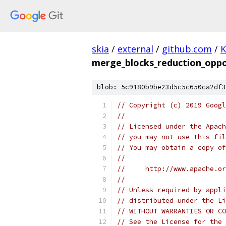
skia
/
external
/
github.com
/
K
merge_blocks_reduction_oppo
blob: 5c9180b9be23d5c5c650ca2df3
// Copyright (c) 2019 Googl
//
// Licensed under the Apach
// you may not use this fil
// You may obtain a copy of
//
//     http://www.apache.o
//
// Unless required by appli
// distributed under the Li
// WITHOUT WARRANTIES OR CO
// See the License for the 