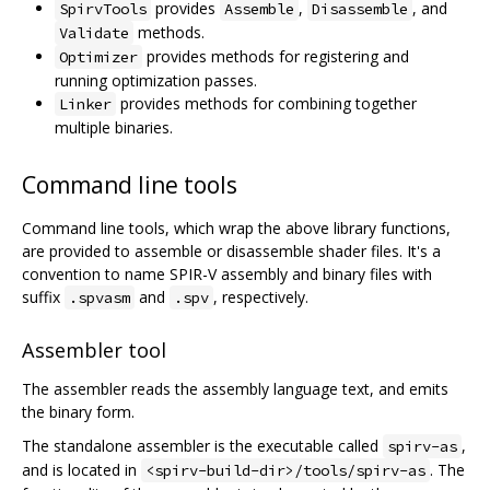
provides
,
, and
SpirvTools
Assemble
Disassemble
methods.
Validate
provides methods for registering and
Optimizer
running optimization passes.
provides methods for combining together
Linker
multiple binaries.
Command line tools
Command line tools, which wrap the above library functions,
are provided to assemble or disassemble shader files. It's a
convention to name SPIR-V assembly and binary files with
suffix
and
, respectively.
.spvasm
.spv
Assembler tool
The assembler reads the assembly language text, and emits
the binary form.
The standalone assembler is the executable called
,
spirv-as
and is located in
. The
<spirv-build-dir>/tools/spirv-as