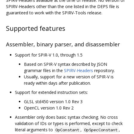
SPIRV-Headers available at the time of release. No version of
SPIRV-Headers other than the one listed in the DEPS file is
guaranteed to work with the SPIRV-Tools release.
Supported features
Assembler, binary parser, and disassembler
Support for SPIR-V 1.0, through 1.5
Based on SPIR-V syntax described by JSON
grammar files in the
SPIRV-Headers
repository.
Usually, support for a new version of SPIR-V is
ready within days after publication.
Support for extended instruction sets:
GLSL std450 version 1.0 Rev 3
OpenCL version 1.0 Rev 2
Assembler only does basic syntax checking. No cross
validation of IDs or types is performed, except to check
literal arguments to
,
,
OpConstant
OpSpecConstant