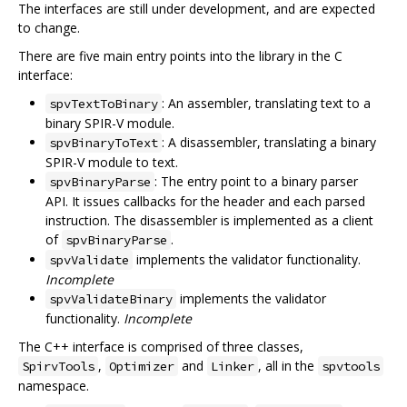
The interfaces are still under development, and are expected
to change.
There are five main entry points into the library in the C
interface:
: An assembler, translating text to a
spvTextToBinary
binary SPIR-V module.
: A disassembler, translating a binary
spvBinaryToText
SPIR-V module to text.
: The entry point to a binary parser
spvBinaryParse
API. It issues callbacks for the header and each parsed
instruction. The disassembler is implemented as a client
of
.
spvBinaryParse
implements the validator functionality.
spvValidate
Incomplete
implements the validator
spvValidateBinary
functionality.
Incomplete
The C++ interface is comprised of three classes,
,
and
, all in the
SpirvTools
Optimizer
Linker
spvtools
namespace.