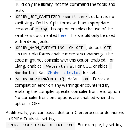
Build only the library, not the command line tools and
tests.
, default is no
SPIRV_USE_SANITIZER=<sanitizer>
sanitizing - On UNIX platforms with an appropriate
version of
this option enables the use of the
clang
sanitizers documented
here
. This should only be used
with a debug build.
, default
-
SPIRV_WARN_EVERYTHING={ON|OFF}
OFF
On UNIX platforms enable more strict warnings. The
code might not compile with this option enabled. For
Clang, enables
. For GCC, enables
-Weverything
-
. See
for details.
Wpedantic
CMakeLists.txt
, default
- Forces a
SPIRV_WERROR={ON|OFF}
ON
compilation error on any warnings encountered by
enabling the compiler-specific compiler front-end option.
No compiler front-end options are enabled when this
option is OFF.
Additionally, you can pass additional C preprocessor definitions
to SPIRV-Tools via setting
. For example, by setting
SPIRV_TOOLS_EXTRA_DEFINITIONS