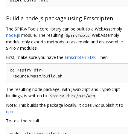
bazel build 
:
Build a node.js package using Emscripten
The SPIRV-Tools core library can be built to a WebAssembly
node.js
module. The resulting
WebAssembly
SpirvTools
module only exports methods to assemble and disassemble
SPIR-V modules.
First, make sure you have the
Emscripten SDK
. Then:
cd 
<
spirv
-
dir
>
./
source
/
wasm
/
build
.
The resulting node package, with JavaScript and TypeScript
bindings, is written to
.
<spirv-dir>/out/web
Note: This builds the package locally. It does
not
publish it to
npm
.
To test the result:
node 
./
test
/
wasm
/
test
.