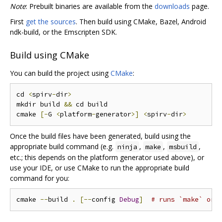
Note
: Prebuilt binaries are available from the
downloads
page.
First
get the sources
. Then build using CMake, Bazel, Android
ndk-build, or the Emscripten SDK.
Build using CMake
You can build the project using
CMake
:
cd 
<
spirv
-
dir
>
mkdir build 
&&
 cd build

cmake 
[-
G 
<
platform
-
generator
>]
<
spirv
-
dir
>
Once the build files have been generated, build using the
appropriate build command (e.g.
,
,
,
ninja
make
msbuild
etc.; this depends on the platform generator used above), or
use your IDE, or use CMake to run the appropriate build
command for you:
cmake 
--
build 
.
[--
config 
Debug
]
# runs `make` or 