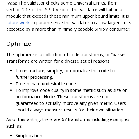
Note
: The validator checks some Universal Limits, from
section 2.17 of the SPIR-V spec. The validator will fail on a
module that exceeds those minimum upper bound limits. It is
future work
to parameterize the validator to allow larger limits
accepted by a more than minimally capable SPIR-V consumer.
Optimizer
The optimizer is a collection of code transforms, or “passes”.
Transforms are written for a diverse set of reasons:
To restructure, simplify, or normalize the code for
further processing.
To eliminate undesirable code.
To improve code quality in some metric such as size or
performance.
Note
: These transforms are not
guaranteed to actually improve any given metric. Users
should always measure results for their own situation.
As of this writing, there are 67 transforms including examples
such as:
Simplification