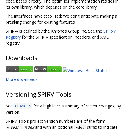
code bases directly. The optimizer implementation resides in
its own library, which depends on the core library.
The interfaces have stabilized: We don't anticipate making a
breaking change for existing features.
SPIR-V is defined by the Khronos Group Inc. See the
SPIR-V
Registry
for the SPIR-V specification, headers, and XML
registry.
Downloads
More downloads
Versioning SPIRV-Tools
See
for a high level summary of recent changes, by
CHANGES
version.
SPIRV-Tools project version numbers are of the form
year
index
and with an optional
suffix to indicate
v
.
-dev