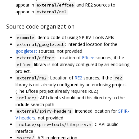
appear in
and RE2 sources to
external/effcee
appear in
.
external/re2
Source code organization
: demo code of using SPIRV-Tools APIs
example
: Intended location for the
external/googletest
googletest
sources, not provided
: Location of
Effcee
sources, if the
external/effcee
library is not already configured by an enclosing
effcee
project.
: Location of
RE2
sources, if the
external/re2
re2
library is not already configured by an enclosing project.
(The Effcee project already requires RE2.)
: API clients should add this directory to the
include/
include search path
: Intended location for
SPIR-
external/spirv-headers
V headers
, not provided
: C API public
include/spirv-tools/libspirv.h
interface
: API implementation
source/