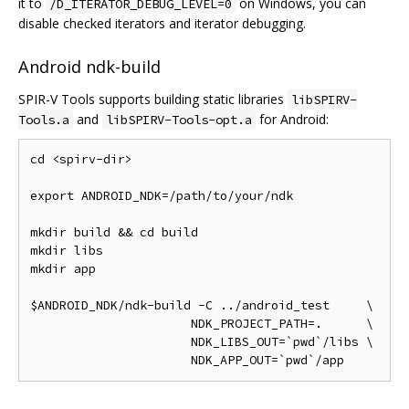
it to
on Windows, you can
/D_ITERATOR_DEBUG_LEVEL=0
disable checked iterators and iterator debugging.
Android ndk-build
SPIR-V Tools supports building static libraries
libSPIRV-
and
for Android:
Tools.a
libSPIRV-Tools-opt.a
cd <spirv-dir>

export ANDROID_NDK=/path/to/your/ndk

mkdir build && cd build

mkdir libs

mkdir app

$ANDROID_NDK/ndk-build -C ../android_test     \

                      NDK_PROJECT_PATH=.      \

                      NDK_LIBS_OUT=`pwd`/libs \
