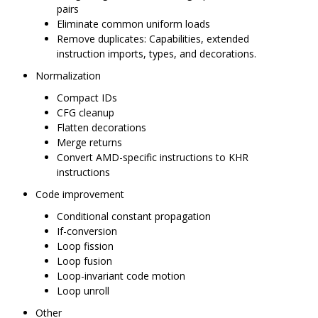
pairs
Eliminate common uniform loads
Remove duplicates: Capabilities, extended
instruction imports, types, and decorations.
Normalization
Compact IDs
CFG cleanup
Flatten decorations
Merge returns
Convert AMD-specific instructions to KHR
instructions
Code improvement
Conditional constant propagation
If-conversion
Loop fission
Loop fusion
Loop-invariant code motion
Loop unroll
Other