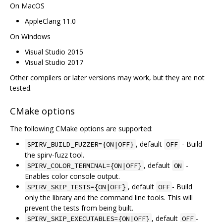
On MacOS
AppleClang 11.0
On Windows
Visual Studio 2015
Visual Studio 2017
Other compilers or later versions may work, but they are not
tested.
CMake options
The following CMake options are supported:
, default
- Build
SPIRV_BUILD_FUZZER={ON|OFF}
OFF
the spirv-fuzz tool.
, default
-
SPIRV_COLOR_TERMINAL={ON|OFF}
ON
Enables color console output.
, default
- Build
SPIRV_SKIP_TESTS={ON|OFF}
OFF
only the library and the command line tools. This will
prevent the tests from being built.
, default
-
SPIRV_SKIP_EXECUTABLES={ON|OFF}
OFF