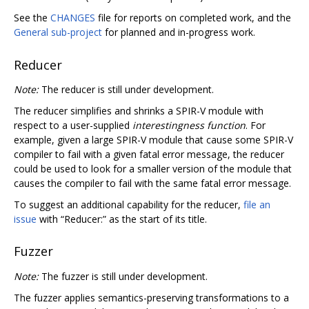
See the
CHANGES
file for reports on completed work, and the
General sub-project
for planned and in-progress work.
Reducer
Note:
The reducer is still under development.
The reducer simplifies and shrinks a SPIR-V module with
respect to a user-supplied
interestingness function
. For
example, given a large SPIR-V module that cause some SPIR-V
compiler to fail with a given fatal error message, the reducer
could be used to look for a smaller version of the module that
causes the compiler to fail with the same fatal error message.
To suggest an additional capability for the reducer,
file an
issue
with “Reducer:” as the start of its title.
Fuzzer
Note:
The fuzzer is still under development.
The fuzzer applies semantics-preserving transformations to a