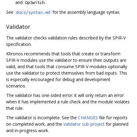
and
.
OpSwitch
See
for the assembly language syntax.
docs/syntax.md
Validator
The validator checks validation rules described by the SPIR-V
specification.
Khronos recommends that tools that create or transform
SPIR-V modules use the validator to ensure their outputs are
valid, and that tools that consume SPIR-V modules optionally
use the validator to protect themselves from bad inputs. This
is especially encouraged for debug and development
scenarios.
The validator has one-sided error: it will only return an error
when it has implemented a rule check and the module violates
that rule.
The validator is incomplete. See the
CHANGES
file for reports
on completed work, and the
Validator sub-project
for planned
and in-progress work.