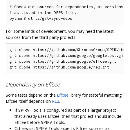
# Check out sources for dependencies, at versions kn
# as listed in the DEPS file.

For some kinds of development, you may need the latest
sources from the third-party projects:
git clone https://github.com/KhronosGroup/SPIRV-Head
git clone https://github.com/google/googletest.git  
git clone https://github.com/google/effcee.git      
Dependency on Effcee
Some tests depend on the
Effcee
library for stateful matching.
Effcee itself depends on
RE2
.
If SPIRV-Tools is configured as part of a larger project
that already uses Effcee, then that project should include
Effcee before SPIRV-Tools.
Otherwise, SPIRV-Tools expects Effcee sources to