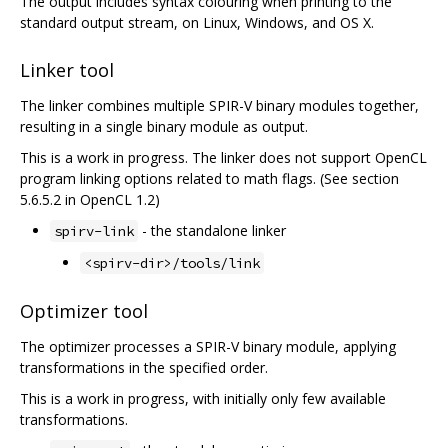
The output includes syntax colouring when printing to the
standard output stream, on Linux, Windows, and OS X.
Linker tool
The linker combines multiple SPIR-V binary modules together,
resulting in a single binary module as output.
This is a work in progress. The linker does not support OpenCL
program linking options related to math flags. (See section
5.6.5.2 in OpenCL 1.2)
- the standalone linker
spirv-link
<spirv-dir>/tools/link
Optimizer tool
The optimizer processes a SPIR-V binary module, applying
transformations in the specified order.
This is a work in progress, with initially only few available
transformations.