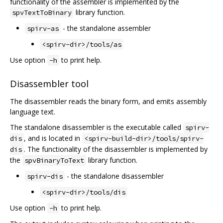
functionality of the assembler is implemented by the
library function.
spvTextToBinary
- the standalone assembler
spirv-as
<spirv-dir>/tools/as
Use option
to print help.
-h
Disassembler tool
The disassembler reads the binary form, and emits assembly
language text.
The standalone disassembler is the executable called
spirv-
, and is located in
dis
<spirv-build-dir>/tools/spirv-
. The functionality of the disassembler is implemented by
dis
the
library function.
spvBinaryToText
- the standalone disassembler
spirv-dis
<spirv-dir>/tools/dis
Use option
to print help.
-h