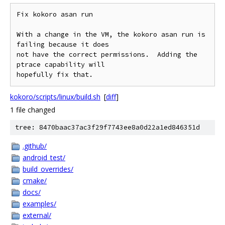
Fix kokoro asan run

With a change in the VM, the kokoro asan run is 
failing because it does

not have the correct permissions.  Adding the 
ptrace capability will

kokoro/scripts/linux/build.sh
[
diff
]
1 file changed
tree: 8470baac37ac3f29f7743ee8a0d22a1ed846351d
.github/
android_test/
build_overrides/
cmake/
docs/
examples/
external/