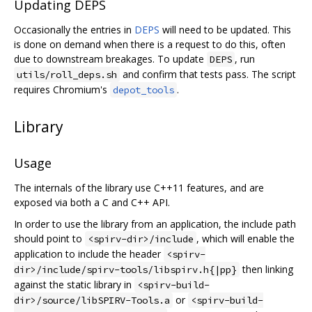
Updating DEPS
Occasionally the entries in
DEPS
will need to be updated. This
is done on demand when there is a request to do this, often
due to downstream breakages. To update
, run
DEPS
and confirm that tests pass. The script
utils/roll_deps.sh
requires Chromium's
.
depot_tools
Library
Usage
The internals of the library use C++11 features, and are
exposed via both a C and C++ API.
In order to use the library from an application, the include path
should point to
, which will enable the
<spirv-dir>/include
application to include the header
<spirv-
then linking
dir>/include/spirv-tools/libspirv.h{|pp}
against the static library in
<spirv-build-
or
dir>/source/libSPIRV-Tools.a
<spirv-build-