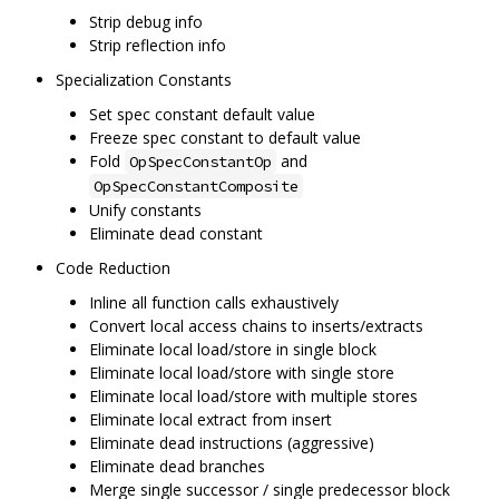
Strip debug info
Strip reflection info
Specialization Constants
Set spec constant default value
Freeze spec constant to default value
Fold
and
OpSpecConstantOp
OpSpecConstantComposite
Unify constants
Eliminate dead constant
Code Reduction
Inline all function calls exhaustively
Convert local access chains to inserts/extracts
Eliminate local load/store in single block
Eliminate local load/store with single store
Eliminate local load/store with multiple stores
Eliminate local extract from insert
Eliminate dead instructions (aggressive)
Eliminate dead branches
Merge single successor / single predecessor block