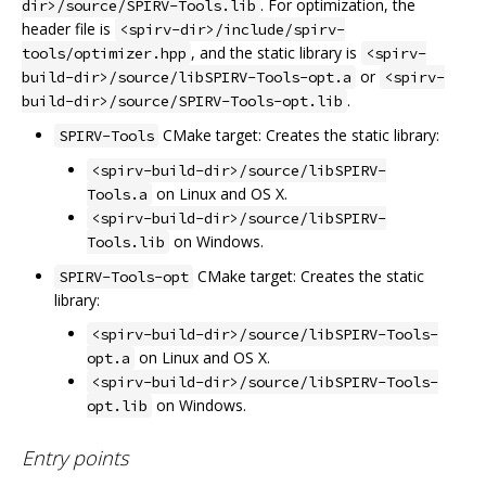
. For optimization, the
dir>/source/SPIRV-Tools.lib
header file is
<spirv-dir>/include/spirv-
, and the static library is
tools/optimizer.hpp
<spirv-
or
build-dir>/source/libSPIRV-Tools-opt.a
<spirv-
.
build-dir>/source/SPIRV-Tools-opt.lib
CMake target: Creates the static library:
SPIRV-Tools
<spirv-build-dir>/source/libSPIRV-
on Linux and OS X.
Tools.a
<spirv-build-dir>/source/libSPIRV-
on Windows.
Tools.lib
CMake target: Creates the static
SPIRV-Tools-opt
library:
<spirv-build-dir>/source/libSPIRV-Tools-
on Linux and OS X.
opt.a
<spirv-build-dir>/source/libSPIRV-Tools-
on Windows.
opt.lib
Entry points