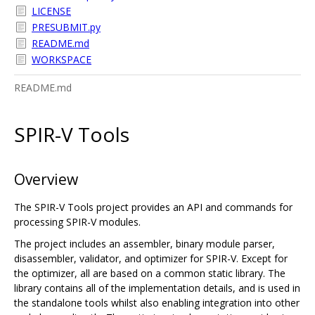
LICENSE
PRESUBMIT.py
README.md
WORKSPACE
README.md
SPIR-V Tools
Overview
The SPIR-V Tools project provides an API and commands for
processing SPIR-V modules.
The project includes an assembler, binary module parser,
disassembler, validator, and optimizer for SPIR-V. Except for
the optimizer, all are based on a common static library. The
library contains all of the implementation details, and is used in
the standalone tools whilst also enabling integration into other