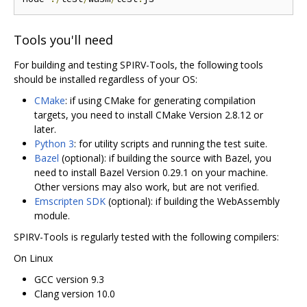
Tools you'll need
For building and testing SPIRV-Tools, the following tools
should be installed regardless of your OS:
CMake
: if using CMake for generating compilation
targets, you need to install CMake Version 2.8.12 or
later.
Python 3
: for utility scripts and running the test suite.
Bazel
(optional): if building the source with Bazel, you
need to install Bazel Version 0.29.1 on your machine.
Other versions may also work, but are not verified.
Emscripten SDK
(optional): if building the WebAssembly
module.
SPIRV-Tools is regularly tested with the following compilers:
On Linux
GCC version 9.3
Clang version 10.0