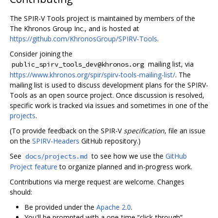
The SPIR-V Tools project is maintained by members of the
The Khronos Group Inc., and is hosted at
https://github.com/KhronosGroup/SPIRV-Tools
.
Consider joining the
mailing list, via
public_spirv_tools_dev@khronos.org
https://www.khronos.org/spir/spirv-tools-mailing-list/
. The
mailing list is used to discuss development plans for the SPIRV-
Tools as an open source project. Once discussion is resolved,
specific work is tracked via issues and sometimes in one of the
projects
.
(To provide feedback on the SPIR-V
specification
, file an issue
on the
SPIRV-Headers
GitHub repository.)
See
to see how we use the
GitHub
docs/projects.md
Project feature
to organize planned and in-progress work.
Contributions via merge request are welcome. Changes
should:
Be provided under the
Apache 2.0
.
You'll be prompted with a one-time “click-through”