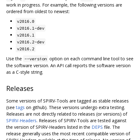
work in progress. For example, the following versions are
ordered from oldest to newest:
v2016.0
v2016.1-dev
v2016.1
v2016.2-dev
v2016.2
Use the
option on each command line tool to see
--version
the software version. An API call reports the software version
as a C-style string.
Releases
Some versions of SPIRV-Tools are tagged as stable releases
(see
tags
on github). These versions undergo extra testing.
Releases are not directly related to releases (or versions) of
SPIRV-Headers
. Releases of SPIRV-Tools are tested against
the version of SPIRV-Headers listed in the
DEPS
file. The
release generally uses the most recent compatible version of