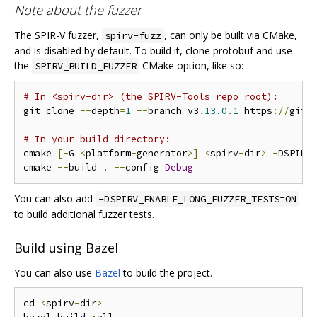
Note about the fuzzer
The SPIR-V fuzzer,
, can only be built via CMake,
spirv-fuzz
and is disabled by default. To build it, clone protobuf and use
the
CMake option, like so:
SPIRV_BUILD_FUZZER
# In <spirv-dir> (the SPIRV-Tools repo root):
git clone 
--
depth
=
1
--
branch v3
.
13.0
.
1
 https
://
gith
# In your build directory:
cmake 
[-
G 
<
platform
-
generator
>]
<
spirv
-
dir
>
-
DSPIRV
cmake 
--
build 
.
--
config 
Debug
You can also add
-DSPIRV_ENABLE_LONG_FUZZER_TESTS=ON
to build additional fuzzer tests.
Build using Bazel
You can also use
Bazel
to build the project.
cd 
<
spirv
-
dir
>