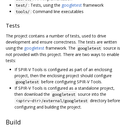
: Tests, using the
googletest
framework
test/
: Command line executables
tools/
Tests
The project contains a number of tests, used to drive
development and ensure correctness. The tests are written
using the
googletest
framework. The
source is
googletest
not provided with this project. There are two ways to enable
tests:
If SPIR-V Tools is configured as part of an enclosing
project, then the enclosing project should configure
before configuring SPIR-V Tools.
googletest
If SPIR-V Tools is configured as a standalone project,
then download the
source into the
googletest
directory before
<spirv-dir>/external/googletest
configuring and building the project.
Build