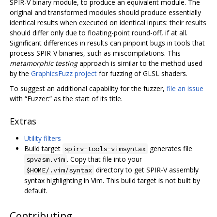
SPIR-V binary module, to produce an equivalent module. The
original and transformed modules should produce essentially
identical results when executed on identical inputs: their results
should differ only due to floating-point round-off, if at all.
Significant differences in results can pinpoint bugs in tools that
process SPIR-V binaries, such as miscompilations. This
metamorphic testing
approach is similar to the method used
by the
GraphicsFuzz project
for fuzzing of GLSL shaders.
To suggest an additional capability for the fuzzer,
file an issue
with “Fuzzer:” as the start of its title.
Extras
Utility filters
Build target
generates file
spirv-tools-vimsyntax
. Copy that file into your
spvasm.vim
directory to get SPIR-V assembly
$HOME/.vim/syntax
syntax highlighting in Vim. This build target is not built by
default.
Contributing