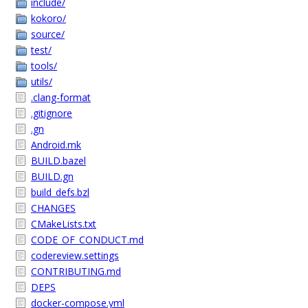
include/
kokoro/
source/
test/
tools/
utils/
.clang-format
.gitignore
.gn
Android.mk
BUILD.bazel
BUILD.gn
build_defs.bzl
CHANGES
CMakeLists.txt
CODE_OF_CONDUCT.md
codereview.settings
CONTRIBUTING.md
DEPS
docker-compose.yml