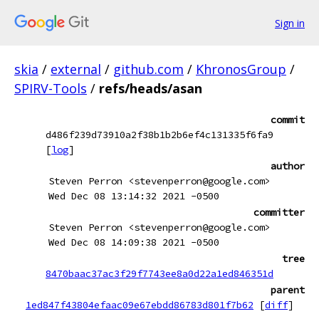
Sign in
skia
/
external
/
github.com
/
KhronosGroup
/
SPIRV-Tools
/
refs/heads/asan
commit
d486f239d73910a2f38b1b2b6ef4c131335f6fa9
[
log
]
author
Steven Perron <stevenperron@google.com>
Wed Dec 08 13:14:32 2021 -0500
committer
Steven Perron <stevenperron@google.com>
Wed Dec 08 14:09:38 2021 -0500
tree
8470baac37ac3f29f7743ee8a0d22a1ed846351d
parent
1ed847f43804efaac09e67ebdd86783d801f7b62
[
diff
]