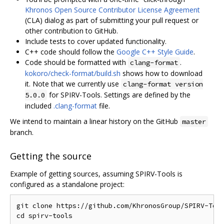
Khronos Open Source Contributor License Agreement
(CLA) dialog as part of submitting your pull request or
other contribution to GitHub.
Include tests to cover updated functionality.
C++ code should follow the
Google C++ Style Guide
.
Code should be formatted with
.
clang-format
kokoro/check-format/build.sh
shows how to download
it. Note that we currently use
clang-format version
for SPIRV-Tools. Settings are defined by the
5.0.0
included
.clang-format
file.
We intend to maintain a linear history on the GitHub
master
branch.
Getting the source
Example of getting sources, assuming SPIRV-Tools is
configured as a standalone project:
git clone https://github.com/KhronosGroup/SPIRV-Tool
cd spirv-tools
