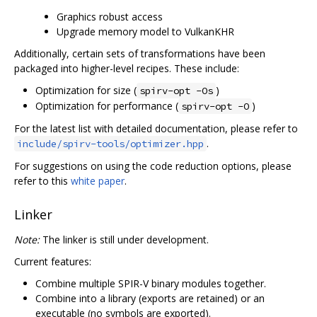
Graphics robust access
Upgrade memory model to VulkanKHR
Additionally, certain sets of transformations have been
packaged into higher-level recipes. These include:
Optimization for size (
)
spirv-opt -Os
Optimization for performance (
)
spirv-opt -O
For the latest list with detailed documentation, please refer to
.
include/spirv-tools/optimizer.hpp
For suggestions on using the code reduction options, please
refer to this
white paper
.
Linker
Note:
The linker is still under development.
Current features:
Combine multiple SPIR-V binary modules together.
Combine into a library (exports are retained) or an
executable (no symbols are exported).