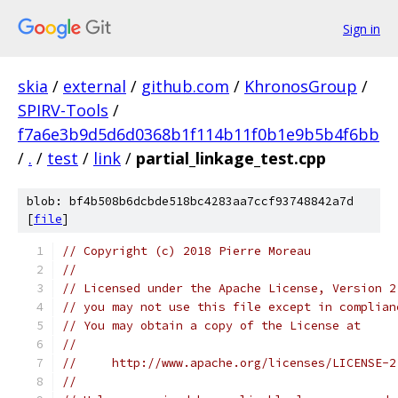
Sign in
skia
/
external
/
github.com
/
KhronosGroup
/
SPIRV-Tools
/
f7a6e3b9d5d6d0368b1f114b11f0b1e9b5b4f6bb
/
.
/
test
/
link
/
partial_linkage_test.cpp
blob: bf4b508b6dcbde518bc4283aa7ccf93748842a7d
[
file
]
// Copyright (c) 2018 Pierre Moreau
//
// Licensed under the Apache License, Version 2
// you may not use this file except in complian
// You may obtain a copy of the License at
//
//     http://www.apache.org/licenses/LICENSE-2
//