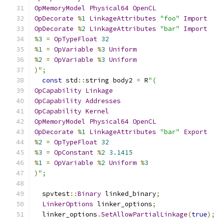
OpMemoryModel
Physical64
OpenCL
OpDecorate
%
1
LinkageAttributes
"foo"
Import
OpDecorate
%
2
LinkageAttributes
"bar"
Import
%
3
=
OpTypeFloat
32
%
1
=
OpVariable
%
3
Uniform
%
2
=
OpVariable
%
3
Uniform
)
";
const
 std
::
string body2 
=
 R
"(
OpCapability
Linkage
OpCapability
Addresses
OpCapability
Kernel
OpMemoryModel
Physical64
OpenCL
OpDecorate
%
1
LinkageAttributes
"bar"
Export
%
2
=
OpTypeFloat
32
%
3
=
OpConstant
%
2
3.1415
%
1
=
OpVariable
%
2
Uniform
%
3
)
";
  spvtest
::
Binary
 linked_binary
;
LinkerOptions
 linker_options
;
  linker_options
.
SetAllowPartialLinkage
(
true
);