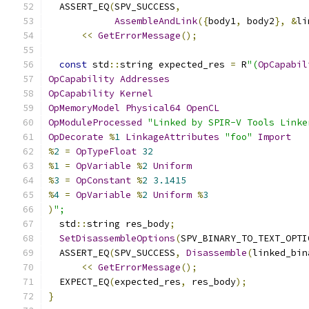
  ASSERT_EQ
(
SPV_SUCCESS
,
AssembleAndLink
({
body1
,
 body2
},
&
li
<<
GetErrorMessage
();
const
 std
::
string expected_res 
=
 R
"(
OpCapabil
OpCapability
Addresses
OpCapability
Kernel
OpMemoryModel
Physical64
OpenCL
OpModuleProcessed
"Linked by SPIR-V Tools Linke
OpDecorate
%
1
LinkageAttributes
"foo"
Import
%
2
=
OpTypeFloat
32
%
1
=
OpVariable
%
2
Uniform
%
3
=
OpConstant
%
2
3.1415
%
4
=
OpVariable
%
2
Uniform
%
3
)
";
  std
::
string res_body
;
SetDisassembleOptions
(
SPV_BINARY_TO_TEXT_OPTI
  ASSERT_EQ
(
SPV_SUCCESS
,
Disassemble
(
linked_bin
<<
GetErrorMessage
();
  EXPECT_EQ
(
expected_res
,
 res_body
);
}