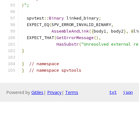
)
";
  spvtest
::
Binary
 linked_binary
;
  EXPECT_EQ
(
SPV_ERROR_INVALID_BINARY
,
AssembleAndLink
({
body1
,
 body2
},
&
li
  EXPECT_THAT
(
GetErrorMessage
(),
HasSubstr
(
"Unresolved external re
}
}
// namespace
}
// namespace spvtools
Powered by
Gitiles
|
Privacy
|
Terms
txt
json