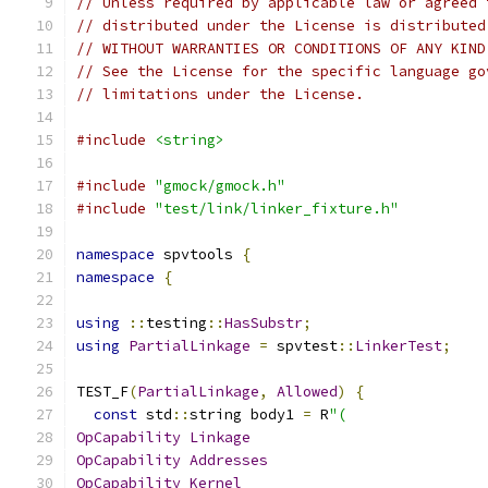
// Unless required by applicable law or agreed 
// distributed under the License is distributed
// WITHOUT WARRANTIES OR CONDITIONS OF ANY KIND
// See the License for the specific language go
// limitations under the License.
#include
<string>
#include
"gmock/gmock.h"
#include
"test/link/linker_fixture.h"
namespace
 spvtools 
{
namespace
{
using
::
testing
::
HasSubstr
;
using
PartialLinkage
=
 spvtest
::
LinkerTest
;
TEST_F
(
PartialLinkage
,
Allowed
)
{
const
 std
::
string body1 
=
 R
"(
OpCapability
Linkage
OpCapability
Addresses
OpCapability
Kernel