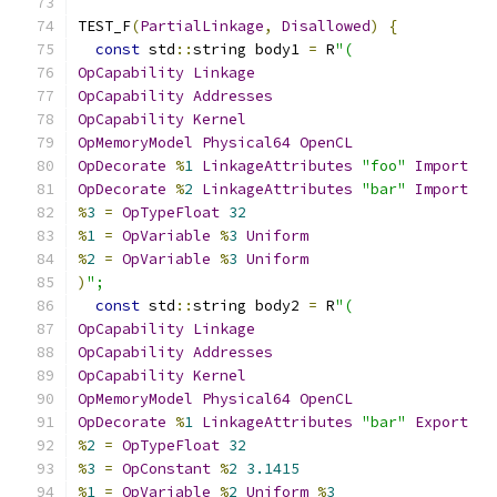
TEST_F
(
PartialLinkage
,
Disallowed
)
{
const
 std
::
string body1 
=
 R
"(
OpCapability
Linkage
OpCapability
Addresses
OpCapability
Kernel
OpMemoryModel
Physical64
OpenCL
OpDecorate
%
1
LinkageAttributes
"foo"
Import
OpDecorate
%
2
LinkageAttributes
"bar"
Import
%
3
=
OpTypeFloat
32
%
1
=
OpVariable
%
3
Uniform
%
2
=
OpVariable
%
3
Uniform
)
";
const
 std
::
string body2 
=
 R
"(
OpCapability
Linkage
OpCapability
Addresses
OpCapability
Kernel
OpMemoryModel
Physical64
OpenCL
OpDecorate
%
1
LinkageAttributes
"bar"
Export
%
2
=
OpTypeFloat
32
%
3
=
OpConstant
%
2
3.1415
%
1
=
OpVariable
%
2
Uniform
%
3