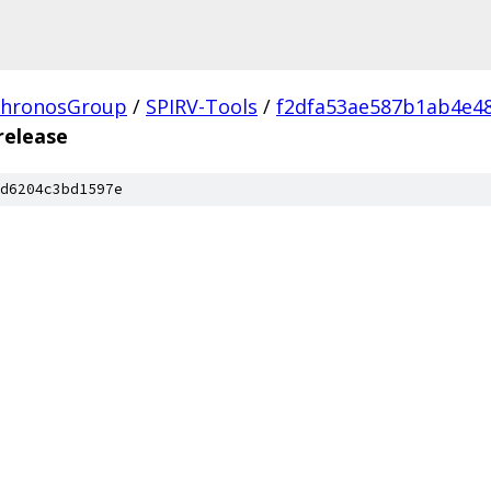
hronosGroup
/
SPIRV-Tools
/
f2dfa53ae587b1ab4e4
release
d6204c3bd1597e