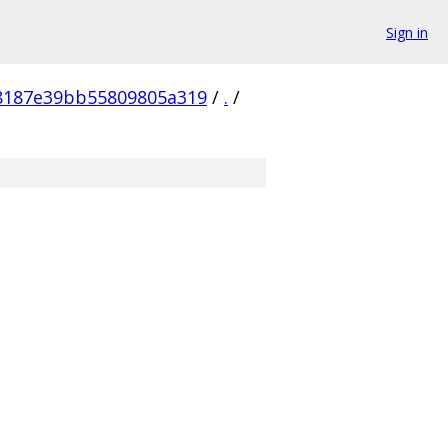
Sign in
8187e39bb55809805a319
/
.
/