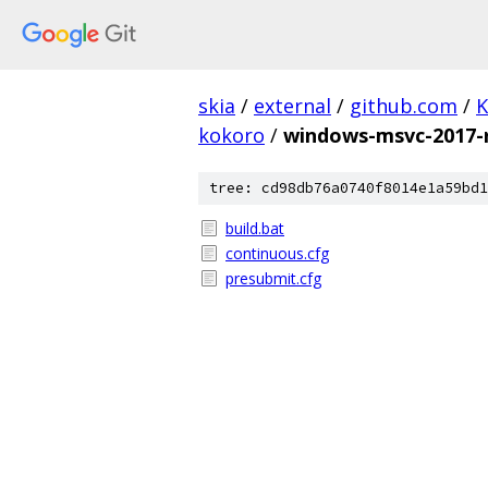
skia
/
external
/
github.com
/
K
kokoro
/
windows-msvc-2017-
tree: cd98db76a0740f8014e1a59bd1
build.bat
continuous.cfg
presubmit.cfg