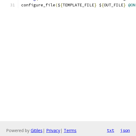
configure_file
(
$
{
TEMPLATE_FILE
}
 $
{
OUT_FILE
}
@ON
Powered by
Gitiles
|
Privacy
|
Terms
txt
json