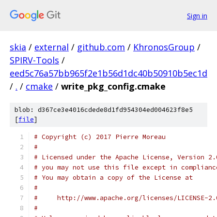
Sign in
skia
/
external
/
github.com
/
KhronosGroup
/
SPIRV-Tools
/
eed5c76a57bb965f2e1b56d1dc40b50910b5ec1d
/
.
/
cmake
/
write_pkg_config.cmake
blob: d367ce3e4016cdede8d1fd954304ed004623f8e5
[
file
]
# Copyright (c) 2017 Pierre Moreau
#
# Licensed under the Apache License, Version 2.
# you may not use this file except in complianc
# You may obtain a copy of the License at
#
#     http://www.apache.org/licenses/LICENSE-2.
#