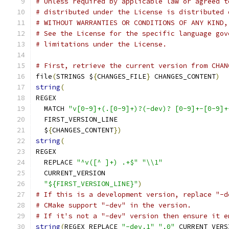
# Unless required by applicable law or agreed t
# distributed under the License is distributed 
# WITHOUT WARRANTIES OR CONDITIONS OF ANY KIND,
# See the License for the specific language gov
# limitations under the License.
# First, retrieve the current version from CHAN
file
(
STRINGS $
{
CHANGES_FILE
}
 CHANGES_CONTENT
)
string
(
REGEX
  MATCH 
"v[0-9]+(.[0-9]+)?(-dev)? [0-9]+-[0-9]+
  FIRST_VERSION_LINE
  $
{
CHANGES_CONTENT
})
string
(
REGEX
  REPLACE 
"^v([^ ]+) .+$"
"\\1"
  CURRENT_VERSION
"${FIRST_VERSION_LINE}"
)
# If this is a development version, replace "-d
# CMake support "-dev" in the version.
# If it's not a "-dev" version then ensure it e
string
(
REGEX REPLACE 
"-dev.1"
".0"
 CURRENT_VERS