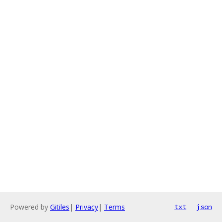
Powered by
Gitiles
|
Privacy
|
Terms
txt
json