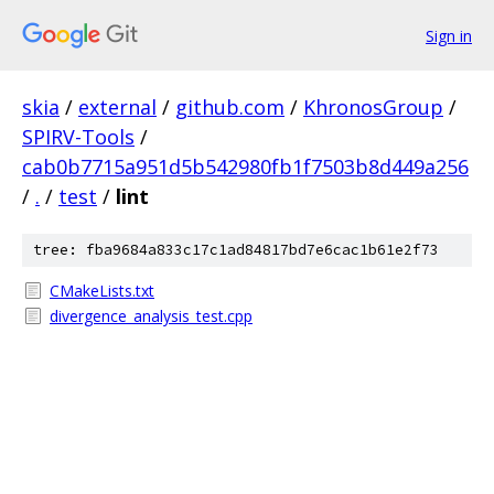
Sign in
skia
/
external
/
github.com
/
KhronosGroup
/
SPIRV-Tools
/
cab0b7715a951d5b542980fb1f7503b8d449a256
/
.
/
test
/
lint
tree: fba9684a833c17c1ad84817bd7e6cac1b61e2f73
CMakeLists.txt
divergence_analysis_test.cpp