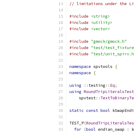
// limitations under the Li
#include
<string>
#include
<utility>
#include
<vector>
#include
"gmock/gmock.h"
#include
"test/test_fixture
#include
"test/unit_spirv.h
namespace
 spvtools 
{
namespace
{
using
::
testing
::
Eq
;
using
RoundTripLiteralsTest
    spvtest
::
TextToBinaryTe
static
const
bool
 kSwapEndi
TEST_P
(
RoundTripLiteralsTes
for
(
bool
 endian_swap 
:
 k