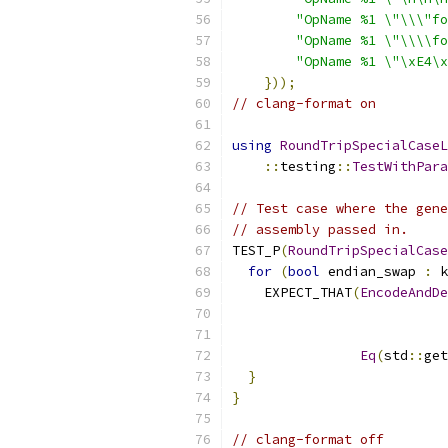
"OpName %1 \"\\\"fo
"OpName %1 \"\\\\fo
"OpName %1 \"\xE4\x
}));
// clang-format on
using
RoundTripSpecialCaseL
::
testing
::
TestWithPara
// Test case where the gene
// assembly passed in.
TEST_P
(
RoundTripSpecialCase
for
(
bool
 endian_swap 
:
 k
    EXPECT_THAT
(
EncodeAndDe
                           
                           
Eq
(
std
::
get
}
}
// clang-format off