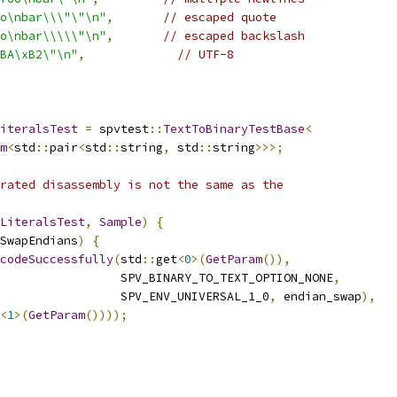
o\nbar\\\"\"\n"
,
// escaped quote
o\nbar\\\\\"\n"
,
// escaped backslash
BA\xB2\"\n"
,
// UTF-8
iteralsTest
=
 spvtest
::
TextToBinaryTestBase
<
m
<
std
::
pair
<
std
::
string
,
 std
::
string
>>>;
rated disassembly is not the same as the
LiteralsTest
,
Sample
)
{
SwapEndians
)
{
codeSuccessfully
(
std
::
get
<
0
>(
GetParam
()),
                 SPV_BINARY_TO_TEXT_OPTION_NONE
,
                 SPV_ENV_UNIVERSAL_1_0
,
 endian_swap
),
<
1
>(
GetParam
())));