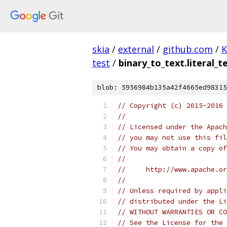
skia
/
external
/
github.com
/
K
test
/
binary_to_text.literal_t
blob: 5956984b135a42f4665ed98315
// Copyright (c) 2015-2016
//
// Licensed under the Apach
// you may not use this fil
// You may obtain a copy of
//
//     http://www.apache.o
//
// Unless required by appli
// distributed under the Li
// WITHOUT WARRANTIES OR CO
// See the License for the 