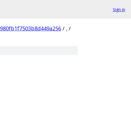
Sign in
980fb1f7503b8d449a256
/
.
/