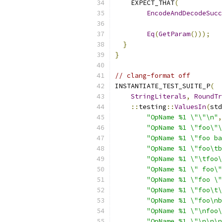
    EXPECT_THAT
(
EncodeAndDecodeSucc
                           
Eq
(
GetParam
()));
}
}
// clang-format off
INSTANTIATE_TEST_SUITE_P
(
StringLiterals
,
RoundTr
::
testing
::
ValuesIn
(
std
"OpName %1 \"\"\n"
,
"OpName %1 \"foo\"\
"OpName %1 \"foo ba
"OpName %1 \"foo\tb
"OpName %1 \"\tfoo\
"OpName %1 \" foo\"
"OpName %1 \"foo \"
"OpName %1 \"foo\t\
"OpName %1 \"foo\nb
"OpName %1 \"\nfoo\
"OpName %1 \"\n\n\n