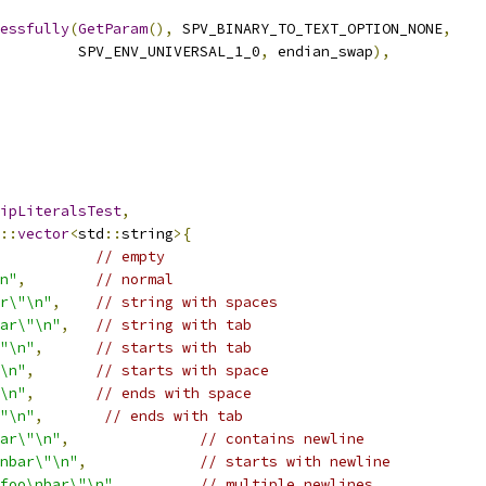
essfully
(
GetParam
(),
 SPV_BINARY_TO_TEXT_OPTION_NONE
,
         SPV_ENV_UNIVERSAL_1_0
,
 endian_swap
),
ipLiteralsTest
,
::
vector
<
std
::
string
>{
// empty
n"
,
// normal
r\"\n"
,
// string with spaces
ar\"\n"
,
// string with tab
"\n"
,
// starts with tab
\n"
,
// starts with space
\n"
,
// ends with space
"\n"
,
// ends with tab
ar\"\n"
,
// contains newline
nbar\"\n"
,
// starts with newline
foo\nbar\"\n"
,
// multiple newlines