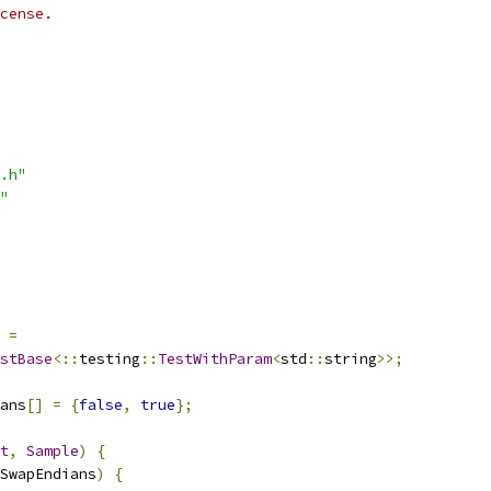
cense.
.h"
"
=
stBase
<::
testing
::
TestWithParam
<
std
::
string
>>;
ans
[]
=
{
false
,
true
};
t
,
Sample
)
{
SwapEndians
)
{