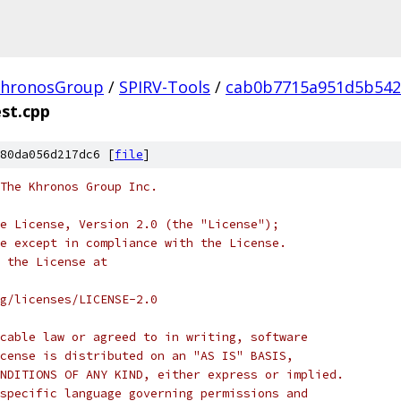
hronosGroup
/
SPIRV-Tools
/
cab0b7715a951d5b542
est.cpp
80da056d217dc6 [
file
]
 The Khronos Group Inc.
e License, Version 2.0 (the "License");
e except in compliance with the License.
 the License at
rg/licenses/LICENSE-2.0
cable law or agreed to in writing, software
cense is distributed on an "AS IS" BASIS,
NDITIONS OF ANY KIND, either express or implied.
specific language governing permissions and