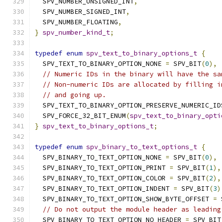
  SPV_NUMBER_UNSIGNED_INT
,
  SPV_NUMBER_SIGNED_INT
,
  SPV_NUMBER_FLOATING
,
}
spv_number_kind_t
;
typedef
enum
spv_text_to_binary_options_t
{
  SPV_TEXT_TO_BINARY_OPTION_NONE 
=
 SPV_BIT
(
0
),
// Numeric IDs in the binary will have the sa
// Non-numeric IDs are allocated by filling i
// and going up.
  SPV_TEXT_TO_BINARY_OPTION_PRESERVE_NUMERIC_ID
  SPV_FORCE_32_BIT_ENUM
(
spv_text_to_binary_opti
}
spv_text_to_binary_options_t
;
typedef
enum
spv_binary_to_text_options_t
{
  SPV_BINARY_TO_TEXT_OPTION_NONE 
=
 SPV_BIT
(
0
),
  SPV_BINARY_TO_TEXT_OPTION_PRINT 
=
 SPV_BIT
(
1
),
  SPV_BINARY_TO_TEXT_OPTION_COLOR 
=
 SPV_BIT
(
2
),
  SPV_BINARY_TO_TEXT_OPTION_INDENT 
=
 SPV_BIT
(
3
)
  SPV_BINARY_TO_TEXT_OPTION_SHOW_BYTE_OFFSET 
=
 
// Do not output the module header as leading
  SPV_BINARY_TO_TEXT_OPTION_NO_HEADER 
=
 SPV_BIT