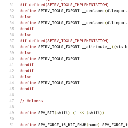
#if defined(SPIRV_TOOLS_IMPLEMENTATION)
#define
 SPIRV_TOOLS_EXPORT __declspec
(
dllexport
#else
#define
 SPIRV_TOOLS_EXPORT __declspec
(
dllimport
#endif
#else
#if defined(SPIRV_TOOLS_IMPLEMENTATION)
#define
 SPIRV_TOOLS_EXPORT __attribute__
((
visib
#else
#define
 SPIRV_TOOLS_EXPORT
#endif
#endif
#else
#define
 SPIRV_TOOLS_EXPORT
#endif
// Helpers
#define
 SPV_BIT
(
shift
)
(
1
<<
(
shift
))
#define
 SPV_FORCE_16_BIT_ENUM
(
name
)
 SPV_FORCE_1