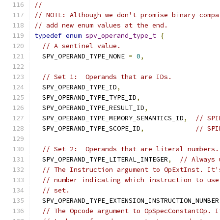
//
// NOTE: Although we don't promise binary compa
// add new enum values at the end.
typedef
enum
spv_operand_type_t
{
// A sentinel value.
  SPV_OPERAND_TYPE_NONE 
=
0
,
// Set 1:  Operands that are IDs.
  SPV_OPERAND_TYPE_ID
,
  SPV_OPERAND_TYPE_TYPE_ID
,
  SPV_OPERAND_TYPE_RESULT_ID
,
  SPV_OPERAND_TYPE_MEMORY_SEMANTICS_ID
,
// SPI
  SPV_OPERAND_TYPE_SCOPE_ID
,
// SPI
// Set 2:  Operands that are literal numbers.
  SPV_OPERAND_TYPE_LITERAL_INTEGER
,
// Always 
// The Instruction argument to OpExtInst. It'
// number indicating which instruction to use
// set.
  SPV_OPERAND_TYPE_EXTENSION_INSTRUCTION_NUMBER
// The Opcode argument to OpSpecConstantOp. I