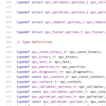
typedef
struct
spv_validator_options_t
spv_vali
typedef
struct
spv_optimizer_options_t
spv_opti
typedef
struct
spv_reducer_options_t
spv_reduce
typedef
struct
spv_fuzzer_options_t
spv_fuzzer_
// Type Definitions
typedef
spv_const_binary_t
*
 spv_const_binary
;
typedef
spv_binary_t
*
 spv_binary
;
typedef
spv_text_t
*
 spv_text
;
typedef
spv_position_t
*
 spv_position
;
typedef
spv_diagnostic_t
*
 spv_diagnostic
;
typedef
const
spv_context_t
*
 spv_const_context
;
typedef
spv_context_t
*
 spv_context
;
typedef
spv_validator_options_t
*
 spv_validator_
typedef
const
spv_validator_options_t
*
 spv_cons
typedef
spv_optimizer_options_t
*
 spv_optimizer_
typedef
const
spv_optimizer_options_t
*
 spv_cons