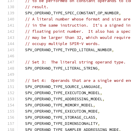
// to be performed on constant operands to co
// result.
  SPV_OPERAND_TYPE_SPEC_CONSTANT_OP_NUMBER
,
// A literal number whose format and size are
// in the same instruction.  It's a signed in
// floating point number.  It also has a spec
// may be larger than 32, which would require
// occupy multiple SPIR-V words.
  SPV_OPERAND_TYPE_TYPED_LITERAL_NUMBER
,
// Set 3:  The literal string operand type.
  SPV_OPERAND_TYPE_LITERAL_STRING
,
// Set 4:  Operands that are a single word en
  SPV_OPERAND_TYPE_SOURCE_LANGUAGE
,
  SPV_OPERAND_TYPE_EXECUTION_MODEL
,
  SPV_OPERAND_TYPE_ADDRESSING_MODEL
,
  SPV_OPERAND_TYPE_MEMORY_MODEL
,
  SPV_OPERAND_TYPE_EXECUTION_MODE
,
  SPV_OPERAND_TYPE_STORAGE_CLASS
,
  SPV_OPERAND_TYPE_DIMENSIONALITY
,
  SPV_OPERAND_TYPE_SAMPLER_ADDRESSING_MODE
,