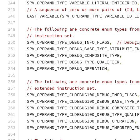
  SPV_OPERAND_TYPE_VARIABLE_LITERAL_INTEGER_ID
,
// A sequence of zero or more pairs of (Id, L
  LAST_VARIABLE
(
SPV_OPERAND_TYPE_VARIABLE_ID_LI
// The following are concrete enum types from
// instruction set.
  SPV_OPERAND_TYPE_DEBUG_INFO_FLAGS
,
// DebugI
  SPV_OPERAND_TYPE_DEBUG_BASE_TYPE_ATTRIBUTE_EN
  SPV_OPERAND_TYPE_DEBUG_COMPOSITE_TYPE
,
  SPV_OPERAND_TYPE_DEBUG_TYPE_QUALIFIER
,
  SPV_OPERAND_TYPE_DEBUG_OPERATION
,
// The following are concrete enum types from
// extended instruction set.
  SPV_OPERAND_TYPE_CLDEBUG100_DEBUG_INFO_FLAGS
,
  SPV_OPERAND_TYPE_CLDEBUG100_DEBUG_BASE_TYPE_A
  SPV_OPERAND_TYPE_CLDEBUG100_DEBUG_COMPOSITE_T
  SPV_OPERAND_TYPE_CLDEBUG100_DEBUG_TYPE_QUALIF
  SPV_OPERAND_TYPE_CLDEBUG100_DEBUG_OPERATION
,
  SPV_OPERAND_TYPE_CLDEBUG100_DEBUG_IMPORTED_EN