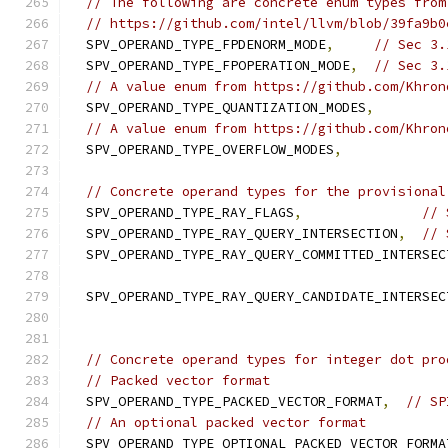
// The following are concrete enum types from
// https://github.com/intel/llvm/blob/39fa9b0
  SPV_OPERAND_TYPE_FPDENORM_MODE
,
// Sec 3.
  SPV_OPERAND_TYPE_FPOPERATION_MODE
,
// Sec 3.
// A value enum from https://github.com/Khron
  SPV_OPERAND_TYPE_QUANTIZATION_MODES
,
// A value enum from https://github.com/Khron
  SPV_OPERAND_TYPE_OVERFLOW_MODES
,
// Concrete operand types for the provisional
  SPV_OPERAND_TYPE_RAY_FLAGS
,
// 
  SPV_OPERAND_TYPE_RAY_QUERY_INTERSECTION
,
// 
  SPV_OPERAND_TYPE_RAY_QUERY_COMMITTED_INTERSEC
  SPV_OPERAND_TYPE_RAY_QUERY_CANDIDATE_INTERSEC
// Concrete operand types for integer dot pro
// Packed vector format
  SPV_OPERAND_TYPE_PACKED_VECTOR_FORMAT
,
// SP
// An optional packed vector format
  SPV_OPERAND_TYPE_OPTIONAL_PACKED_VECTOR_FORMA