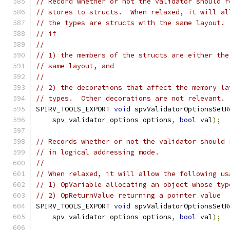
// Record whether or not the validator should r
// stores to structs.  When relaxed, it will al
// the types are structs with the same layout. 
// if
//
// 1) the members of the structs are either the
// same layout, and
//
// 2) the decorations that affect the memory la
// types.  Other decorations are not relevant.
SPIRV_TOOLS_EXPORT 
void
 spvValidatorOptionsSetR
    spv_validator_options options
,
bool
 val
);
// Records whether or not the validator should 
// in logical addressing mode.
//
// When relaxed, it will allow the following us
// 1) OpVariable allocating an object whose typ
// 2) OpReturnValue returning a pointer value
SPIRV_TOOLS_EXPORT 
void
 spvValidatorOptionsSetR
    spv_validator_options options
,
bool
 val
);