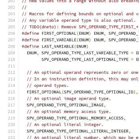
// new values into a range without also breakin
//
// Macros for defining bounds on optional and v
// Any variable operand type is also optional.
// TODO(dneto): Remove SPV_OPERAND_TYPE_FIRST_*
#define
 FIRST_OPTIONAL
(
ENUM
)
 ENUM
,
 SPV_OPERAND_
#define
 FIRST_VARIABLE
(
ENUM
)
 ENUM
,
 SPV_OPERAND_
#define
 LAST_VARIABLE
(
ENUM
)
                    
  ENUM
,
 SPV_OPERAND_TYPE_LAST_VARIABLE_TYPE 
=
 E
        SPV_OPERAND_TYPE_LAST_OPTIONAL_TYPE 
=
 E
// An optional operand represents zero or one
// In an instruction definition, this may onl
// operand types.
  FIRST_OPTIONAL
(
SPV_OPERAND_TYPE_OPTIONAL_ID
),
// An optional image operand type.
  SPV_OPERAND_TYPE_OPTIONAL_IMAGE
,
// An optional memory access type.
  SPV_OPERAND_TYPE_OPTIONAL_MEMORY_ACCESS
,
// An optional literal integer.
  SPV_OPERAND_TYPE_OPTIONAL_LITERAL_INTEGER
,
// An optional literal number, which may be e