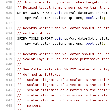
// This is enabled by default when targeting Vu
// Relaxed layout is more permissive than the d
SPIRV_TOOLS_EXPORT 
void
 spvValidatorOptionsSetR
    spv_validator_options options
,
bool
 val
);
// Records whether the validator should use sta
// uniform blocks.
SPIRV_TOOLS_EXPORT 
void
 spvValidatorOptionsSetU
    spv_validator_options options
,
bool
 val
);
// Records whether the validator should use "sc
// Scalar layout rules are more permissive than
//
// See Vulkan extension VK_EXT_scalar_block_lay
// defined as follows:
// - scalar alignment of a scalar is the scalar
// - scalar alignment of a vector is the scalar
// - scalar alignment of a matrix is the scalar
// - scalar alignment of an array is the scalar
// - scalar alignment of a struct is the max sc
//   members