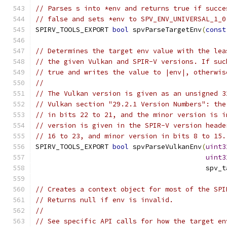
// Parses s into *env and returns true if succe
// false and sets *env to SPV_ENV_UNIVERSAL_1_0
SPIRV_TOOLS_EXPORT 
bool
 spvParseTargetEnv
(
const
// Determines the target env value with the lea
// the given Vulkan and SPIR-V versions. If suc
// true and writes the value to |env|, otherwis
//
// The Vulkan version is given as an unsigned 3
// Vulkan section "29.2.1 Version Numbers": the
// in bits 22 to 21, and the minor version is i
// version is given in the SPIR-V version heade
// 16 to 23, and minor version in bits 8 to 15.
SPIRV_TOOLS_EXPORT 
bool
 spvParseVulkanEnv
(
uint3
uint3
                                          spv_t
// Creates a context object for most of the SPI
// Returns null if env is invalid.
//
// See specific API calls for how the target en