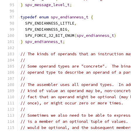
}
spv_message_level_t
;
typedef
enum
spv_endianness_t
{
  SPV_ENDIANNESS_LITTLE
,
  SPV_ENDIANNESS_BIG
,
  SPV_FORCE_32_BIT_ENUM
(
spv_endianness_t
)
}
spv_endianness_t
;
// The kinds of operands that an instruction ma
//
// Some operand types are "concrete".  The bina
// operand type to describe an operand of a par
//
// The assembler uses all operand types.  In ad
// kind of value an operand may be, non-concret
// fact that an operand might be optional (may 
// once), or might occur zero or more times.
//
// Sometimes we also need to be able to express
// is a member of an optional tuple of values. 
// would be optional, and the subsequent member