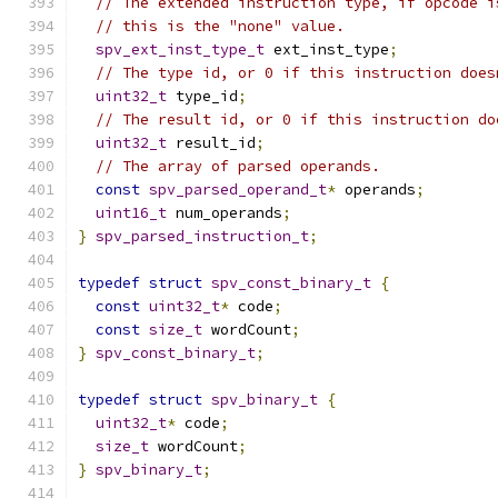
// The extended instruction type, if opcode i
// this is the "none" value.
spv_ext_inst_type_t
 ext_inst_type
;
// The type id, or 0 if this instruction does
uint32_t
 type_id
;
// The result id, or 0 if this instruction do
uint32_t
 result_id
;
// The array of parsed operands.
const
spv_parsed_operand_t
*
 operands
;
uint16_t
 num_operands
;
}
spv_parsed_instruction_t
;
typedef
struct
spv_const_binary_t
{
const
uint32_t
*
 code
;
const
size_t
 wordCount
;
}
spv_const_binary_t
;
typedef
struct
spv_binary_t
{
uint32_t
*
 code
;
size_t
 wordCount
;
}
spv_binary_t
;