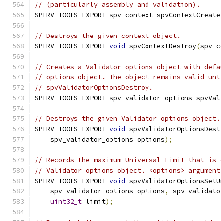
// (particularly assembly and validation).
SPIRV_TOOLS_EXPORT spv_context spvContextCreate
// Destroys the given context object.
SPIRV_TOOLS_EXPORT 
void
 spvContextDestroy
(
spv_c
// Creates a Validator options object with defa
// options object. The object remains valid unt
// spvValidatorOptionsDestroy.
SPIRV_TOOLS_EXPORT spv_validator_options spvVal
// Destroys the given Validator options object.
SPIRV_TOOLS_EXPORT 
void
 spvValidatorOptionsDest
    spv_validator_options options
);
// Records the maximum Universal Limit that is 
// Validator options object. <options> argument
SPIRV_TOOLS_EXPORT 
void
 spvValidatorOptionsSetU
    spv_validator_options options
,
 spv_validato
uint32_t
 limit
);