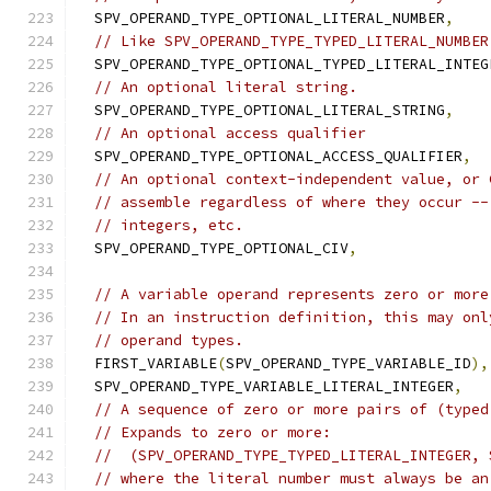
  SPV_OPERAND_TYPE_OPTIONAL_LITERAL_NUMBER
,
// Like SPV_OPERAND_TYPE_TYPED_LITERAL_NUMBER
  SPV_OPERAND_TYPE_OPTIONAL_TYPED_LITERAL_INTEG
// An optional literal string.
  SPV_OPERAND_TYPE_OPTIONAL_LITERAL_STRING
,
// An optional access qualifier
  SPV_OPERAND_TYPE_OPTIONAL_ACCESS_QUALIFIER
,
// An optional context-independent value, or 
// assemble regardless of where they occur --
// integers, etc.
  SPV_OPERAND_TYPE_OPTIONAL_CIV
,
// A variable operand represents zero or more
// In an instruction definition, this may onl
// operand types.
  FIRST_VARIABLE
(
SPV_OPERAND_TYPE_VARIABLE_ID
),
  SPV_OPERAND_TYPE_VARIABLE_LITERAL_INTEGER
,
// A sequence of zero or more pairs of (typed
// Expands to zero or more:
//  (SPV_OPERAND_TYPE_TYPED_LITERAL_INTEGER, 
// where the literal number must always be an