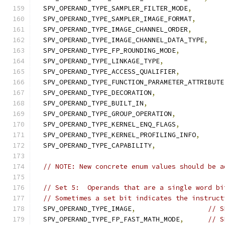
  SPV_OPERAND_TYPE_SAMPLER_FILTER_MODE
,
  SPV_OPERAND_TYPE_SAMPLER_IMAGE_FORMAT
,
  SPV_OPERAND_TYPE_IMAGE_CHANNEL_ORDER
,
  SPV_OPERAND_TYPE_IMAGE_CHANNEL_DATA_TYPE
,
  SPV_OPERAND_TYPE_FP_ROUNDING_MODE
,
  SPV_OPERAND_TYPE_LINKAGE_TYPE
,
  SPV_OPERAND_TYPE_ACCESS_QUALIFIER
,
  SPV_OPERAND_TYPE_FUNCTION_PARAMETER_ATTRIBUTE
  SPV_OPERAND_TYPE_DECORATION
,
  SPV_OPERAND_TYPE_BUILT_IN
,
  SPV_OPERAND_TYPE_GROUP_OPERATION
,
  SPV_OPERAND_TYPE_KERNEL_ENQ_FLAGS
,
  SPV_OPERAND_TYPE_KERNEL_PROFILING_INFO
,
  SPV_OPERAND_TYPE_CAPABILITY
,
// NOTE: New concrete enum values should be a
// Set 5:  Operands that are a single word bi
// Sometimes a set bit indicates the instruct
  SPV_OPERAND_TYPE_IMAGE
,
// S
  SPV_OPERAND_TYPE_FP_FAST_MATH_MODE
,
// S