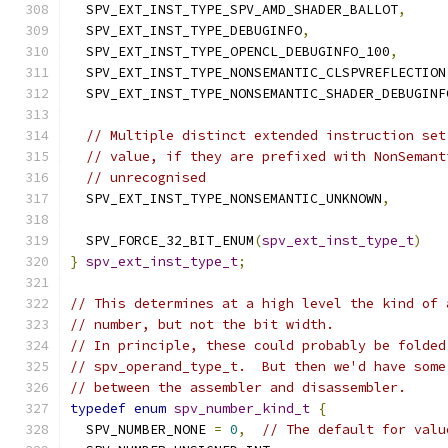
  SPV_EXT_INST_TYPE_SPV_AMD_SHADER_BALLOT
,
  SPV_EXT_INST_TYPE_DEBUGINFO
,
  SPV_EXT_INST_TYPE_OPENCL_DEBUGINFO_100
,
  SPV_EXT_INST_TYPE_NONSEMANTIC_CLSPVREFLECTION
  SPV_EXT_INST_TYPE_NONSEMANTIC_SHADER_DEBUGINF
// Multiple distinct extended instruction set
// value, if they are prefixed with NonSemant
// unrecognised
  SPV_EXT_INST_TYPE_NONSEMANTIC_UNKNOWN
,
  SPV_FORCE_32_BIT_ENUM
(
spv_ext_inst_type_t
)
}
spv_ext_inst_type_t
;
// This determines at a high level the kind of 
// number, but not the bit width.
// In principle, these could probably be folded
// spv_operand_type_t.  But then we'd have some
// between the assembler and disassembler.
typedef
enum
spv_number_kind_t
{
  SPV_NUMBER_NONE 
=
0
,
// The default for valu