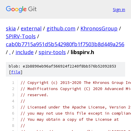
Sign in
skia
/
external
/
github.com
/
KhronosGroup
/
SPIRV-Tools
/
cab0b7715a951d5b542980fb1f7503b8d449a256
/
.
/
include
/
spirv-tools
/
libspirv.h
blob: e1b8890eb96af566924f2240f8bb576b52092853
[
file
]
// Copyright (c) 2015-2020 The Khronos Group In
// Modifications Copyright (C) 2020 Advanced Mi
// reserved.
//
// Licensed under the Apache License, Version 2
// you may not use this file except in complian
// You may obtain a copy of the License at
//