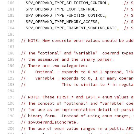
  SPV_OPERAND_TYPE_SELECTION_CONTROL
,
// S
  SPV_OPERAND_TYPE_LOOP_CONTROL
,
// S
  SPV_OPERAND_TYPE_FUNCTION_CONTROL
,
// S
  SPV_OPERAND_TYPE_MEMORY_ACCESS
,
// S
  SPV_OPERAND_TYPE_FRAGMENT_SHADING_RATE
,
// S
// NOTE: New concrete enum values should be add
// The "optional" and "variable"  operand types
// the assembler and the binary parser.
// There are two categories:
//    Optional : expands to 0 or 1 operand, lik
//    Variable : expands to 0, 1 or many operan
//               This is similar to * in regula
// NOTE: These FIRST_* and LAST_* enum values a
// The concept of "optional" and "variable" ope
// for use as an implementation detail of parsi
// binary form.  Instead of using enum ranges, 
// spvOperandIsConcrete.
// The use of enum value ranges in a public API