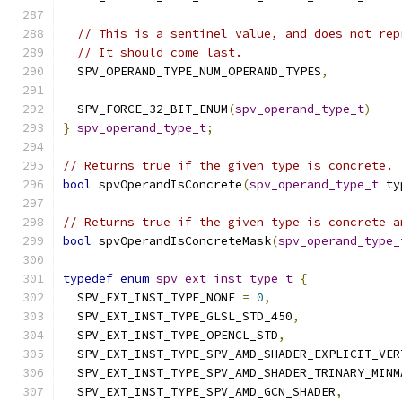
// This is a sentinel value, and does not rep
// It should come last.
  SPV_OPERAND_TYPE_NUM_OPERAND_TYPES
,
  SPV_FORCE_32_BIT_ENUM
(
spv_operand_type_t
)
}
spv_operand_type_t
;
// Returns true if the given type is concrete.
bool
 spvOperandIsConcrete
(
spv_operand_type_t
 ty
// Returns true if the given type is concrete a
bool
 spvOperandIsConcreteMask
(
spv_operand_type_
typedef
enum
spv_ext_inst_type_t
{
  SPV_EXT_INST_TYPE_NONE 
=
0
,
  SPV_EXT_INST_TYPE_GLSL_STD_450
,
  SPV_EXT_INST_TYPE_OPENCL_STD
,
  SPV_EXT_INST_TYPE_SPV_AMD_SHADER_EXPLICIT_VER
  SPV_EXT_INST_TYPE_SPV_AMD_SHADER_TRINARY_MINM
  SPV_EXT_INST_TYPE_SPV_AMD_GCN_SHADER
,