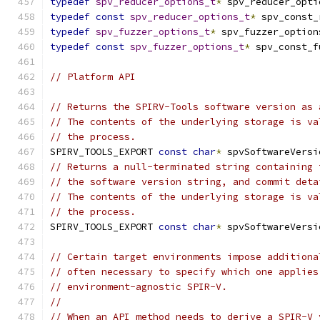
typedef
spv_reducer_options_t
*
 spv_reducer_opti
typedef
const
spv_reducer_options_t
*
 spv_const_
typedef
spv_fuzzer_options_t
*
 spv_fuzzer_option
typedef
const
spv_fuzzer_options_t
*
 spv_const_f
// Platform API
// Returns the SPIRV-Tools software version as 
// The contents of the underlying storage is va
// the process.
SPIRV_TOOLS_EXPORT 
const
char
*
 spvSoftwareVersi
// Returns a null-terminated string containing 
// the software version string, and commit deta
// The contents of the underlying storage is va
// the process.
SPIRV_TOOLS_EXPORT 
const
char
*
 spvSoftwareVersi
// Certain target environments impose additiona
// often necessary to specify which one applies
// environment-agnostic SPIR-V.
//
// When an API method needs to derive a SPIR-V 