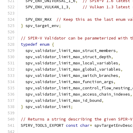
  SPV_ENV_UNIVERSAL_1_6
,
// SPIR-V 1.6 latest 
  SPV_ENV_VULKAN_1_3
,
// Vulkan 1.3 latest 
  SPV_ENV_MAX  
// Keep this as the last enum va
}
 spv_target_env
;
// SPIR-V Validator can be parameterized with t
typedef
enum
{
  spv_validator_limit_max_struct_members
,
  spv_validator_limit_max_struct_depth
,
  spv_validator_limit_max_local_variables
,
  spv_validator_limit_max_global_variables
,
  spv_validator_limit_max_switch_branches
,
  spv_validator_limit_max_function_args
,
  spv_validator_limit_max_control_flow_nesting_
  spv_validator_limit_max_access_chain_indexes
,
  spv_validator_limit_max_id_bound
,
}
 spv_validator_limit
;
// Returns a string describing the given SPIR-V
SPIRV_TOOLS_EXPORT 
const
char
*
 spvTargetEnvDesc