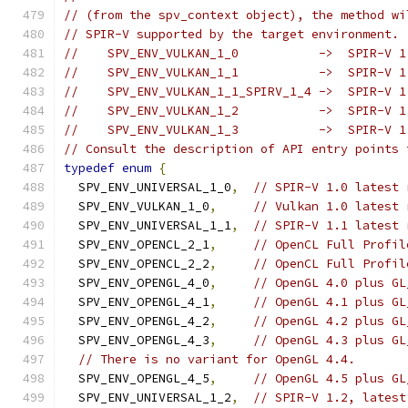
// (from the spv_context object), the method wi
// SPIR-V supported by the target environment. 
//    SPV_ENV_VULKAN_1_0           ->  SPIR-V 1
//    SPV_ENV_VULKAN_1_1           ->  SPIR-V 1
//    SPV_ENV_VULKAN_1_1_SPIRV_1_4 ->  SPIR-V 1
//    SPV_ENV_VULKAN_1_2           ->  SPIR-V 1
//    SPV_ENV_VULKAN_1_3           ->  SPIR-V 1
// Consult the description of API entry points 
typedef
enum
{
  SPV_ENV_UNIVERSAL_1_0
,
// SPIR-V 1.0 latest 
  SPV_ENV_VULKAN_1_0
,
// Vulkan 1.0 latest 
  SPV_ENV_UNIVERSAL_1_1
,
// SPIR-V 1.1 latest 
  SPV_ENV_OPENCL_2_1
,
// OpenCL Full Profil
  SPV_ENV_OPENCL_2_2
,
// OpenCL Full Profil
  SPV_ENV_OPENGL_4_0
,
// OpenGL 4.0 plus GL
  SPV_ENV_OPENGL_4_1
,
// OpenGL 4.1 plus GL
  SPV_ENV_OPENGL_4_2
,
// OpenGL 4.2 plus GL
  SPV_ENV_OPENGL_4_3
,
// OpenGL 4.3 plus GL
// There is no variant for OpenGL 4.4.
  SPV_ENV_OPENGL_4_5
,
// OpenGL 4.5 plus GL
  SPV_ENV_UNIVERSAL_1_2
,
// SPIR-V 1.2, latest