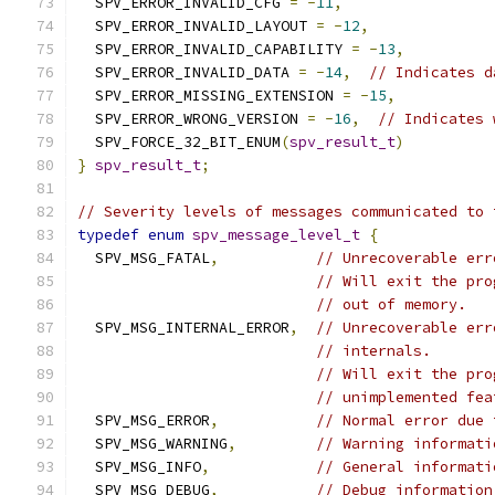
  SPV_ERROR_INVALID_CFG 
=
-
11
,
  SPV_ERROR_INVALID_LAYOUT 
=
-
12
,
  SPV_ERROR_INVALID_CAPABILITY 
=
-
13
,
  SPV_ERROR_INVALID_DATA 
=
-
14
,
// Indicates d
  SPV_ERROR_MISSING_EXTENSION 
=
-
15
,
  SPV_ERROR_WRONG_VERSION 
=
-
16
,
// Indicates 
  SPV_FORCE_32_BIT_ENUM
(
spv_result_t
)
}
spv_result_t
;
// Severity levels of messages communicated to 
typedef
enum
spv_message_level_t
{
  SPV_MSG_FATAL
,
// Unrecoverable err
// Will exit the pro
// out of memory.
  SPV_MSG_INTERNAL_ERROR
,
// Unrecoverable err
// internals.
// Will exit the pro
// unimplemented fea
  SPV_MSG_ERROR
,
// Normal error due 
  SPV_MSG_WARNING
,
// Warning informati
  SPV_MSG_INFO
,
// General informati
  SPV_MSG_DEBUG
,
// Debug information