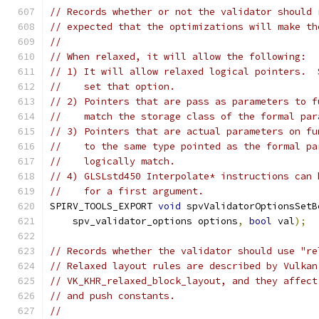
// Records whether or not the validator should 
// expected that the optimizations will make th
//
// When relaxed, it will allow the following:
// 1) It will allow relaxed logical pointers.  
//    set that option.
// 2) Pointers that are pass as parameters to f
//    match the storage class of the formal par
// 3) Pointers that are actual parameters on fu
//    to the same type pointed as the formal pa
//    logically match.
// 4) GLSLstd450 Interpolate* instructions can 
//    for a first argument.
SPIRV_TOOLS_EXPORT 
void
 spvValidatorOptionsSetB
    spv_validator_options options
,
bool
 val
);
// Records whether the validator should use "re
// Relaxed layout rules are described by Vulkan
// VK_KHR_relaxed_block_layout, and they affect
// and push constants.
//