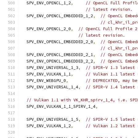
  SPV_ENV_OPENCL_1_2
,
// OpenCL Full Profil
// latest revision.
  SPV_ENV_OPENCL_EMBEDDED_1_2
,
// OpenCL Embed
// cl_khr_il_pr
  SPV_ENV_OPENCL_2_0
,
// OpenCL Full Profile 2
// latest revision.
  SPV_ENV_OPENCL_EMBEDDED_2_0
,
// OpenCL Embed
// cl_khr_il_pr
  SPV_ENV_OPENCL_EMBEDDED_2_1
,
// OpenCL Embed
  SPV_ENV_OPENCL_EMBEDDED_2_2
,
// OpenCL Embed
  SPV_ENV_UNIVERSAL_1_3
,
// SPIR-V 1.3 latest 
  SPV_ENV_VULKAN_1_1
,
// Vulkan 1.1 latest 
  SPV_ENV_WEBGPU_0
,
// DEPRECATED, may be
  SPV_ENV_UNIVERSAL_1_4
,
// SPIR-V 1.4 latest 
// Vulkan 1.1 with VK_KHR_spirv_1_4, i.e. SPI
  SPV_ENV_VULKAN_1_1_SPIRV_1_4
,
  SPV_ENV_UNIVERSAL_1_5
,
// SPIR-V 1.5 latest 
  SPV_ENV_VULKAN_1_2
,
// Vulkan 1.2 latest 