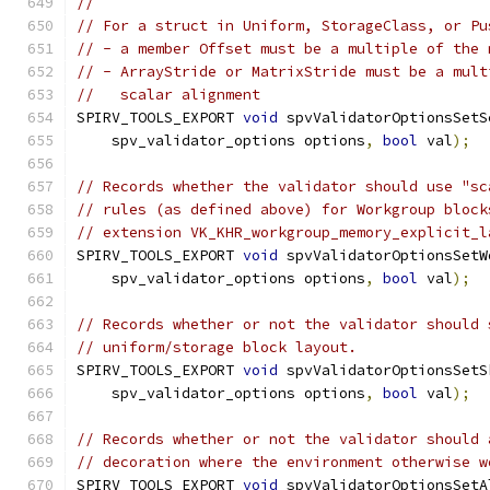
//
// For a struct in Uniform, StorageClass, or Pu
// - a member Offset must be a multiple of the 
// - ArrayStride or MatrixStride must be a mult
//   scalar alignment
SPIRV_TOOLS_EXPORT 
void
 spvValidatorOptionsSetS
    spv_validator_options options
,
bool
 val
);
// Records whether the validator should use "sc
// rules (as defined above) for Workgroup block
// extension VK_KHR_workgroup_memory_explicit_l
SPIRV_TOOLS_EXPORT 
void
 spvValidatorOptionsSetW
    spv_validator_options options
,
bool
 val
);
// Records whether or not the validator should 
// uniform/storage block layout.
SPIRV_TOOLS_EXPORT 
void
 spvValidatorOptionsSetS
    spv_validator_options options
,
bool
 val
);
// Records whether or not the validator should 
// decoration where the environment otherwise w
SPIRV_TOOLS_EXPORT 
void
 spvValidatorOptionsSetA