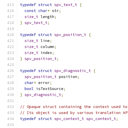
typedef
struct
spv_text_t
{
const
char
*
 str
;
size_t
 length
;
}
spv_text_t
;
typedef
struct
spv_position_t
{
size_t
 line
;
size_t
 column
;
size_t
 index
;
}
spv_position_t
;
typedef
struct
spv_diagnostic_t
{
spv_position_t
 position
;
char
*
 error
;
bool
 isTextSource
;
}
spv_diagnostic_t
;
// Opaque struct containing the context used to
// Its object is used by various translation AP
typedef
struct
spv_context_t
spv_context_t
;