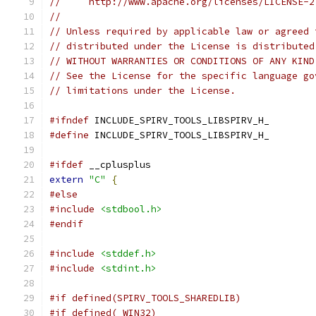
//     http://www.apache.org/licenses/LICENSE-2
//
// Unless required by applicable law or agreed 
// distributed under the License is distributed
// WITHOUT WARRANTIES OR CONDITIONS OF ANY KIND
// See the License for the specific language go
// limitations under the License.
#ifndef
 INCLUDE_SPIRV_TOOLS_LIBSPIRV_H_
#define
 INCLUDE_SPIRV_TOOLS_LIBSPIRV_H_
#ifdef
 __cplusplus
extern
"C"
{
#else
#include
<stdbool.h>
#endif
#include
<stddef.h>
#include
<stdint.h>
#if defined(SPIRV_TOOLS_SHAREDLIB)
#if defined(_WIN32)