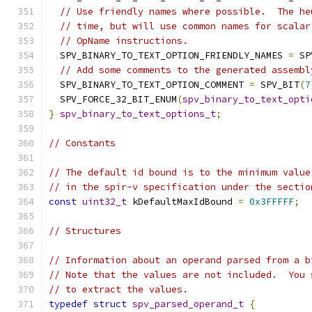
// Use friendly names where possible.  The he
// time, but will use common names for scalar
// OpName instructions.
  SPV_BINARY_TO_TEXT_OPTION_FRIENDLY_NAMES 
=
 SP
// Add some comments to the generated assembl
  SPV_BINARY_TO_TEXT_OPTION_COMMENT 
=
 SPV_BIT
(
7
  SPV_FORCE_32_BIT_ENUM
(
spv_binary_to_text_opti
}
spv_binary_to_text_options_t
;
// Constants
// The default id bound is to the minimum value
// in the spir-v specification under the sectio
const
uint32_t
 kDefaultMaxIdBound 
=
0x3FFFFF
;
// Structures
// Information about an operand parsed from a b
// Note that the values are not included.  You 
// to extract the values.
typedef
struct
spv_parsed_operand_t
{