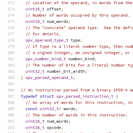
// Location of the operand, in words from the
uint16_t
 offset
;
// Number of words occupied by this operand.
uint16_t
 num_words
;
// The "concrete" operand type.  See the defi
// for details.
spv_operand_type_t
 type
;
// If type is a literal number type, then num
// a signed integer, an unsigned integer, or 
spv_number_kind_t
 number_kind
;
// The number of bits for a literal number ty
uint32_t
 number_bit_width
;
}
spv_parsed_operand_t
;
// An instruction parsed from a binary SPIR-V m
typedef
struct
spv_parsed_instruction_t
{
// An array of words for this instruction, in
const
uint32_t
*
 words
;
// The number of words in this instruction.
uint16_t
 num_words
;
uint16_t
 opcode
;