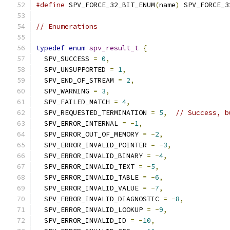
#define
 SPV_FORCE_32_BIT_ENUM
(
name
)
 SPV_FORCE_3
// Enumerations
typedef
enum
spv_result_t
{
  SPV_SUCCESS 
=
0
,
  SPV_UNSUPPORTED 
=
1
,
  SPV_END_OF_STREAM 
=
2
,
  SPV_WARNING 
=
3
,
  SPV_FAILED_MATCH 
=
4
,
  SPV_REQUESTED_TERMINATION 
=
5
,
// Success, b
  SPV_ERROR_INTERNAL 
=
-
1
,
  SPV_ERROR_OUT_OF_MEMORY 
=
-
2
,
  SPV_ERROR_INVALID_POINTER 
=
-
3
,
  SPV_ERROR_INVALID_BINARY 
=
-
4
,
  SPV_ERROR_INVALID_TEXT 
=
-
5
,
  SPV_ERROR_INVALID_TABLE 
=
-
6
,
  SPV_ERROR_INVALID_VALUE 
=
-
7
,
  SPV_ERROR_INVALID_DIAGNOSTIC 
=
-
8
,
  SPV_ERROR_INVALID_LOOKUP 
=
-
9
,
  SPV_ERROR_INVALID_ID 
=
-
10
,