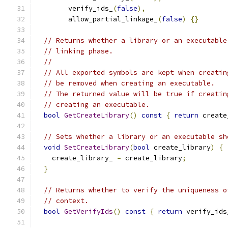
        verify_ids_
(
false
),
        allow_partial_linkage_
(
false
)
{}
// Returns whether a library or an executable
// linking phase.
//
// All exported symbols are kept when creatin
// be removed when creating an executable.
// The returned value will be true if creatin
// creating an executable.
bool
GetCreateLibrary
()
const
{
return
 create
// Sets whether a library or an executable sh
void
SetCreateLibrary
(
bool
 create_library
)
{
    create_library_ 
=
 create_library
;
}
// Returns whether to verify the uniqueness o
// context.
bool
GetVerifyIds
()
const
{
return
 verify_ids