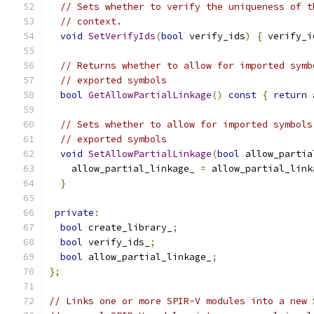
// Sets whether to verify the uniqueness of t
// context.
void
SetVerifyIds
(
bool
 verify_ids
)
{
 verify_i
// Returns whether to allow for imported symb
// exported symbols
bool
GetAllowPartialLinkage
()
const
{
return
 
// Sets whether to allow for imported symbols
// exported symbols
void
SetAllowPartialLinkage
(
bool
 allow_partia
    allow_partial_linkage_ 
=
 allow_partial_link
}
private
:
bool
 create_library_
;
bool
 verify_ids_
;
bool
 allow_partial_linkage_
;
};
// Links one or more SPIR-V modules into a new 