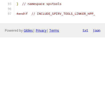
}
// namespace spvtools
#endif
// INCLUDE_SPIRV_TOOLS_LINKER_HPP_
Powered by
Gitiles
|
Privacy
|
Terms
txt
json