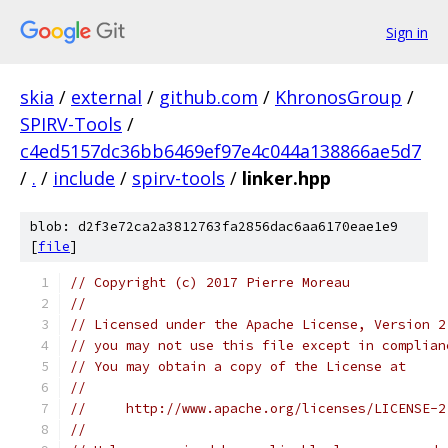
Sign in
skia
/
external
/
github.com
/
KhronosGroup
/
SPIRV-Tools
/
c4ed5157dc36bb6469ef97e4c044a138866ae5d7
/
.
/
include
/
spirv-tools
/
linker.hpp
blob: d2f3e72ca2a3812763fa2856dac6aa6170eae1e9
[
file
]
// Copyright (c) 2017 Pierre Moreau
//
// Licensed under the Apache License, Version 2
// you may not use this file except in complian
// You may obtain a copy of the License at
//
//     http://www.apache.org/licenses/LICENSE-2
//