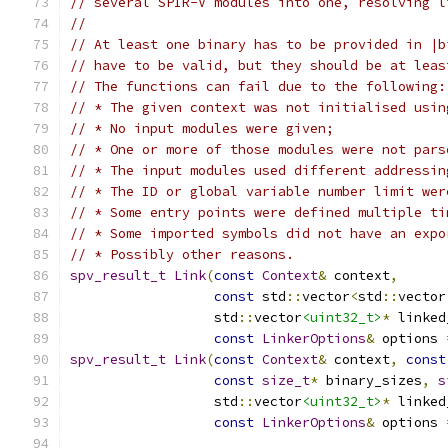
// several SPIR-V modules into one, resolving l
//
// At least one binary has to be provided in |b
// have to be valid, but they should be at leas
// The functions can fail due to the following:
// * The given context was not initialised usin
// * No input modules were given;
// * One or more of those modules were not pars
// * The input modules used different addressin
// * The ID or global variable number limit wer
// * Some entry points were defined multiple ti
// * Some imported symbols did not have an expo
// * Possibly other reasons.
spv_result_t
Link
(
const
Context
&
 context
,
const
 std
::
vector
<
std
::
vector
                  std
::
vector
<uint32_t>
*
 linked
const
LinkerOptions
&
 options 
spv_result_t
Link
(
const
Context
&
 context
,
const
const
size_t
*
 binary_sizes
,
s
                  std
::
vector
<uint32_t>
*
 linked
const
LinkerOptions
&
 options 