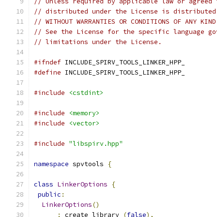
// Unless required by applicable law or agreed 
// distributed under the License is distributed
// WITHOUT WARRANTIES OR CONDITIONS OF ANY KIND
// See the License for the specific language go
// limitations under the License.
#ifndef
 INCLUDE_SPIRV_TOOLS_LINKER_HPP_
#define
 INCLUDE_SPIRV_TOOLS_LINKER_HPP_
#include
<cstdint>
#include
<memory>
#include
<vector>
#include
"libspirv.hpp"
namespace
 spvtools 
{
class
LinkerOptions
{
public
:
LinkerOptions
()
:
 create_library_
(
false
),