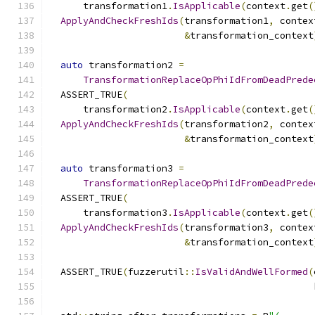
      transformation1
.
IsApplicable
(
context
.
get
(
ApplyAndCheckFreshIds
(
transformation1
,
 contex
&
transformation_context
auto
 transformation2 
=
TransformationReplaceOpPhiIdFromDeadPrede
  ASSERT_TRUE
(
      transformation2
.
IsApplicable
(
context
.
get
(
ApplyAndCheckFreshIds
(
transformation2
,
 contex
&
transformation_context
auto
 transformation3 
=
TransformationReplaceOpPhiIdFromDeadPrede
  ASSERT_TRUE
(
      transformation3
.
IsApplicable
(
context
.
get
(
ApplyAndCheckFreshIds
(
transformation3
,
 contex
&
transformation_context
  ASSERT_TRUE
(
fuzzerutil
::
IsValidAndWellFormed
(
                                               