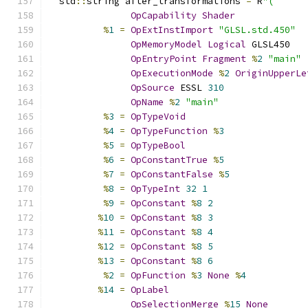
  std
::
string after_transformations 
=
 R
"(
OpCapability
Shader
%
1
=
OpExtInstImport
"GLSL.std.450"
OpMemoryModel
Logical
 GLSL450
OpEntryPoint
Fragment
%
2
"main"
OpExecutionMode
%
2
OriginUpperLe
OpSource
 ESSL 
310
OpName
%
2
"main"
%
3
=
OpTypeVoid
%
4
=
OpTypeFunction
%
3
%
5
=
OpTypeBool
%
6
=
OpConstantTrue
%
5
%
7
=
OpConstantFalse
%
5
%
8
=
OpTypeInt
32
1
%
9
=
OpConstant
%
8
2
%
10
=
OpConstant
%
8
3
%
11
=
OpConstant
%
8
4
%
12
=
OpConstant
%
8
5
%
13
=
OpConstant
%
8
6
%
2
=
OpFunction
%
3
None
%
4
%
14
=
OpLabel
OpSelectionMerge
%
15
None