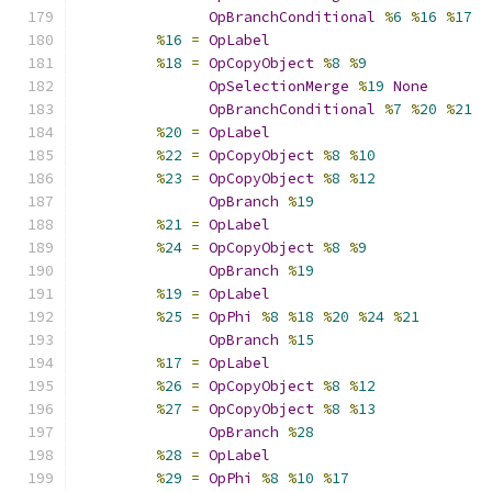
OpBranchConditional
%
6
%
16
%
17
%
16
=
OpLabel
%
18
=
OpCopyObject
%
8
%
9
OpSelectionMerge
%
19
None
OpBranchConditional
%
7
%
20
%
21
%
20
=
OpLabel
%
22
=
OpCopyObject
%
8
%
10
%
23
=
OpCopyObject
%
8
%
12
OpBranch
%
19
%
21
=
OpLabel
%
24
=
OpCopyObject
%
8
%
9
OpBranch
%
19
%
19
=
OpLabel
%
25
=
OpPhi
%
8
%
18
%
20
%
24
%
21
OpBranch
%
15
%
17
=
OpLabel
%
26
=
OpCopyObject
%
8
%
12
%
27
=
OpCopyObject
%
8
%
13
OpBranch
%
28
%
28
=
OpLabel
%
29
=
OpPhi
%
8
%
10
%
17