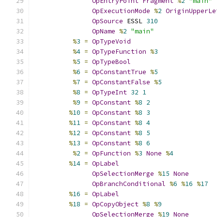
OpEntryPoint
Fragment
%
2
"main"
OpExecutionMode
%
2
OriginUpperLe
OpSource
 ESSL 
310
OpName
%
2
"main"
%
3
=
OpTypeVoid
%
4
=
OpTypeFunction
%
3
%
5
=
OpTypeBool
%
6
=
OpConstantTrue
%
5
%
7
=
OpConstantFalse
%
5
%
8
=
OpTypeInt
32
1
%
9
=
OpConstant
%
8
2
%
10
=
OpConstant
%
8
3
%
11
=
OpConstant
%
8
4
%
12
=
OpConstant
%
8
5
%
13
=
OpConstant
%
8
6
%
2
=
OpFunction
%
3
None
%
4
%
14
=
OpLabel
OpSelectionMerge
%
15
None
OpBranchConditional
%
6
%
16
%
17
%
16
=
OpLabel
%
18
=
OpCopyObject
%
8
%
9
OpSelectionMerge
%
19
None