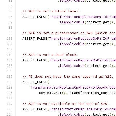
.
IsApplicable
(
context
.
get
(),
// %25 is not a block label.
  ASSERT_FALSE
(
TransformationReplaceOpPhiIdFrom
.
IsApplicable
(
context
.
get
(),
// %14 is not a predecessor of %28 (which con
  ASSERT_FALSE
(
TransformationReplaceOpPhiIdFrom
.
IsApplicable
(
context
.
get
(),
// %19 is not a dead block.
  ASSERT_FALSE
(
TransformationReplaceOpPhiIdFrom
.
IsApplicable
(
context
.
get
(),
// %7 does not have the same type id as %25.
  ASSERT_FALSE
(
TransformationReplaceOpPhiIdFromDeadPrede
          context
.
get
(),
 transformation_context
// %29 is not available at the end of %20.
  ASSERT_FALSE
(
TransformationReplaceOpPhiIdFrom
.
IsApplicable
(
context
.
get
(),