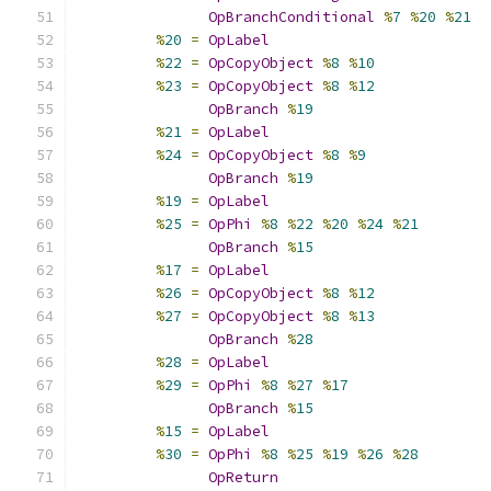
OpBranchConditional
%
7
%
20
%
21
%
20
=
OpLabel
%
22
=
OpCopyObject
%
8
%
10
%
23
=
OpCopyObject
%
8
%
12
OpBranch
%
19
%
21
=
OpLabel
%
24
=
OpCopyObject
%
8
%
9
OpBranch
%
19
%
19
=
OpLabel
%
25
=
OpPhi
%
8
%
22
%
20
%
24
%
21
OpBranch
%
15
%
17
=
OpLabel
%
26
=
OpCopyObject
%
8
%
12
%
27
=
OpCopyObject
%
8
%
13
OpBranch
%
28
%
28
=
OpLabel
%
29
=
OpPhi
%
8
%
27
%
17
OpBranch
%
15
%
15
=
OpLabel
%
30
=
OpPhi
%
8
%
25
%
19
%
26
%
28
OpReturn