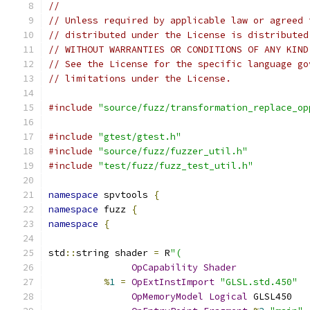
//
// Unless required by applicable law or agreed 
// distributed under the License is distributed
// WITHOUT WARRANTIES OR CONDITIONS OF ANY KIND
// See the License for the specific language go
// limitations under the License.
#include
"source/fuzz/transformation_replace_op
#include
"gtest/gtest.h"
#include
"source/fuzz/fuzzer_util.h"
#include
"test/fuzz/fuzz_test_util.h"
namespace
 spvtools 
{
namespace
 fuzz 
{
namespace
{
std
::
string shader 
=
 R
"(
OpCapability
Shader
%
1
=
OpExtInstImport
"GLSL.std.450"
OpMemoryModel
Logical
 GLSL450