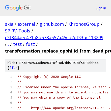
Sign in
skia
/
external
/
github.com
/
KhronosGroup
/
SPIRV-Tools
/
c3f844aec4e1a8b578a557a45ed2df33bc113299
/
.
/
test
/
fuzz
/
transformation_replace_opphi_id_from_dead_pr
blob: 875d79e035db9e6370f78d2dd5397bf5c18ddb44
[
file
]
// Copyright (c) 2020 Google LLC
//
// Licensed under the Apache License, Version 2
// you may not use this file except in complian
// You may obtain a copy of the License at
//
//     http://www.apache.org/licenses/LICENSE-2