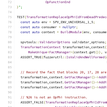
OpFunctionEnd
)
";
TEST
(
TransformationReplaceOpPhiIdFromDeadPredec
const
auto
 env 
=
 SPV_ENV_UNIVERSAL_1_5
;
const
auto
 consumer 
=
nullptr
;
const
auto
 context 
=
BuildModule
(
env
,
 consume
  spvtools
::
ValidatorOptions
 validator_options
;
TransformationContext
 transformation_context
(
MakeUnique
<
FactManager
>(
context
.
get
()),
 v
  ASSERT_TRUE
(
fuzzerutil
::
IsValidAndWellFormed
(
                                               
// Record the fact that blocks 20, 17, 28 are
  transformation_context
.
GetFactManager
()->
AddF
  transformation_context
.
GetFactManager
()->
AddF
  transformation_context
.
GetFactManager
()->
AddF
// %26 is not an OpPhi instruction.
  ASSERT_FALSE
(
TransformationReplaceOpPhiIdFrom