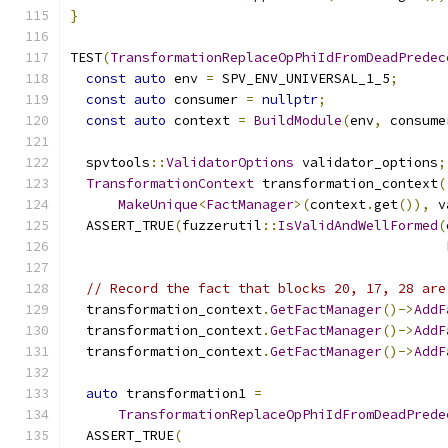
}
TEST
(
TransformationReplaceOpPhiIdFromDeadPredec
const
auto
 env 
=
 SPV_ENV_UNIVERSAL_1_5
;
const
auto
 consumer 
=
nullptr
;
const
auto
 context 
=
BuildModule
(
env
,
 consume
  spvtools
::
ValidatorOptions
 validator_options
;
TransformationContext
 transformation_context
(
MakeUnique
<
FactManager
>(
context
.
get
()),
 v
  ASSERT_TRUE
(
fuzzerutil
::
IsValidAndWellFormed
(
                                               
// Record the fact that blocks 20, 17, 28 are
  transformation_context
.
GetFactManager
()->
AddF
  transformation_context
.
GetFactManager
()->
AddF
  transformation_context
.
GetFactManager
()->
AddF
auto
 transformation1 
=
TransformationReplaceOpPhiIdFromDeadPrede
  ASSERT_TRUE
(