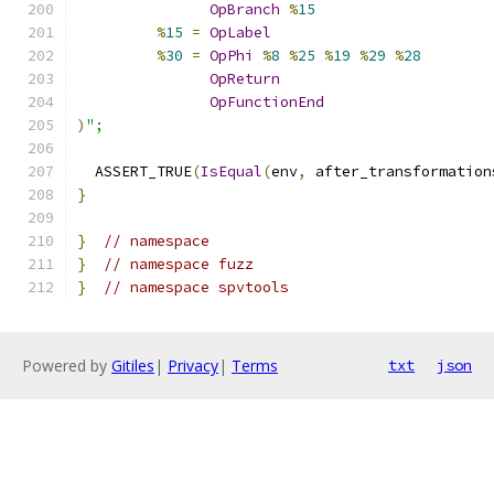
OpBranch
%
15
%
15
=
OpLabel
%
30
=
OpPhi
%
8
%
25
%
19
%
29
%
28
OpReturn
OpFunctionEnd
)
";
  ASSERT_TRUE
(
IsEqual
(
env
,
 after_transformation
}
}
// namespace
}
// namespace fuzz
}
// namespace spvtools
Powered by
Gitiles
|
Privacy
|
Terms
txt
json