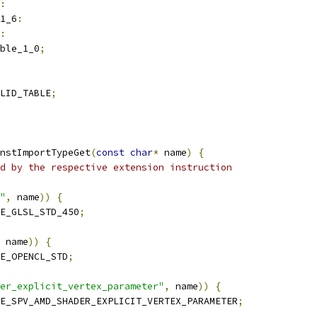
:
1_6
:
:
ble_1_0
;
LID_TABLE
;
nstImportTypeGet
(
const
char
*
 name
)
{
d by the respective extension instruction
"
,
 name
))
{
E_GLSL_STD_450
;
 name
))
{
E_OPENCL_STD
;
er_explicit_vertex_parameter"
,
 name
))
{
E_SPV_AMD_SHADER_EXPLICIT_VERTEX_PARAMETER
;