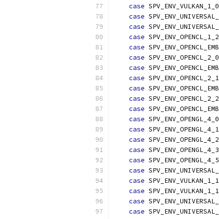
case
 SPV_ENV_VULKAN_1_0
case
 SPV_ENV_UNIVERSAL_
case
 SPV_ENV_UNIVERSAL_
case
 SPV_ENV_OPENCL_1_2
case
 SPV_ENV_OPENCL_EMB
case
 SPV_ENV_OPENCL_2_0
case
 SPV_ENV_OPENCL_EMB
case
 SPV_ENV_OPENCL_2_1
case
 SPV_ENV_OPENCL_EMB
case
 SPV_ENV_OPENCL_2_2
case
 SPV_ENV_OPENCL_EMB
case
 SPV_ENV_OPENGL_4_0
case
 SPV_ENV_OPENGL_4_1
case
 SPV_ENV_OPENGL_4_2
case
 SPV_ENV_OPENGL_4_3
case
 SPV_ENV_OPENGL_4_5
case
 SPV_ENV_UNIVERSAL_
case
 SPV_ENV_VULKAN_1_1
case
 SPV_ENV_VULKAN_1_1
case
 SPV_ENV_UNIVERSAL_
case
 SPV_ENV_UNIVERSAL_