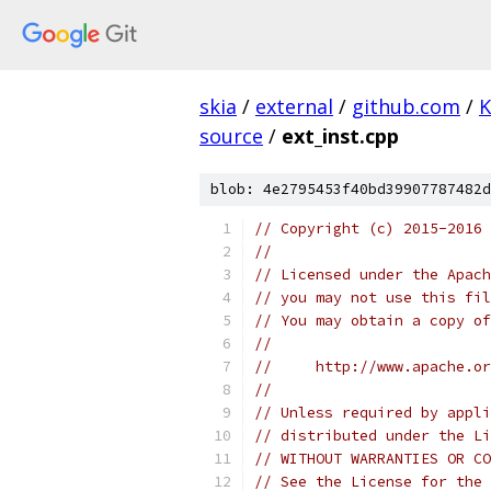
skia
/
external
/
github.com
/
K
source
/
ext_inst.cpp
blob: 4e2795453f40bd39907787482d
// Copyright (c) 2015-2016
//
// Licensed under the Apach
// you may not use this fil
// You may obtain a copy of
//
//     http://www.apache.o
//
// Unless required by appli
// distributed under the Li
// WITHOUT WARRANTIES OR CO
// See the License for the 