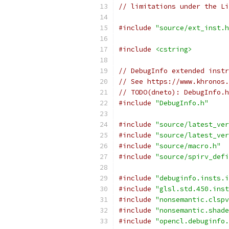
// limitations under the Li
#include
"source/ext_inst.h
#include
<cstring>
// DebugInfo extended instr
// See https://www.khronos.
// TODO(dneto): DebugInfo.h
#include
"DebugInfo.h"
#include
"source/latest_ver
#include
"source/latest_ver
#include
"source/macro.h"
#include
"source/spirv_defi
#include
"debuginfo.insts.i
#include
"glsl.std.450.inst
#include
"nonsemantic.clspv
#include
"nonsemantic.shade
#include
"opencl.debuginfo.