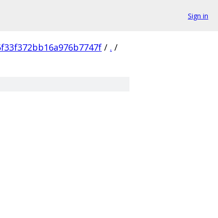
Sign in
f33f372bb16a976b7747f
/
.
/