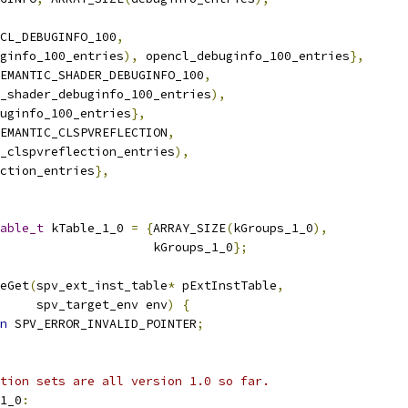
CL_DEBUGINFO_100
,
ginfo_100_entries
),
 opencl_debuginfo_100_entries
},
EMANTIC_SHADER_DEBUGINFO_100
,
_shader_debuginfo_100_entries
),
uginfo_100_entries
},
EMANTIC_CLSPVREFLECTION
,
_clspvreflection_entries
),
ction_entries
},
able_t
 kTable_1_0 
=
{
ARRAY_SIZE
(
kGroups_1_0
),
                     kGroups_1_0
};
eGet
(
spv_ext_inst_table
*
 pExtInstTable
,
     spv_target_env env
)
{
n
 SPV_ERROR_INVALID_POINTER
;
tion sets are all version 1.0 so far.
1_0
: