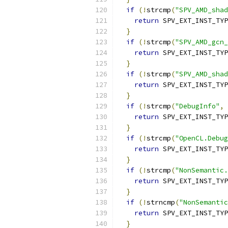
if
(!
strcmp
(
"SPV_AMD_shad
return
 SPV_EXT_INST_TYP
}
if
(!
strcmp
(
"SPV_AMD_gcn_
return
 SPV_EXT_INST_TYP
}
if
(!
strcmp
(
"SPV_AMD_sha
return
 SPV_EXT_INST_TYP
}
if
(!
strcmp
(
"DebugInfo"
,
 
return
 SPV_EXT_INST_TYP
}
if
(!
strcmp
(
"OpenCL.Debug
return
 SPV_EXT_INST_TYP
}
if
(!
strcmp
(
"NonSemantic.
return
 SPV_EXT_INST_TYP
}
if
(!
strncmp
(
"NonSemantic
return
 SPV_EXT_INST_TYP
}