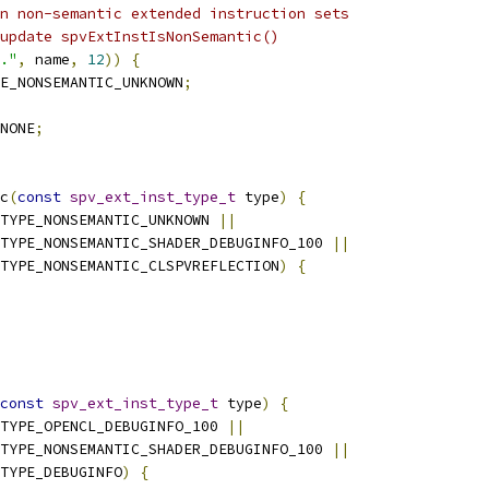
n non-semantic extended instruction sets
update spvExtInstIsNonSemantic()
."
,
 name
,
12
))
{
E_NONSEMANTIC_UNKNOWN
;
NONE
;
c
(
const
spv_ext_inst_type_t
 type
)
{
TYPE_NONSEMANTIC_UNKNOWN 
||
TYPE_NONSEMANTIC_SHADER_DEBUGINFO_100 
||
TYPE_NONSEMANTIC_CLSPVREFLECTION
)
{
const
spv_ext_inst_type_t
 type
)
{
TYPE_OPENCL_DEBUGINFO_100 
||
TYPE_NONSEMANTIC_SHADER_DEBUGINFO_100 
||
TYPE_DEBUGINFO
)
{