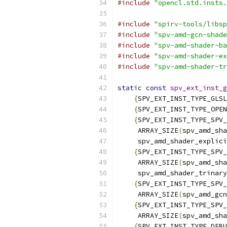
#include
"opencl.std.insts.
#include
"spirv-tools/libsp
#include
"spv-amd-gcn-shade
#include
"spv-amd-shader-ba
#include
"spv-amd-shader-ex
#include
"spv-amd-shader-tr
static
const
spv_ext_inst_g
{
SPV_EXT_INST_TYPE_GLSL
{
SPV_EXT_INST_TYPE_OPEN
{
SPV_EXT_INST_TYPE_SPV_
     ARRAY_SIZE
(
spv_amd_sha
     spv_amd_shader_explici
{
SPV_EXT_INST_TYPE_SPV_
     ARRAY_SIZE
(
spv_amd_sha
     spv_amd_shader_trinary
{
SPV_EXT_INST_TYPE_SPV_
     ARRAY_SIZE
(
spv_amd_gcn
{
SPV_EXT_INST_TYPE_SPV_
     ARRAY_SIZE
(
spv_amd_sha
{
SPV_EXT_INST_TYPE_DEBU