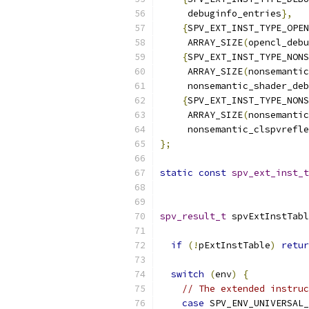
     debuginfo_entries
},
{
SPV_EXT_INST_TYPE_OPEN
     ARRAY_SIZE
(
opencl_debu
{
SPV_EXT_INST_TYPE_NONS
     ARRAY_SIZE
(
nonsemantic
     nonsemantic_shader_deb
{
SPV_EXT_INST_TYPE_NONS
     ARRAY_SIZE
(
nonsemantic
     nonsemantic_clspvrefle
};
static
const
spv_ext_inst_t
                           
spv_result_t
 spvExtInstTabl
                           
if
(!
pExtInstTable
)
retur
switch
(
env
)
{
// The extended instruc
case
 SPV_ENV_UNIVERSAL_