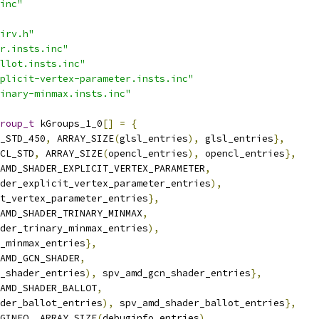
inc"
irv.h"
r.insts.inc"
llot.insts.inc"
plicit-vertex-parameter.insts.inc"
inary-minmax.insts.inc"
roup_t
 kGroups_1_0
[]
=
{
_STD_450
,
 ARRAY_SIZE
(
glsl_entries
),
 glsl_entries
},
CL_STD
,
 ARRAY_SIZE
(
opencl_entries
),
 opencl_entries
},
AMD_SHADER_EXPLICIT_VERTEX_PARAMETER
,
der_explicit_vertex_parameter_entries
),
t_vertex_parameter_entries
},
AMD_SHADER_TRINARY_MINMAX
,
der_trinary_minmax_entries
),
_minmax_entries
},
AMD_GCN_SHADER
,
_shader_entries
),
 spv_amd_gcn_shader_entries
},
AMD_SHADER_BALLOT
,
der_ballot_entries
),
 spv_amd_shader_ballot_entries
},
GINFO
,
 ARRAY_SIZE
(
debuginfo_entries
),