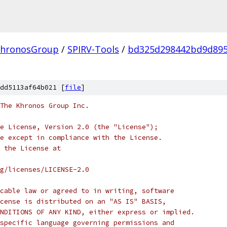
hronosGroup
/
SPIRV-Tools
/
bd325d298442bd9d895
dd5113af64b021 [
file
]
 The Khronos Group Inc.
e License, Version 2.0 (the "License");
e except in compliance with the License.
 the License at
rg/licenses/LICENSE-2.0
cable law or agreed to in writing, software
cense is distributed on an "AS IS" BASIS,
NDITIONS OF ANY KIND, either express or implied.
specific language governing permissions and