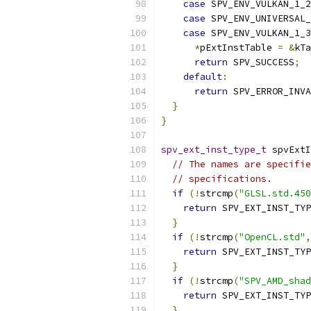
case
 SPV_ENV_VULKAN_1_2
case
 SPV_ENV_UNIVERSAL_
case
 SPV_ENV_VULKAN_1_3
*
pExtInstTable 
=
&
kTa
return
 SPV_SUCCESS
;
default
:
return
 SPV_ERROR_INVA
}
}
spv_ext_inst_type_t
 spvExtI
// The names are specifie
// specifications.
if
(!
strcmp
(
"GLSL.std.450
return
 SPV_EXT_INST_TYP
}
if
(!
strcmp
(
"OpenCL.std"
,
return
 SPV_EXT_INST_TYP
}
if
(!
strcmp
(
"SPV_AMD_shad
return
 SPV_EXT_INST_TYP
}