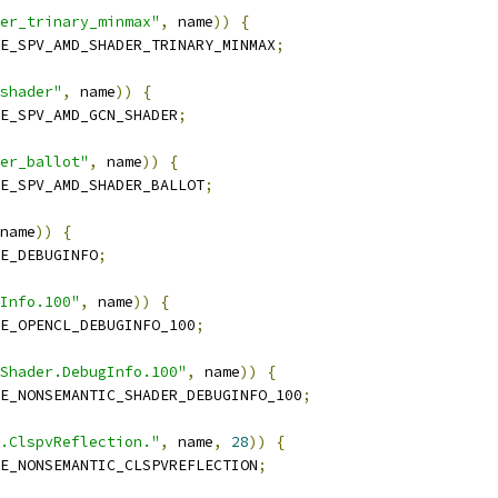
er_trinary_minmax"
,
 name
))
{
E_SPV_AMD_SHADER_TRINARY_MINMAX
;
shader"
,
 name
))
{
E_SPV_AMD_GCN_SHADER
;
der_ballot"
,
 name
))
{
E_SPV_AMD_SHADER_BALLOT
;
name
))
{
E_DEBUGINFO
;
Info.100"
,
 name
))
{
E_OPENCL_DEBUGINFO_100
;
Shader.DebugInfo.100"
,
 name
))
{
E_NONSEMANTIC_SHADER_DEBUGINFO_100
;
.ClspvReflection."
,
 name
,
28
))
{
E_NONSEMANTIC_CLSPVREFLECTION
;