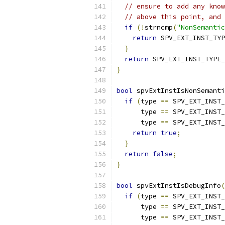
// ensure to add any know
// above this point, and 
if
(!
strncmp
(
"NonSemantic
return
 SPV_EXT_INST_TYP
}
return
 SPV_EXT_INST_TYPE_
}
bool
 spvExtInstIsNonSemanti
if
(
type 
==
 SPV_EXT_INST_
      type 
==
 SPV_EXT_INST_
      type 
==
 SPV_EXT_INST_
return
true
;
}
return
false
;
}
bool
 spvExtInstIsDebugInfo
(
if
(
type 
==
 SPV_EXT_INST_
      type 
==
 SPV_EXT_INST_
      type 
==
 SPV_EXT_INST_