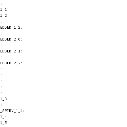
:
1_1
:
1_2
:
:
EDDED_1_2
:
:
EDDED_2_0
:
:
EDDED_2_1
:
:
EDDED_2_2
:
:
:
:
:
:
1_3
:
:
_SPIRV_1_4
:
1_4
:
1_5
: