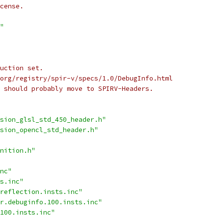
cense.
"
uction set.
org/registry/spir-v/specs/1.0/DebugInfo.html
 should probably move to SPIRV-Headers.
sion_glsl_std_450_header.h"
sion_opencl_std_header.h"
nition.h"
nc"
s.inc"
reflection.insts.inc"
r.debuginfo.100.insts.inc"
100.insts.inc"