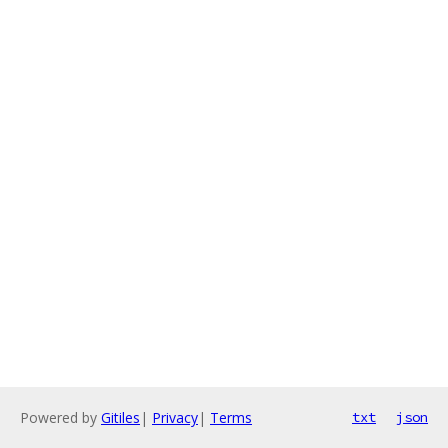
Powered by
Gitiles
|
Privacy
|
Terms
txt
json