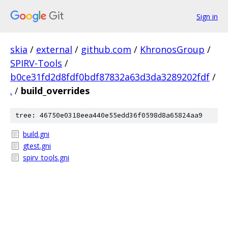
Sign in
skia
/
external
/
github.com
/
KhronosGroup
/
SPIRV-Tools
/
b0ce31fd2d8fdf0bdf87832a63d3da3289202fdf
/
.
/
build_overrides
tree: 46750e0318eea440e55edd36f0598d8a65824aa9
build.gni
gtest.gni
spirv_tools.gni