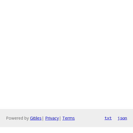
Powered by
Gitiles
|
Privacy
|
Terms
txt
json