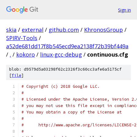
Sign in
skia
/
external
/
github.com
/
KhronosGroup
/
SPIRV-Tools
/
a52de681dd17f8b545ecd9ea2138f72b39bf449a
/
.
/
kokoro
/
linux-gcc-debug
/
continuous.cfg
blob: d9579d5a03298f62c2326f3c60cc3afe6a5175cf
[
file
]
# Copyright (c) 2018 Google LLC.
#
# Licensed under the Apache License, Version 2.
# you may not use this file except in complianc
# You may obtain a copy of the License at
#
#      http://www.apache.org/licenses/LICENSE-2
#