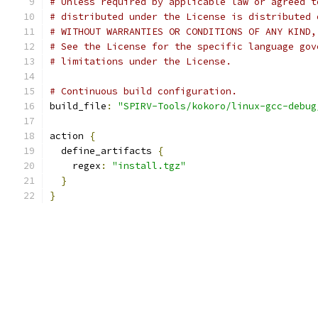
# Unless required by applicable law or agreed t
# distributed under the License is distributed 
# WITHOUT WARRANTIES OR CONDITIONS OF ANY KIND,
# See the License for the specific language gov
# limitations under the License.
# Continuous build configuration.
build_file
:
"SPIRV-Tools/kokoro/linux-gcc-debug
action 
{
  define_artifacts 
{
    regex
:
"install.tgz"
}
}