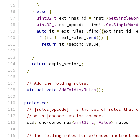
}
}
else
{
uint32_t
 ext_inst_id 
=
 inst
->
GetSingleWor
uint32_t
 ext_opcode 
=
 inst
->
GetSingleWord
auto
 it 
=
 ext_rules_
.
find
({
ext_inst_id
,
 e
if
(
it 
!=
 ext_rules_
.
end
())
{
return
 it
->
second
.
value
;
}
}
return
 empty_vector_
;
}
// Add the folding rules.
virtual
void
AddFoldingRules
();
protected
:
// |rules[opcode]| is the set of rules that c
// with |opcode| as the opcode.
  std
::
unordered_map
<
uint32_t
,
Value
>
 rules_
;
// The folding rules for extended instruction