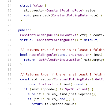
struct
Value
{
    std
::
vector
<
ConstantFoldingRule
>
 value
;
void
 push_back
(
ConstantFoldingRule
 rule
)
{
 
};
public
:
ConstantFoldingRules
(
IRContext
*
 ctx
)
:
 contex
virtual
~
ConstantFoldingRules
()
=
default
;
// Returns true if there is at least 1 foldin
bool
HasFoldingRule
(
const
Instruction
*
 inst
)
return
!
GetRulesForInstruction
(
inst
).
empty
(
}
// Returns true if there is at least 1 foldin
const
 std
::
vector
<
ConstantFoldingRule
>&
GetRu
const
Instruction
*
 inst
)
const
{
if
(
inst
->
opcode
()
!=
SpvOpExtInst
)
{
auto
 it 
=
 rules_
.
find
(
inst
->
opcode
());
if
(
it 
!=
 rules_
.
end
())
{
return
 it
->
second
.
value
;