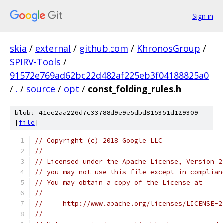
Sign in
skia
/
external
/
github.com
/
KhronosGroup
/
SPIRV-Tools
/
91572e769ad62bc22d482af225eb3f04188825a0
/
.
/
source
/
opt
/
const_folding_rules.h
blob: 41ee2aa226d7c33788d9e9e5dbd815351d129309
[
file
]
// Copyright (c) 2018 Google LLC
//
// Licensed under the Apache License, Version 2
// you may not use this file except in complian
// You may obtain a copy of the License at
//
//     http://www.apache.org/licenses/LICENSE-2
//