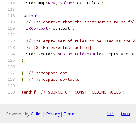
  std
::
map
<
Key
,
Value
>
 ext_rules_
;
private
:
// The context that the instruction to be fol
IRContext
*
 context_
;
// The empty set of rules to be used as the d
// |GetRulesForInstruction|.
  std
::
vector
<
ConstantFoldingRule
>
 empty_vector
};
}
// namespace opt
}
// namespace spvtools
#endif
// SOURCE_OPT_CONST_FOLDING_RULES_H_
Powered by
Gitiles
|
Privacy
|
Terms
txt
json