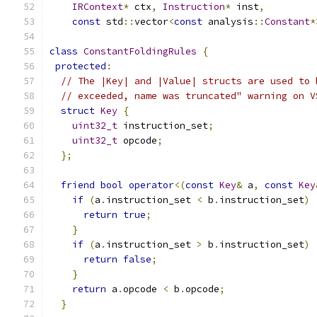
IRContext
*
 ctx
,
Instruction
*
 inst
,
const
 std
::
vector
<
const
 analysis
::
Constant
*
class
ConstantFoldingRules
{
protected
:
// The |Key| and |Value| structs are used to 
// exceeded, name was truncated" warning on V
struct
Key
{
uint32_t
 instruction_set
;
uint32_t
 opcode
;
};
friend
bool
operator
<(
const
Key
&
 a
,
const
Key
if
(
a
.
instruction_set 
<
 b
.
instruction_set
)
return
true
;
}
if
(
a
.
instruction_set 
>
 b
.
instruction_set
)
return
false
;
}
return
 a
.
opcode 
<
 b
.
opcode
;
}