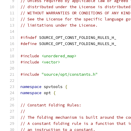
// Unless required by applicable law or agreed 
// distributed under the License is distributed
// WITHOUT WARRANTIES OR CONDITIONS OF ANY KIND
// See the License for the specific language go
// limitations under the License.
#ifndef
 SOURCE_OPT_CONST_FOLDING_RULES_H_
#define
 SOURCE_OPT_CONST_FOLDING_RULES_H_
#include
<unordered_map>
#include
<vector>
#include
"source/opt/constants.h"
namespace
 spvtools 
{
namespace
 opt 
{
// Constant Folding Rules:
//
// The folding mechanism is built around the co
// A constant folding rule is a function that i
// an instruction to a constant.