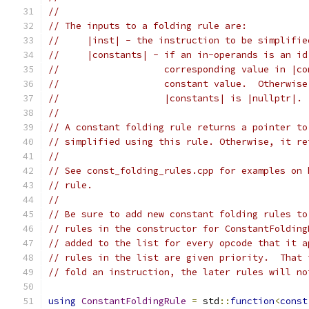
//
// The inputs to a folding rule are:
//     |inst| - the instruction to be simplifie
//     |constants| - if an in-operands is an id
//                   corresponding value in |co
//                   constant value.  Otherwise
//                   |constants| is |nullptr|.
//
// A constant folding rule returns a pointer to
// simplified using this rule. Otherwise, it re
//
// See const_folding_rules.cpp for examples on 
// rule.
//
// Be sure to add new constant folding rules to
// rules in the constructor for ConstantFolding
// added to the list for every opcode that it a
// rules in the list are given priority.  That 
// fold an instruction, the later rules will no
using
ConstantFoldingRule
=
 std
::
function
<
const