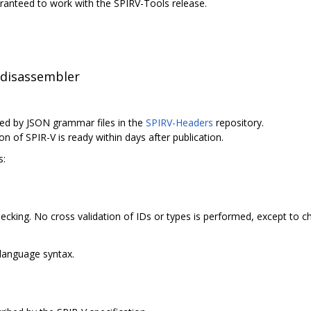
uaranteed to work with the SPIRV-Tools release.
 disassembler
ed by JSON grammar files in the
SPIRV-Headers
repository.
on of SPIR-V is ready within days after publication.
s:
cking. No cross validation of IDs or types is performed, except to c
language syntax.