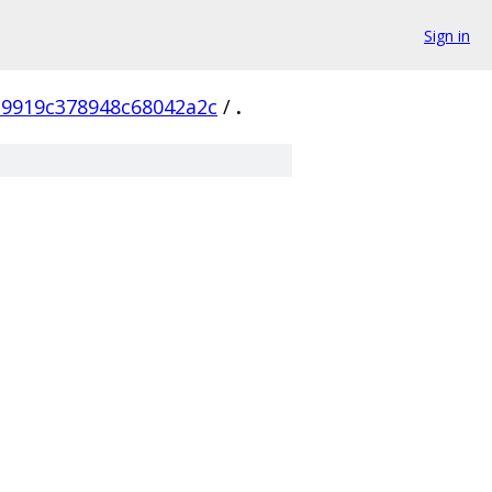
Sign in
a9919c378948c68042a2c
/
.