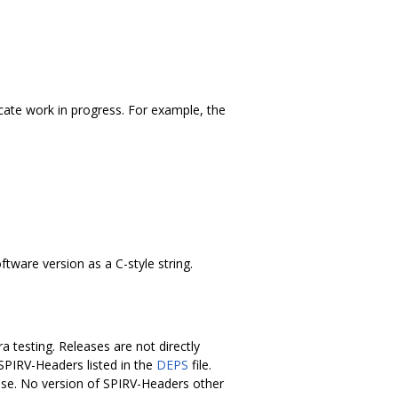
icate work in progress. For example, the
tware version as a C-style string.
 testing. Releases are not directly
 SPIRV-Headers listed in the
DEPS
file.
ease. No version of SPIRV-Headers other