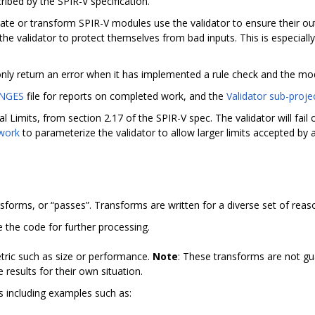
ribed by the SPIR-V specification.
e or transform SPIR-V modules use the validator to ensure their outp
he validator to protect themselves from bad inputs. This is especia
 only return an error when it has implemented a rule check and the mod
NGES
file for reports on completed work, and the
Validator sub-proje
l Limits, from section 2.17 of the SPIR-V spec. The validator will fai
 work
to parameterize the validator to allow larger limits accepted by
nsforms, or “passes”. Transforms are written for a diverse set of reas
e the code for further processing.
tric such as size or performance.
Note
: These transforms are not gu
results for their own situation.
ms including examples such as: