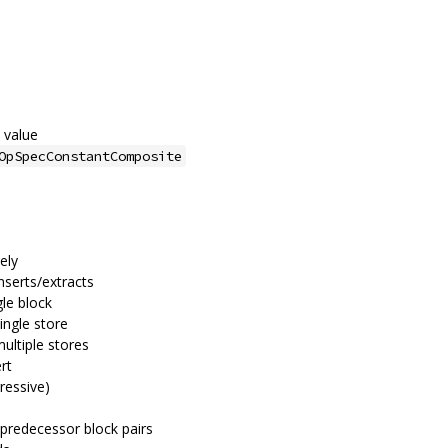
 value
OpSpecConstantComposite
vely
nserts/extracts
gle block
ingle store
multiple stores
rt
ressive)
 predecessor block pairs