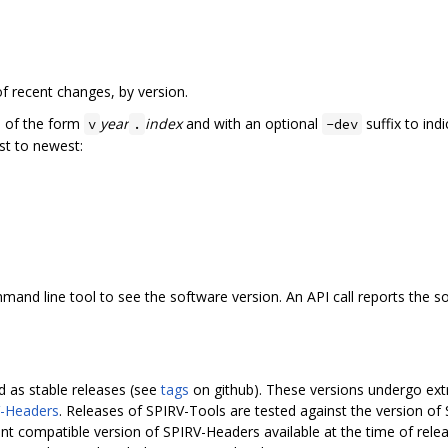
f recent changes, by version.
e of the form
year
index
and with an optional
suffix to ind
v
.
-dev
st to newest:
nd line tool to see the software version. An API call reports the sof
 as stable releases (see
tags
on github). These versions undergo extra
-Headers
. Releases of SPIRV-Tools are tested against the version of
nt compatible version of SPIRV-Headers available at the time of rel