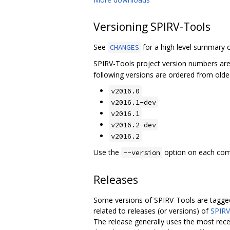
Versioning SPIRV-Tools
See
for a high level summary o
CHANGES
SPIRV-Tools project version numbers ar
following versions are ordered from olde
v2016.0
v2016.1-dev
v2016.1
v2016.2-dev
v2016.2
Use the
option on each comma
--version
Releases
Some versions of SPIRV-Tools are tagged
related to releases (or versions) of
SPIRV
The release generally uses the most rece