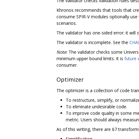
The validator checks validation rules desc
Khronos recommends that tools that creat
consume SPIR-V modules optionally use t
scenarios.
The validator has one-sided error: it will
The validator is incomplete. See the
CHA
Note
: The validator checks some Universa
minimum upper bound limits. It is
future
consumer.
Optimizer
The optimizer is a collection of code tra
To restructure, simplify, or normaliz
To eliminate undesirable code.
To improve code quality in some me
metric. Users should always measure 
As of this writing, there are 67 transfor
Simplification