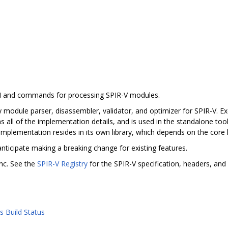
PI and commands for processing SPIR-V modules.
 module parser, disassembler, validator, and optimizer for SPIR-V. Exc
s all of the implementation details, and is used in the standalone tool
implementation resides in its own library, which depends on the core l
anticipate making a breaking change for existing features.
nc. See the
SPIR-V Registry
for the SPIR-V specification, headers, and