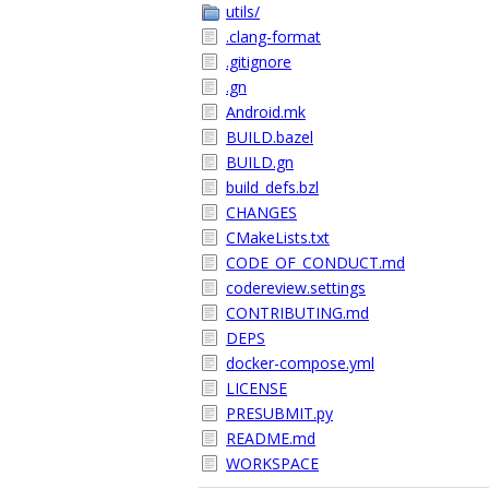
utils/
.clang-format
.gitignore
.gn
Android.mk
BUILD.bazel
BUILD.gn
build_defs.bzl
CHANGES
CMakeLists.txt
CODE_OF_CONDUCT.md
codereview.settings
CONTRIBUTING.md
DEPS
docker-compose.yml
LICENSE
PRESUBMIT.py
README.md
WORKSPACE