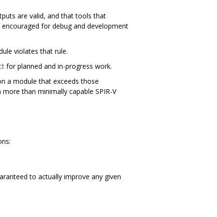
uts are valid, and that tools that
lly encouraged for debug and development
ule violates that rule.
ct
for planned and in-progress work.
l on a module that exceeds those
 a more than minimally capable SPIR-V
ons:
aranteed to actually improve any given