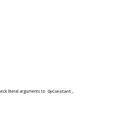
heck literal arguments to
,
OpConstant