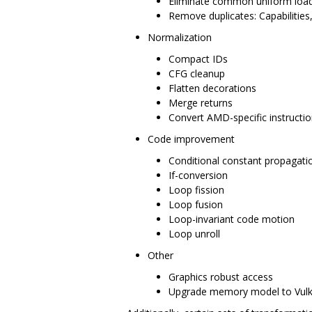
Eliminate common uniform loa
Remove duplicates: Capabilities
Normalization
Compact IDs
CFG cleanup
Flatten decorations
Merge returns
Convert AMD-specific instructio
Code improvement
Conditional constant propagati
If-conversion
Loop fission
Loop fusion
Loop-invariant code motion
Loop unroll
Other
Graphics robust access
Upgrade memory model to Vul