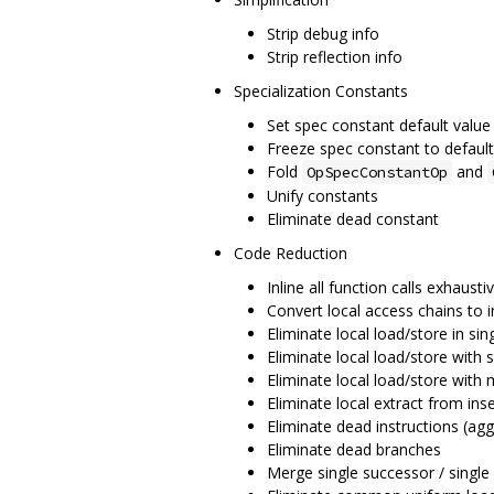
Strip debug info
Strip reflection info
Specialization Constants
Set spec constant default value
Freeze spec constant to default
Fold
and
OpSpecConstantOp
Unify constants
Eliminate dead constant
Code Reduction
Inline all function calls exhausti
Convert local access chains to i
Eliminate local load/store in sin
Eliminate local load/store with s
Eliminate local load/store with 
Eliminate local extract from inse
Eliminate dead instructions (agg
Eliminate dead branches
Merge single successor / single