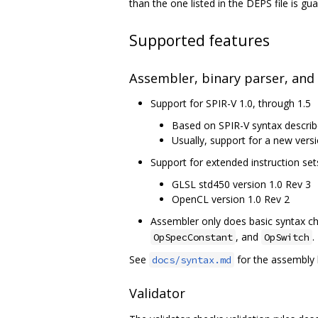
than the one listed in the DEPS file is g
Supported features
Assembler, binary parser, and
Support for SPIR-V 1.0, through 1.5
Based on SPIR-V syntax describ
Usually, support for a new versi
Support for extended instruction set
GLSL std450 version 1.0 Rev 3
OpenCL version 1.0 Rev 2
Assembler only does basic syntax che
, and
.
OpSpecConstant
OpSwitch
See
for the assembly 
docs/syntax.md
Validator