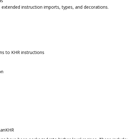
ds
, extended instruction imports, types, and decorations.
ns to KHR instructions
on
kanKHR