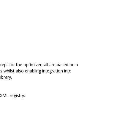
ept for the optimizer, all are based on a
s whilst also enabling integration into
ibrary.
 XML registry.