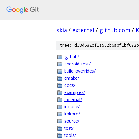
skia
/
external
/
github.com
/
K
tree: d18d582cf1a552b6abf1bf072b
.github/
android_test/
build_overrides/
cmake/
docs/
examples/
external/
include/
kokoro/
source/
test/
tools/