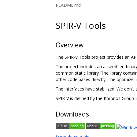
README.md
SPIR-V Tools
Overview
The SPIR-V Tools project provides an A
The project includes an assembler, binary
common static library. The library contain
other code bases directly. The optimizer 
The interfaces have stabilized: We don't 
SPIR-V is defined by the Khronos Group I
Downloads
More downloads