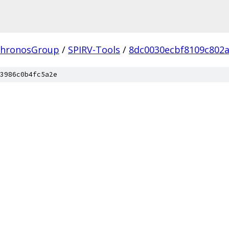
hronosGroup
/
SPIRV-Tools
/
8dc0030ecbf8109c802
3986c0b4fc5a2e