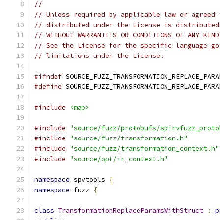
//
// Unless required by applicable law or agreed 
// distributed under the License is distributed
// WITHOUT WARRANTIES OR CONDITIONS OF ANY KIND
// See the License for the specific language go
// limitations under the License.
#ifndef
 SOURCE_FUZZ_TRANSFORMATION_REPLACE_PARA
#define
 SOURCE_FUZZ_TRANSFORMATION_REPLACE_PARA
#include
<map>
#include
"source/fuzz/protobufs/spirvfuzz_proto
#include
"source/fuzz/transformation.h"
#include
"source/fuzz/transformation_context.h"
#include
"source/opt/ir_context.h"
namespace
 spvtools 
{
namespace
 fuzz 
{
class
TransformationReplaceParamsWithStruct
:
p