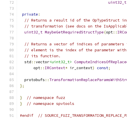
uint32_t
private
:
// Returns a result id of the OpTypeStruct in
// transformation (see docs on the IsApplicab
uint32_t
MaybeGetRequiredStructType
(
opt
::
IRCo
// Returns a vector of indices of parameters 
// element is the index of the parameter with
// its function.
  std
::
vector
<uint32_t>
ComputeIndicesOfReplace
      opt
::
IRContext
*
 ir_context
)
const
;
  protobufs
::
TransformationReplaceParamsWithStr
};
}
// namespace fuzz
}
// namespace spvtools
#endif
// SOURCE_FUZZ_TRANSFORMATION_REPLACE_P