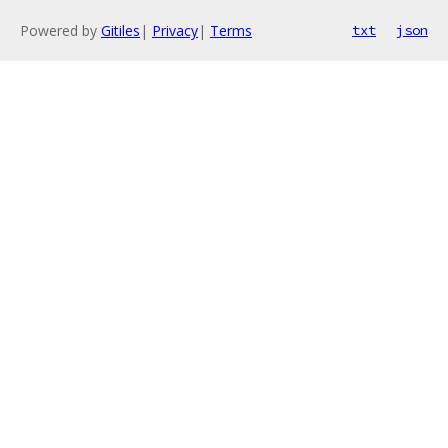
Powered by
Gitiles
|
Privacy
|
Terms
txt
json