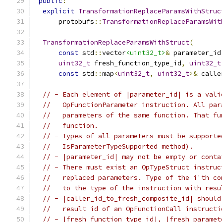
public
:
explicit
TransformationReplaceParamsWithStruc
      protobufs
::
TransformationReplaceParamsWit
TransformationReplaceParamsWithStruct
(
const
 std
::
vector
<uint32_t>
&
 parameter_id
uint32_t
 fresh_function_type_id
,
uint32_t
const
 std
::
map
<
uint32_t
,
uint32_t
>&
 calle
// - Each element of |parameter_id| is a vali
//   OpFunctionParameter instruction. All par
//   parameters of the same function. That fu
//   function.
// - Types of all parameters must be supporte
//   IsParameterTypeSupported method).
// - |parameter_id| may not be empty or conta
// - There must exist an OpTypeStruct instruc
//   replaced parameters. Type of the i'th co
//   to the type of the instruction with resu
// - |caller_id_to_fresh_composite_id| should
//   result id of an OpFunctionCall instructi
// - |fresh_function_type_id|, |fresh_paramet