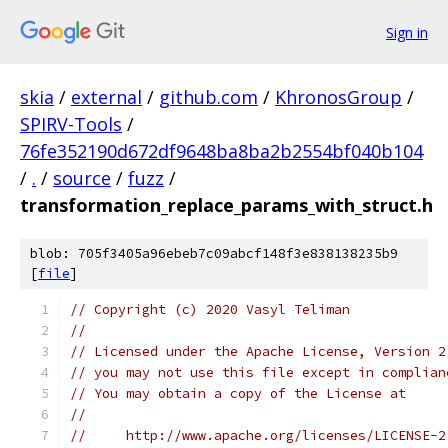
Sign in
skia
/
external
/
github.com
/
KhronosGroup
/
SPIRV-Tools
/
76fe352190d672df9648ba8ba2b2554bf040b104
/
.
/
source
/
fuzz
/
transformation_replace_params_with_struct.h
blob: 705f3405a96ebeb7c09abcf148f3e838138235b9
[
file
]
// Copyright (c) 2020 Vasyl Teliman
//
// Licensed under the Apache License, Version 2
// you may not use this file except in complian
// You may obtain a copy of the License at
//
//     http://www.apache.org/licenses/LICENSE-2