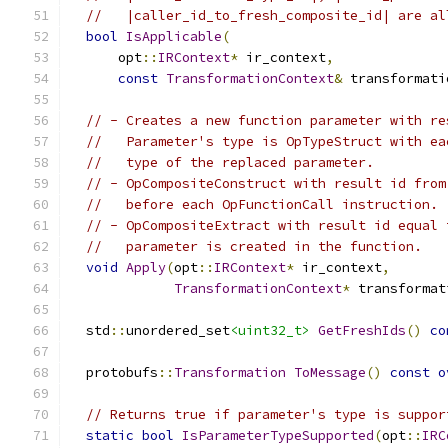
//   |caller_id_to_fresh_composite_id| are al
bool
IsApplicable
(
      opt
::
IRContext
*
 ir_context
,
const
TransformationContext
&
 transformati
// - Creates a new function parameter with re
//   Parameter's type is OpTypeStruct with ea
//   type of the replaced parameter.
// - OpCompositeConstruct with result id from
//   before each OpFunctionCall instruction.
// - OpCompositeExtract with result id equal 
//   parameter is created in the function.
void
Apply
(
opt
::
IRContext
*
 ir_context
,
TransformationContext
*
 transformat
  std
::
unordered_set
<uint32_t>
GetFreshIds
()
co
  protobufs
::
Transformation
ToMessage
()
const
o
// Returns true if parameter's type is suppor
static
bool
IsParameterTypeSupported
(
opt
::
IRC