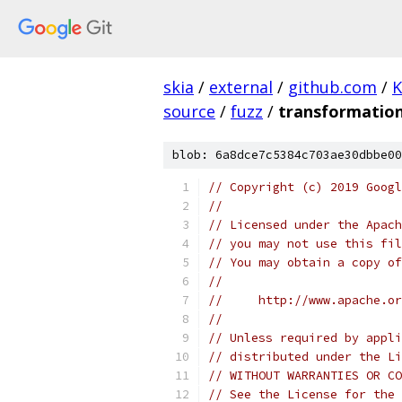
skia
/
external
/
github.com
/
K
source
/
fuzz
/
transformation
blob: 6a8dce7c5384c703ae30dbbe00
// Copyright (c) 2019 Googl
//
// Licensed under the Apach
// you may not use this fil
// You may obtain a copy of
//
//     http://www.apache.o
//
// Unless required by appli
// distributed under the Li
// WITHOUT WARRANTIES OR CO
// See the License for the 