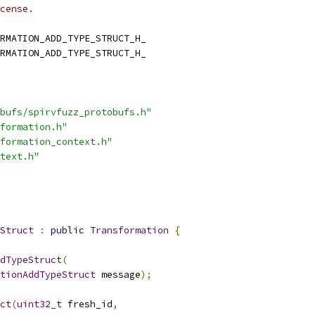
cense.
RMATION_ADD_TYPE_STRUCT_H_
RMATION_ADD_TYPE_STRUCT_H_
bufs/spirvfuzz_protobufs.h"
formation.h"
formation_context.h"
text.h"
Struct
:
public
Transformation
{
dTypeStruct
(
tionAddTypeStruct
 message
);
ct
(
uint32_t
 fresh_id
,