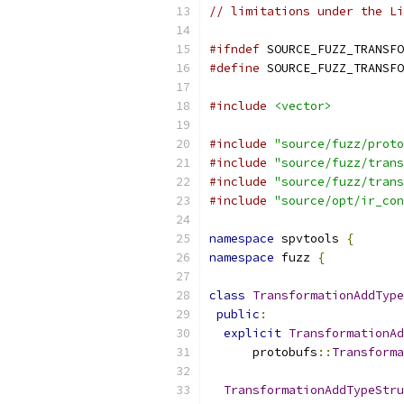
// limitations under the Li
#ifndef
 SOURCE_FUZZ_TRANSFO
#define
 SOURCE_FUZZ_TRANSFO
#include
<vector>
#include
"source/fuzz/proto
#include
"source/fuzz/trans
#include
"source/fuzz/trans
#include
"source/opt/ir_con
namespace
 spvtools 
{
namespace
 fuzz 
{
class
TransformationAddType
public
:
explicit
TransformationAd
      protobufs
::
Transforma
TransformationAddTypeStru