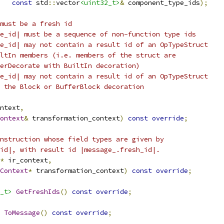
const
 std
::
vector
<uint32_t>
&
 component_type_ids
);
must be a fresh id
e_id| must be a sequence of non-function type ids
e_id| may not contain a result id of an OpTypeStruct
ltIn members (i.e. members of the struct are
erDecorate with BuiltIn decoration)
e_id| may not contain a result id of an OpTypeStruct
 the Block or BufferBlock decoration
ntext
,
ontext
&
 transformation_context
)
const
override
;
nstruction whose field types are given by
id|, with result id |message_.fresh_id|.
*
 ir_context
,
Context
*
 transformation_context
)
const
override
;
_t>
GetFreshIds
()
const
override
;
ToMessage
()
const
override
;