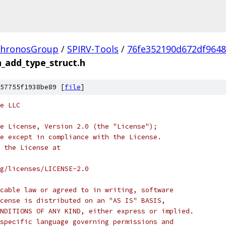
hronosGroup
/
SPIRV-Tools
/
76fe352190d672df964
_add_type_struct.h
57755f1938be89 [
file
]
e LLC
e License, Version 2.0 (the "License");
e except in compliance with the License.
 the License at
rg/licenses/LICENSE-2.0
cable law or agreed to in writing, software
cense is distributed on an "AS IS" BASIS,
NDITIONS OF ANY KIND, either express or implied.
specific language governing permissions and