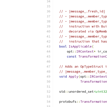
// - |message_.fresh_id| 
// - |message_.member_typ
// - |message_.member_typ
//   instruction with Bui
//   decorated via OpMemb
// - |message_.member_typ
//   instruction that has
bool
IsApplicable
(
      opt
::
IRContext
*
 ir_co
const
TransformationC
// Adds an OpTypeStruct i
// |message_.member_type_
void
Apply
(
opt
::
IRContext
Transformation
  std
::
unordered_set
<uint32
  protobufs
::
Transformation