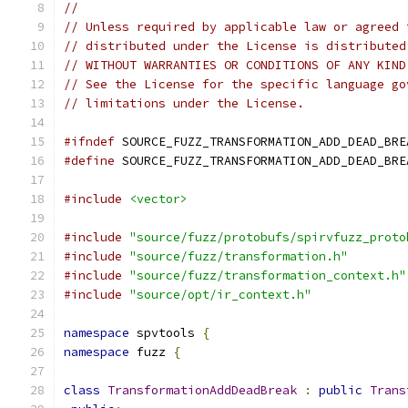
//
// Unless required by applicable law or agreed 
// distributed under the License is distributed
// WITHOUT WARRANTIES OR CONDITIONS OF ANY KIND
// See the License for the specific language go
// limitations under the License.
#ifndef
 SOURCE_FUZZ_TRANSFORMATION_ADD_DEAD_BRE
#define
 SOURCE_FUZZ_TRANSFORMATION_ADD_DEAD_BRE
#include
<vector>
#include
"source/fuzz/protobufs/spirvfuzz_proto
#include
"source/fuzz/transformation.h"
#include
"source/fuzz/transformation_context.h"
#include
"source/opt/ir_context.h"
namespace
 spvtools 
{
namespace
 fuzz 
{
class
TransformationAddDeadBreak
:
public
Trans