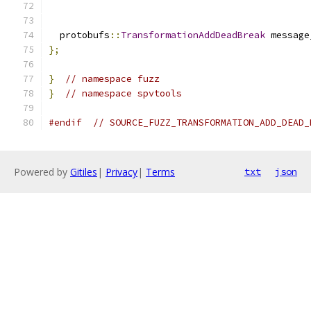
                                               
  protobufs
::
TransformationAddDeadBreak
 message
};
}
// namespace fuzz
}
// namespace spvtools
#endif
// SOURCE_FUZZ_TRANSFORMATION_ADD_DEAD_
Powered by
Gitiles
|
Privacy
|
Terms
txt
json