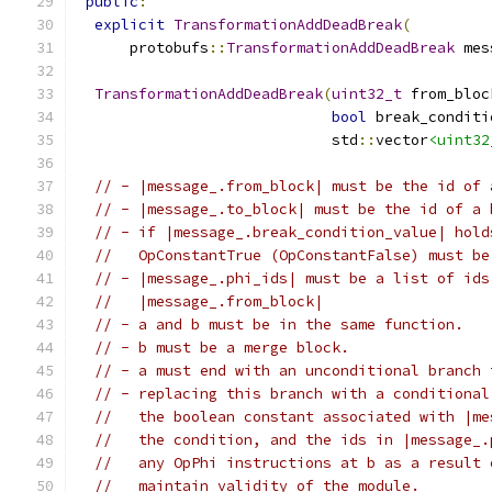
public
:
explicit
TransformationAddDeadBreak
(
      protobufs
::
TransformationAddDeadBreak
 mes
TransformationAddDeadBreak
(
uint32_t
 from_bloc
bool
 break_conditi
                             std
::
vector
<uint32
// - |message_.from_block| must be the id of 
// - |message_.to_block| must be the id of a 
// - if |message_.break_condition_value| hold
//   OpConstantTrue (OpConstantFalse) must be
// - |message_.phi_ids| must be a list of ids
//   |message_.from_block|
// - a and b must be in the same function.
// - b must be a merge block.
// - a must end with an unconditional branch 
// - replacing this branch with a conditional
//   the boolean constant associated with |me
//   the condition, and the ids in |message_.
//   any OpPhi instructions at b as a result 
//   maintain validity of the module.