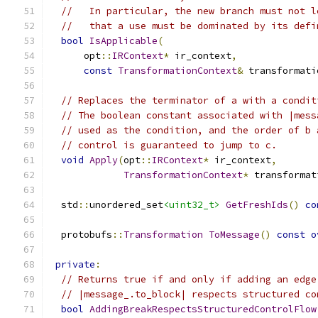
//   In particular, the new branch must not l
//   that a use must be dominated by its defi
bool
IsApplicable
(
      opt
::
IRContext
*
 ir_context
,
const
TransformationContext
&
 transformati
// Replaces the terminator of a with a condit
// The boolean constant associated with |mess
// used as the condition, and the order of b 
// control is guaranteed to jump to c.
void
Apply
(
opt
::
IRContext
*
 ir_context
,
TransformationContext
*
 transformat
  std
::
unordered_set
<uint32_t>
GetFreshIds
()
co
  protobufs
::
Transformation
ToMessage
()
const
o
private
:
// Returns true if and only if adding an edge
// |message_.to_block| respects structured co
bool
AddingBreakRespectsStructuredControlFlow