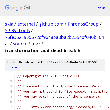
Sign in
skia
/
external
/
github.com
/
KhronosGroup
/
SPIRV-Tools
/
76fe352190d672df9648ba8ba2b2554bf040b104
/
.
/
source
/
fuzz
/
transformation_add_dead_break.h
blob: 8c1ab4a4cbff0c341ae789c6458e4e7ad4f81506
[
file
]
// Copyright (c) 2019 Google LLC
//
// Licensed under the Apache License, Version 2
// you may not use this file except in complian
// You may obtain a copy of the License at
//
//     http://www.apache.org/licenses/LICENSE-2