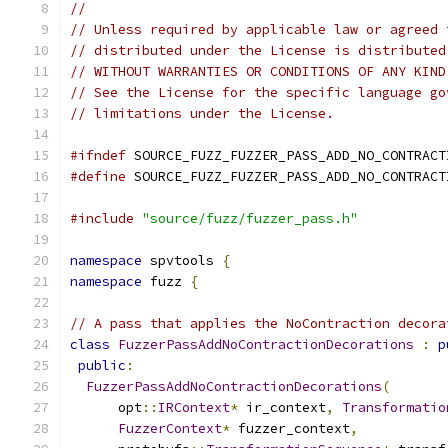
//
// Unless required by applicable law or agreed 
// distributed under the License is distributed
// WITHOUT WARRANTIES OR CONDITIONS OF ANY KIND
// See the License for the specific language go
// limitations under the License.
#ifndef
 SOURCE_FUZZ_FUZZER_PASS_ADD_NO_CONTRACT
#define
 SOURCE_FUZZ_FUZZER_PASS_ADD_NO_CONTRACT
#include
"source/fuzz/fuzzer_pass.h"
namespace
 spvtools 
{
namespace
 fuzz 
{
// A pass that applies the NoContraction decora
class
FuzzerPassAddNoContractionDecorations
:
p
public
:
FuzzerPassAddNoContractionDecorations
(
      opt
::
IRContext
*
 ir_context
,
Transformatio
FuzzerContext
*
 fuzzer_context
,