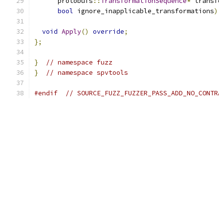
      protobufs
::
TransformationSequence
*
 transf
bool
 ignore_inapplicable_transformations
)
void
Apply
()
override
;
};
}
// namespace fuzz
}
// namespace spvtools
#endif
// SOURCE_FUZZ_FUZZER_PASS_ADD_NO_CONTR