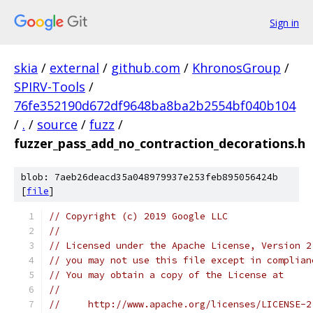
Sign in
skia
/
external
/
github.com
/
KhronosGroup
/
SPIRV-Tools
/
76fe352190d672df9648ba8ba2b2554bf040b104
/
.
/
source
/
fuzz
/
fuzzer_pass_add_no_contraction_decorations.h
blob: 7aeb26deacd35a048979937e253feb895056424b
[
file
]
// Copyright (c) 2019 Google LLC
//
// Licensed under the Apache License, Version 2
// you may not use this file except in complian
// You may obtain a copy of the License at
//
//     http://www.apache.org/licenses/LICENSE-2