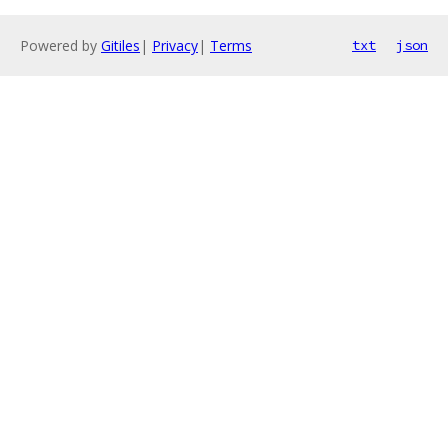
Powered by
Gitiles
|
Privacy
|
Terms
txt
json