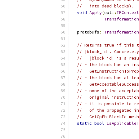
//   into dead blocks).
void
Apply
(
opt
::
IRContext
Transformation
  protobufs
::
Transformation
// Returns true if this t
// |block_id|. Concretely
// - |block_id| is a resu
// - the block has an ins
//   GetInstructionToProp
// - the block has at lea
//   GetAcceptableSuccess
// - none of the acceptab
//   original instruction
// - it is possible to re
//   of the propagated in
//   GetOpPhiBlockId meth
static
bool
IsApplicableT