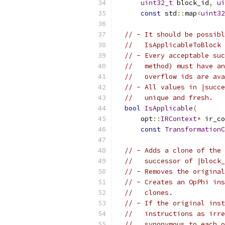
uint32_t
 block_id
,
ui
const
 std
::
map
<
uint32
// - It should be possibl
//   IsApplicableToBlock 
// - Every acceptable suc
//   method) must have an
//   overflow ids are ava
// - All values in |succe
//   unique and fresh.
bool
IsApplicable
(
      opt
::
IRContext
*
 ir_co
const
TransformationC
// - Adds a clone of the 
//   successor of |block_
// - Removes the original
// - Creates an OpPhi ins
//   clones.
// - If the original inst
//   instructions as irre
//   synonymous to each o