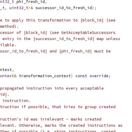
nt32_t
 phi_fresh_id
,
_t
,
uint32_t
>&
 successor_id_to_fresh_id
);
e to apply this transformation to |block_id| (see
method).
cessor of |block_id| (see GetAcceptableSuccessors
 entry in the |successor_id_to_fresh_id| map unless
ilable.
ssor_id_to_fresh_id| and |phi_fresh_id| must be
ntext
,
ontext
&
 transformation_context
)
const
override
;
propagated instruction into every acceptable
id|.
 instruction.
truction if possible, that tries to group created
ruction's id was irrelevant - marks created
levant. Otherwise, marks the created instructions as
ther if possible (i.e. skips instructions, copied