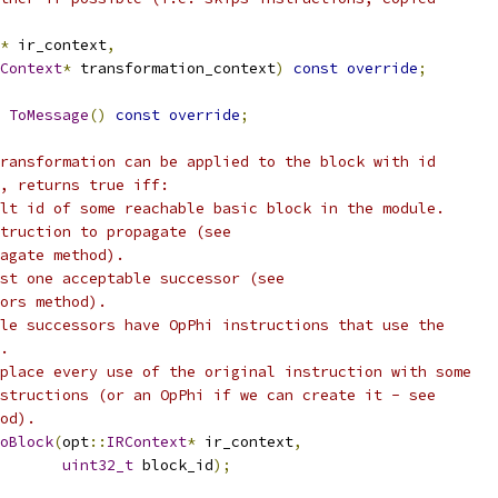
*
 ir_context
,
Context
*
 transformation_context
)
const
override
;
ToMessage
()
const
override
;
ransformation can be applied to the block with id
, returns true iff:
lt id of some reachable basic block in the module.
truction to propagate (see
agate method).
st one acceptable successor (see
ors method).
le successors have OpPhi instructions that use the
.
place every use of the original instruction with some
structions (or an OpPhi if we can create it - see
od).
oBlock
(
opt
::
IRContext
*
 ir_context
,
uint32_t
 block_id
);