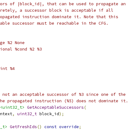
ors of |block_id|, that can be used to propagate an
retely, a successor block is acceptable if all
opagated instruction dominate it. Note that this
able successor must be reachable in the CFG.
ge %2 None
ional %cond %2 %3
int %4
 not an acceptable successor of %3 since one of the
he propagated instruction (%5) does not dominate it.
<uint32_t>
GetAcceptableSuccessors
(
ntext
,
uint32_t
 block_id
);
_t>
GetFreshIds
()
const
override
;