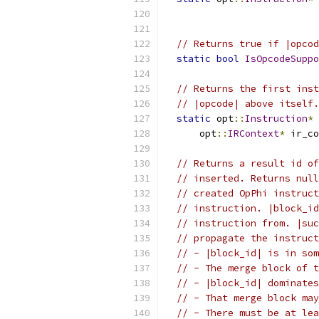
// Returns true if |opcod
static
bool
IsOpcodeSuppo
// Returns the first inst
// |opcode| above itself.
static
 opt
::
Instruction
*
      opt
::
IRContext
*
 ir_co
// Returns a result id of
// inserted. Returns null
// created OpPhi instruct
// instruction. |block_id
// instruction from. |suc
// propagate the instruct
// - |block_id| is in som
// - The merge block of t
// - |block_id| dominates
// - That merge block may
// - There must be at lea