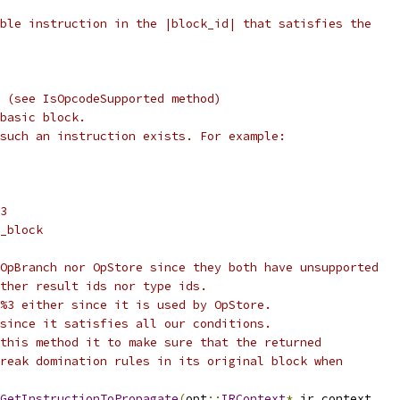
ble instruction in the |block_id| that satisfies the
 (see IsOpcodeSupported method)
basic block.
such an instruction exists. For example:
3
_block
OpBranch nor OpStore since they both have unsupported
ther result ids nor type ids.
%3 either since it is used by OpStore.
since it satisfies all our conditions.
this method it to make sure that the returned
reak domination rules in its original block when
GetInstructionToPropagate
(
opt
::
IRContext
*
 ir_context
,