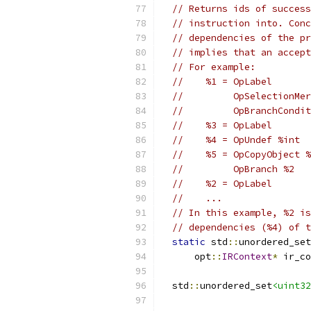
// Returns ids of success
// instruction into. Conc
// dependencies of the pr
// implies that an accept
// For example:
//    %1 = OpLabel
//         OpSelectionMer
//         OpBranchCondit
//    %3 = OpLabel
//    %4 = OpUndef %int
//    %5 = OpCopyObject %
//         OpBranch %2
//    %2 = OpLabel
//    ...
// In this example, %2 is
// dependencies (%4) of t
static
 std
::
unordered_set
      opt
::
IRContext
*
 ir_co
  std
::
unordered_set
<uint32