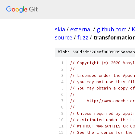
skia
/
external
/
github.com
/
K
source
/
fuzz
/
transformation
blob: 560d7dc528eaf00899895eabeb
// Copyright (c) 2020 Vasyl
//
// Licensed under the Apach
// you may not use this fil
// You may obtain a copy of
//
//     http://www.apache.o
//
// Unless required by appli
// distributed under the Li
// WITHOUT WARRANTIES OR CO
// See the License for the 