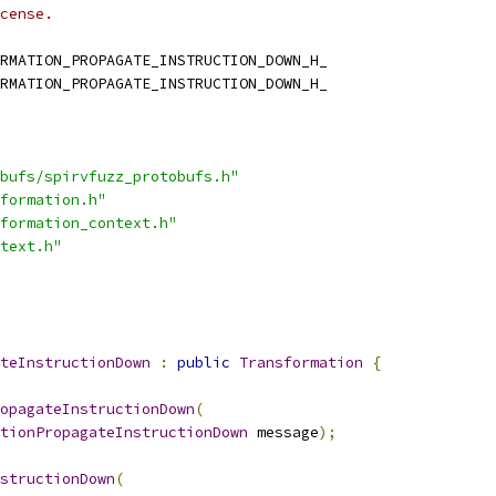
cense.
RMATION_PROPAGATE_INSTRUCTION_DOWN_H_
RMATION_PROPAGATE_INSTRUCTION_DOWN_H_
bufs/spirvfuzz_protobufs.h"
formation.h"
formation_context.h"
text.h"
teInstructionDown
:
public
Transformation
{
opagateInstructionDown
(
tionPropagateInstructionDown
 message
);
structionDown
(