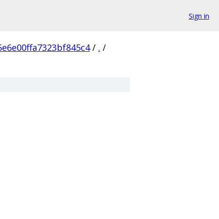
Sign in
5e6e00ffa7323bf845c4
/
.
/