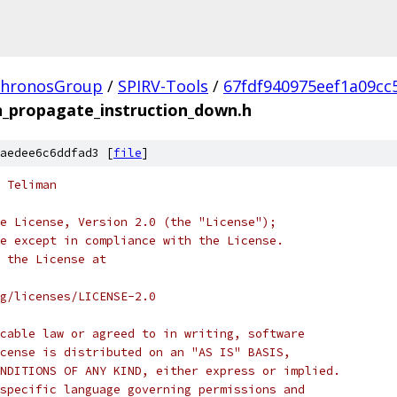
hronosGroup
/
SPIRV-Tools
/
67fdf940975eef1a09cc
_propagate_instruction_down.h
aedee6c6ddfad3 [
file
]
 Teliman
e License, Version 2.0 (the "License");
e except in compliance with the License.
 the License at
rg/licenses/LICENSE-2.0
cable law or agreed to in writing, software
cense is distributed on an "AS IS" BASIS,
NDITIONS OF ANY KIND, either express or implied.
specific language governing permissions and