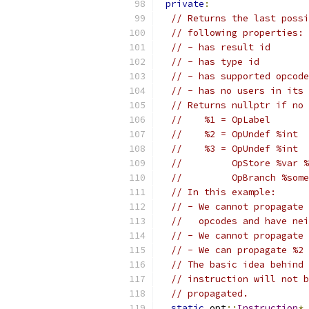
private
:
// Returns the last possi
// following properties:
// - has result id
// - has type id
// - has supported opcode
// - has no users in its 
// Returns nullptr if no 
//    %1 = OpLabel
//    %2 = OpUndef %int
//    %3 = OpUndef %int
//         OpStore %var %
//         OpBranch %some
// In this example:
// - We cannot propagate 
//   opcodes and have nei
// - We cannot propagate 
// - We can propagate %2 
// The basic idea behind 
// instruction will not b
// propagated.
static
 opt
::
Instruction
*