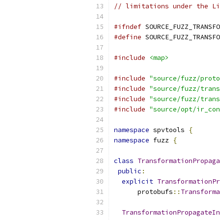
// limitations under the Li
#ifndef
 SOURCE_FUZZ_TRANSFO
#define
 SOURCE_FUZZ_TRANSFO
#include
<map>
#include
"source/fuzz/proto
#include
"source/fuzz/trans
#include
"source/fuzz/trans
#include
"source/opt/ir_con
namespace
 spvtools 
{
namespace
 fuzz 
{
class
TransformationPropaga
public
:
explicit
TransformationPr
      protobufs
::
Transforma
TransformationPropagateIn