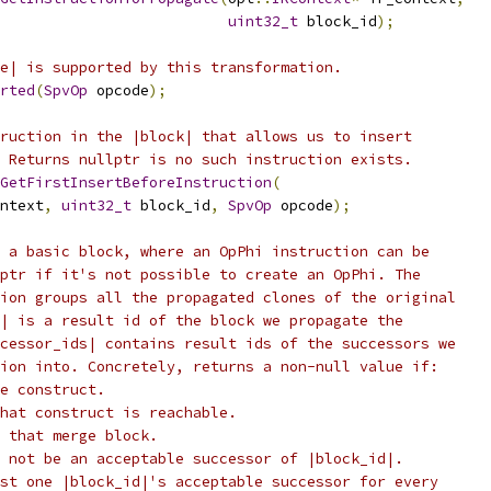
uint32_t
 block_id
);
e| is supported by this transformation.
rted
(
SpvOp
 opcode
);
ruction in the |block| that allows us to insert
 Returns nullptr is no such instruction exists.
GetFirstInsertBeforeInstruction
(
ntext
,
uint32_t
 block_id
,
SpvOp
 opcode
);
 a basic block, where an OpPhi instruction can be
ptr if it's not possible to create an OpPhi. The
ion groups all the propagated clones of the original
| is a result id of the block we propagate the
cessor_ids| contains result ids of the successors we
ion into. Concretely, returns a non-null value if:
e construct.
hat construct is reachable.
 that merge block.
 not be an acceptable successor of |block_id|.
st one |block_id|'s acceptable successor for every