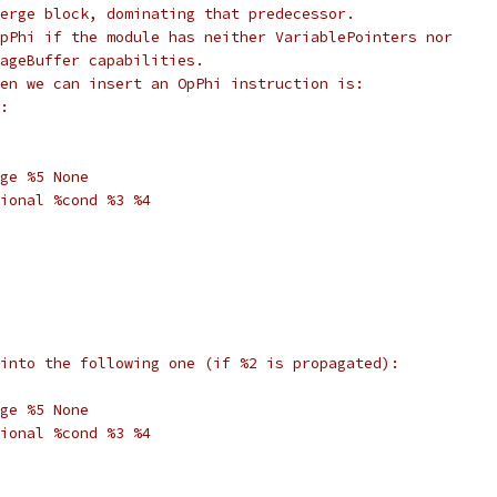
erge block, dominating that predecessor.
pPhi if the module has neither VariablePointers nor
ageBuffer capabilities.
en we can insert an OpPhi instruction is:
:
ge %5 None
ional %cond %3 %4
into the following one (if %2 is propagated):
ge %5 None
ional %cond %3 %4