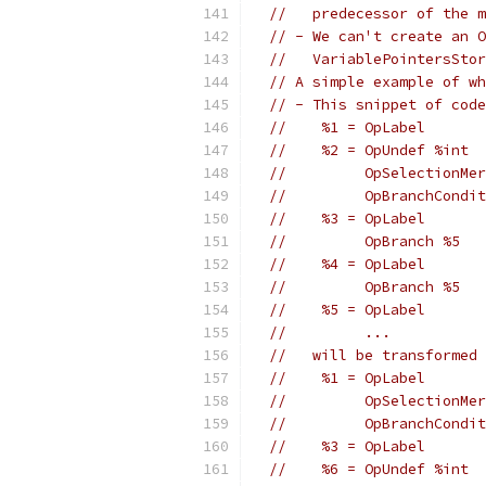
//   predecessor of the m
// - We can't create an O
//   VariablePointersStor
// A simple example of wh
// - This snippet of code
//    %1 = OpLabel
//    %2 = OpUndef %int
//         OpSelectionMer
//         OpBranchCondit
//    %3 = OpLabel
//         OpBranch %5
//    %4 = OpLabel
//         OpBranch %5
//    %5 = OpLabel
//         ...
//   will be transformed 
//    %1 = OpLabel
//         OpSelectionMer
//         OpBranchCondit
//    %3 = OpLabel
//    %6 = OpUndef %int