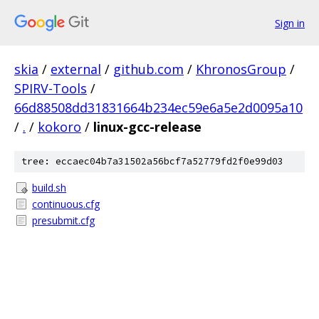
Sign in
skia
/
external
/
github.com
/
KhronosGroup
/
SPIRV-Tools
/
66d88508dd31831664b234ec59e6a5e2d0095a10
/
.
/
kokoro
/
linux-gcc-release
tree: eccaec04b7a31502a56bcf7a52779fd2f0e99d03
build.sh
continuous.cfg
presubmit.cfg