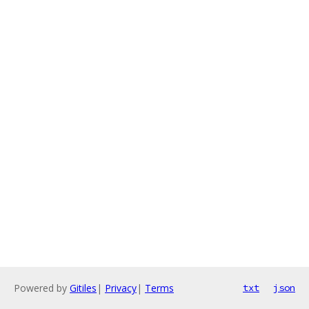
Powered by
Gitiles
|
Privacy
|
Terms
txt
json