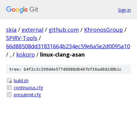
Sign in
skia
/
external
/
github.com
/
KhronosGroup
/
SPIRV-Tools
/
66d88508dd31831664b234ec59e6a5e2d0095a10
/
.
/
kokoro
/
linux-clang-asan
tree: b4f2c3c399d4e57748088d6467bf36ad8d2d8b1c
build.sh
continuous.cfg
presubmit.cfg