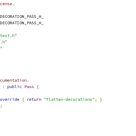
cense.
DECORATION_PASS_H_
DECORATION_PASS_H_
text.h"
.h"
"
cumentation.
:
public
Pass
{
override
{
return
"flatten-decorations"
;
}
;