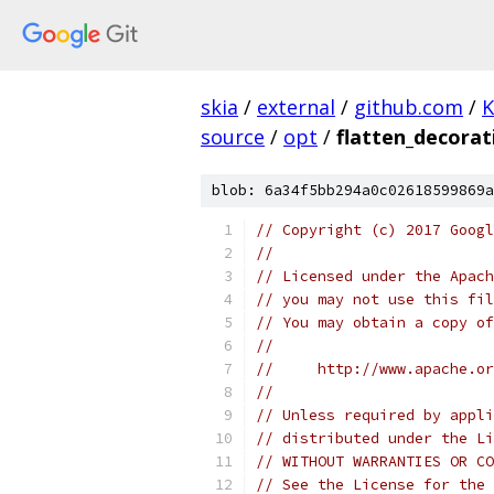
skia
/
external
/
github.com
/
K
source
/
opt
/
flatten_decorat
blob: 6a34f5bb294a0c02618599869a
// Copyright (c) 2017 Googl
//
// Licensed under the Apach
// you may not use this fil
// You may obtain a copy of
//
//     http://www.apache.o
//
// Unless required by appli
// distributed under the Li
// WITHOUT WARRANTIES OR CO
// See the License for the 