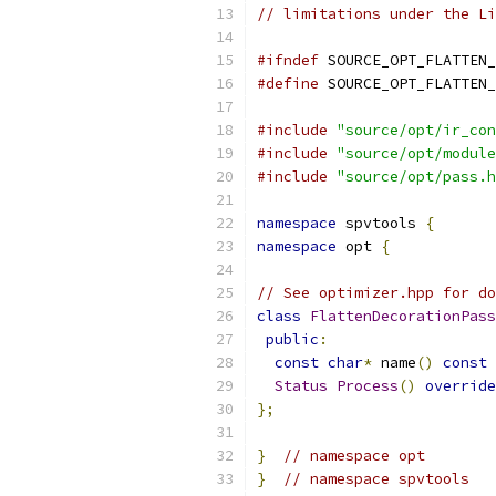
// limitations under the Li
#ifndef
 SOURCE_OPT_FLATTEN_
#define
 SOURCE_OPT_FLATTEN_
#include
"source/opt/ir_con
#include
"source/opt/module
#include
"source/opt/pass.h
namespace
 spvtools 
{
namespace
 opt 
{
// See optimizer.hpp for do
class
FlattenDecorationPass
public
:
const
char
*
 name
()
const
Status
Process
()
override
};
}
// namespace opt
}
// namespace spvtools