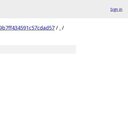
Sign in
9b7ff434591c57cdad57
/
.
/