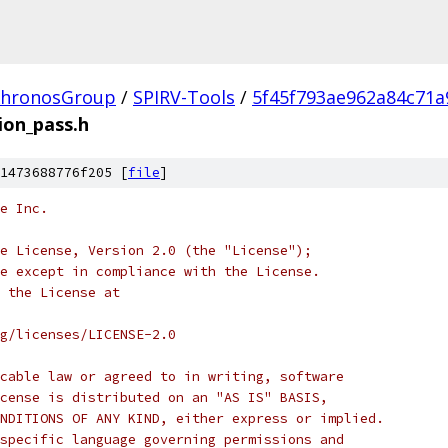
hronosGroup
/
SPIRV-Tools
/
5f45f793ae962a84c71a
ion_pass.h
1473688776f205 [
file
]
e Inc.
e License, Version 2.0 (the "License");
e except in compliance with the License.
 the License at
rg/licenses/LICENSE-2.0
cable law or agreed to in writing, software
cense is distributed on an "AS IS" BASIS,
NDITIONS OF ANY KIND, either express or implied.
specific language governing permissions and