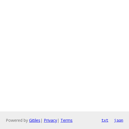
Powered by
Gitiles
|
Privacy
|
Terms
txt
json