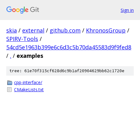
Sign in
skia
/
external
/
github.com
/
KhronosGroup
/
SPIRV-Tools
/
54cd5e1963b399e6c6d3c5b70da45583d9f9fed8
/
.
/
examples
tree: 61e70f315cf628d6c9b1af20904629bb62c1720e
cpp-interface/
CMakeLists.txt