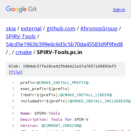
Sign in
skia
/
external
/
github.com
/
KhronosGroup
/
SPIRV-Tools
/
54cd5e1963b399e6c6d3c5b70da45583d9f9fed8
/
.
/
cmake
/
SPIRV-Tools.pc.in
blob: 2984dc57fe28ce42fb46422a57a7857149895ef3
[
file
]
prefix
=
@CMAKE_INSTALL_PREFIX@
exec_prefix
=
$
{
prefix
}
libdir
=
$
{
prefix
}/
@CMAKE_INSTALL_LIBDIR@
includedir
=
$
{
prefix
}/
@CMAKE_INSTALL_INCLUDEDIR@
Name
:
 SPIRV
-
Tools
Description
:
Tools
for
 SPIR
-
V
Version
:
@CURRENT_VERSION@