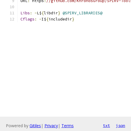
URL
:
 https
:
//github.com/KhronosGroup/SPIRV-Tool
Libs
:
-
L$
{
libdir
}
@SPIRV_LIBRARIES@
Cflags
:
-
I$
{
includedir
}
Powered by
Gitiles
|
Privacy
|
Terms
txt
json