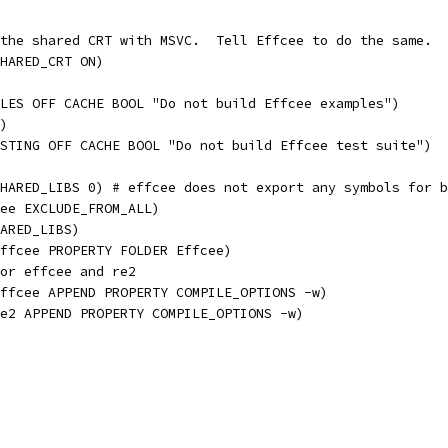
the shared CRT with MSVC.  Tell Effcee to do the same.
HARED_CRT ON)
LES OFF CACHE BOOL "Do not build Effcee examples")
)
STING OFF CACHE BOOL "Do not build Effcee test suite")
HARED_LIBS 0) # effcee does not export any symbols for b
ee EXCLUDE_FROM_ALL)
ARED_LIBS)
ffcee PROPERTY FOLDER Effcee)
or effcee and re2
ffcee APPEND PROPERTY COMPILE_OPTIONS -w)
e2 APPEND PROPERTY COMPILE_OPTIONS -w)