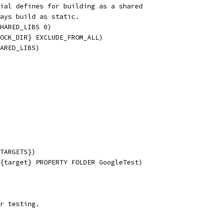
ial defines for building as a shared
ays build as static.
HARED_LIBS 0)
OCK_DIR} EXCLUDE_FROM_ALL)
ARED_LIBS)
TARGETS})
{target} PROPERTY FOLDER GoogleTest)
r testing.