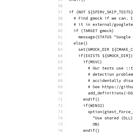
if (NOT ${SPIRV_SKIP_TESTS}
  # Find gmock if we can. I
  # it in external/googlete
  if (TARGET gmock)
    message(STATUS "Google 
  else()
    set(GMOCK_DIR ${CMAKE_C
    if(EXISTS ${GMOCK_DIR})
      if(MSVC)
        # Our tests use ::t
        # detection problem
        # accidentally disa
        # See https://githu
        add_definitions(-DG
      endif()
      if(WIN32)
        option(gtest_force_
          "Use shared (DLL)
          ON)
      endif()