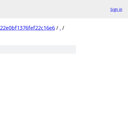
Sign in
22e0bf1376fef22c16e6
/
.
/