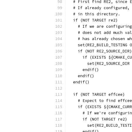
  # First find RE2, since E
  # If already configured, 
  # in this directory.
  if (NOT TARGET re2)
    # If we are configuring
    # does not add much val
    # has already chosen wh
    set(RE2_BUILD_TESTING O
    if (NOT RE2_SOURCE_DIR)
      if (EXISTS ${CMAKE_C
        set(RE2_SOURCE_DIR 
      endif()
    endif()
  endif()
  if (NOT TARGET effcee)
    # Expect to find effcee
    if (EXISTS ${CMAKE_CURR
      # If we're configurin
      if (NOT TARGET re2)
        set(RE2_BUILD_TESTI
      endif()