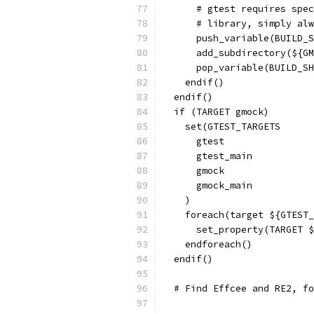
      # gtest requires spec
      # library, simply alw
      push_variable(BUILD_S
      add_subdirectory(${GM
      pop_variable(BUILD_SH
    endif()
  endif()
  if (TARGET gmock)
    set(GTEST_TARGETS
      gtest
      gtest_main
      gmock
      gmock_main
    )
    foreach(target ${GTEST_
      set_property(TARGET $
    endforeach()
  endif()
  # Find Effcee and RE2, fo