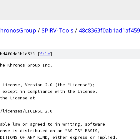
hronosGroup
/
SPIRV-Tools
/
48c8363f0ab1ad1af459
bd4f0de3b1d523 [
file
]
he Khronos Group Inc.
 License, Version 2.0 (the "License");
 except in compliance with the License.
the License at
/licenses/LICENSE-2.0
able law or agreed to in writing, software
ense is distributed on an "AS IS" BASIS,
DITIONS OF ANY KIND, either express or implied.