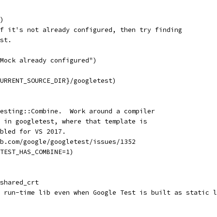
)
f it's not already configured, then try finding
st.
Mock already configured")
URRENT_SOURCE_DIR}/googletest)
esting::Combine.  Work around a compiler
 in googletest, where that template is
bled for VS 2017.
b.com/google/googletest/issues/1352
TEST_HAS_COMBINE=1)
shared_crt
 run-time lib even when Google Test is built as static l