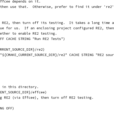
ffcee depends on it.
then use that.  Otherwise, prefer to find it under 're2'
 RE2, then turn off its testing.  It takes a long time a
ue for us.  If an enclosing project configured RE2, then
ether to enable RE2 testing.
FF CACHE STRING "Run RE2 Tests")
URRENT_SOURCE_DIR}/re2)
"${CMAKE_CURRENT_SOURCE_DIR}/re2" CACHE STRING "RE2 sour
 in this directory.
ENT_SOURCE_DIR}/effcee)
g RE2 (via Effcee), then turn off RE2 testing.
NG OFF)