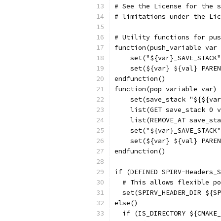
# See the License for the s
# limitations under the Lic
# Utility functions for pus
function(push_variable var 
    set("${var}_SAVE_STACK"
    set(${var} ${val} PAREN
endfunction()
function(pop_variable var)
    set(save_stack "${${var
    list(GET save_stack 0 v
    list(REMOVE_AT save_sta
    set("${var}_SAVE_STACK"
    set(${var} ${val} PAREN
endfunction()
if (DEFINED SPIRV-Headers_S
  # This allows flexible po
  set(SPIRV_HEADER_DIR ${SP
else()
  if (IS_DIRECTORY ${CMAKE_