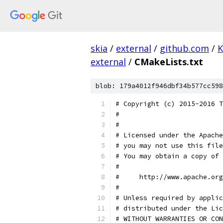
skia
/
external
/
github.com
/
K
external
/
CMakeLists.txt
blob: 179a4012f946dbf34b577cc598
# Copyright (c) 2015-2016 T
#
#
# Licensed under the Apache
# you may not use this file
# You may obtain a copy of 
#
#     http://www.apache.org
#
# Unless required by applic
# distributed under the Lic
# WITHOUT WARRANTIES OR CON