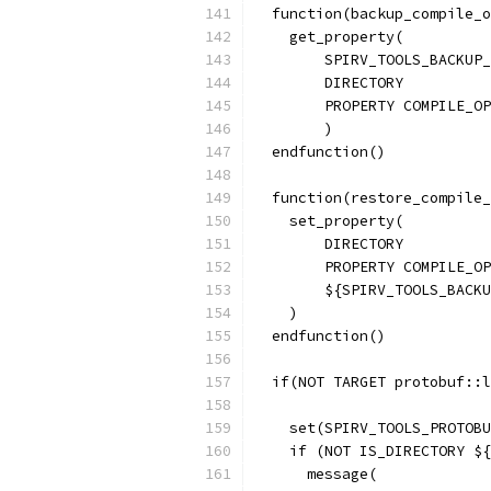
  function(backup_compile_o
    get_property(
        SPIRV_TOOLS_BACKUP_
        DIRECTORY
        PROPERTY COMPILE_OP
        )
  endfunction()
  function(restore_compile_
    set_property(
        DIRECTORY
        PROPERTY COMPILE_OP
        ${SPIRV_TOOLS_BACKU
    )
  endfunction()
  if(NOT TARGET protobuf::l
    set(SPIRV_TOOLS_PROTOBU
    if (NOT IS_DIRECTORY ${
      message(