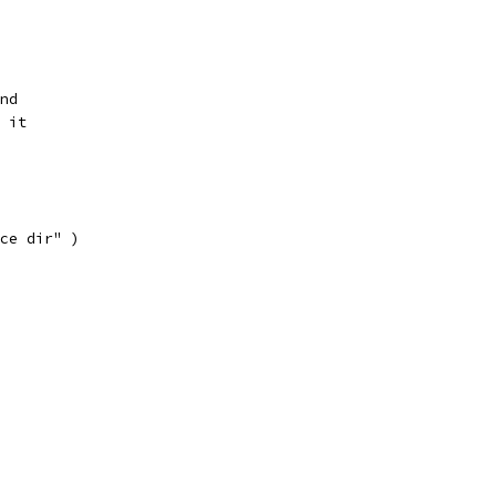
nd
 it
ce dir" )