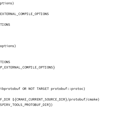
ptions)
EXTERNAL_COMPILE_OPTIONS
TIONS
options)
TIONS
P_EXTERNAL_COMPILE_OPTIONS}
ibprotobuf OR NOT TARGET protobuf::protoc)
F_DIR ${CMAKE_CURRENT_SOURCE_DIR}/protobuf/cmake)
SPIRV_TOOLS_PROTOBUF_DIR})