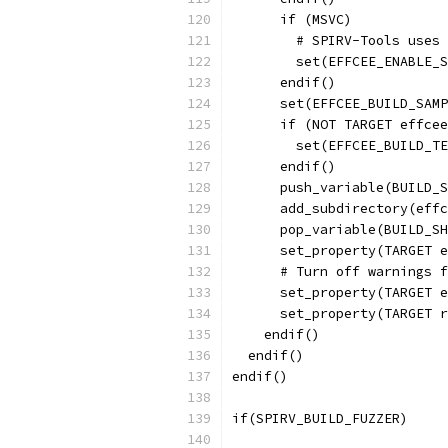
      if (MSVC)
        # SPIRV-Tools uses 
        set(EFFCEE_ENABLE_S
      endif()
      set(EFFCEE_BUILD_SAMP
      if (NOT TARGET effcee
        set(EFFCEE_BUILD_TE
      endif()
      push_variable(BUILD_S
      add_subdirectory(effc
      pop_variable(BUILD_SH
      set_property(TARGET e
      # Turn off warnings f
      set_property(TARGET e
      set_property(TARGET r
    endif()
  endif()
endif()
if(SPIRV_BUILD_FUZZER)