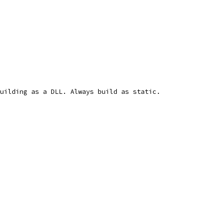
uilding as a DLL. Always build as static.