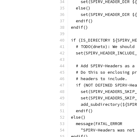
    set(SPIRV_HEADER_DIR ${
  else()
    set(SPIRV_HEADER_DIR ${
  endif()
endif()
if (IS_DIRECTORY ${SPIRV_HE
  # TODO(dneto): We should 
  set(SPIRV_HEADER_INCLUDE_
  # Add SPIRV-Headers as a 
  # Do this so enclosing pr
  # headers to include.
  if (NOT DEFINED SPIRV-Hea
    set(SPIRV_HEADERS_SKIP_
    set(SPIRV_HEADERS_SKIP_
    add_subdirectory(${SPIR
  endif()
else()
  message(FATAL_ERROR
    "SPIRV-Headers was not 
endif()