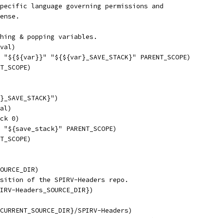
pecific language governing permissions and
ense.
hing & popping variables.
val)
 "${${var}}" "${${var}_SAVE_STACK}" PARENT_SCOPE)
T_SCOPE)
}_SAVE_STACK}")
al)
ck 0)
 "${save_stack}" PARENT_SCOPE)
T_SCOPE)
OURCE_DIR)
sition of the SPIRV-Headers repo.
IRV-Headers_SOURCE_DIR})
CURRENT_SOURCE_DIR}/SPIRV-Headers)