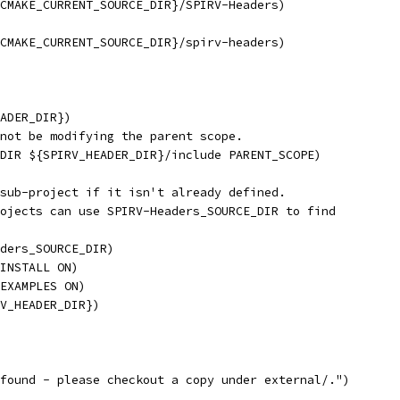
CMAKE_CURRENT_SOURCE_DIR}/SPIRV-Headers)
CMAKE_CURRENT_SOURCE_DIR}/spirv-headers)
ADER_DIR})
not be modifying the parent scope.
DIR ${SPIRV_HEADER_DIR}/include PARENT_SCOPE)
sub-project if it isn't already defined.
ojects can use SPIRV-Headers_SOURCE_DIR to find
ders_SOURCE_DIR)
INSTALL ON)
EXAMPLES ON)
V_HEADER_DIR})
found - please checkout a copy under external/.")